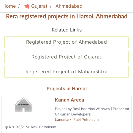
Home
Gujarat
Ahmedabad
Rera registered projects in Harsol, Ahmedabad
Related Links
Registered Project of Ahmedabad
Registered Project of Gujarat
Registered Project of Maharashtra
Projects in Harsol
Kanan Areca
Project by Ravi Issardas Wadhwa ( Proprietor
Of Kanan Developers)
Landmark: Ravi Petroleum
R.s. 33/2, Nr. Ravi Petroleum