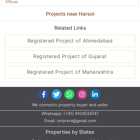
Offices
Projects near Harsol
Related Links
Registered Project of Ahmedabad
Registered Project of Gujarat
Registered Project of Maharashtra
We connects property buyer and seller
Whatsapp:
(+91) 9104034747
Email:
onlyrera@gmail.com
Properties by States