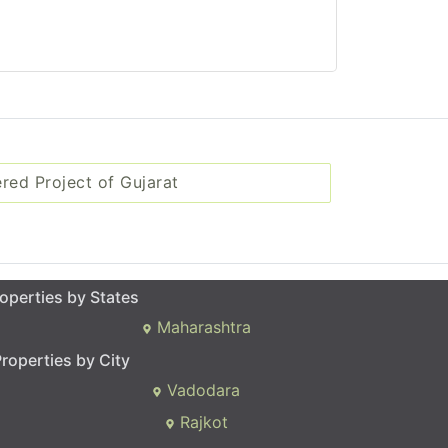
ered Project of Gujarat
operties by States
Maharashtra
roperties by City
Vadodara
Rajkot