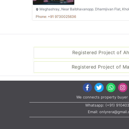
Meghashray, Near Balbhavanopp. Dharmjivan Flat, Kho
Phone: +91 9730025636
Registered Project of 
Registered Project of M
We connects property buyer 
Whatsapp:
(+91) 91040
Email:
onlyrera@gmail