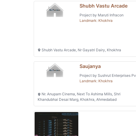
Shubh Vastu Arcade
Project by Maruti Infracon
Landmark: Khokhra
Shubh Vastu Arcade, Nr Gayatri Dairy, Khokhra
Saujanya
Project by Sushrut Enterprises Pv
Landmark: Khokhra
Nr. Anupam Cinema, Next To Ashima Mills, Shri
Khandubhai Desai Marg, Khokhra, Ahmedabad