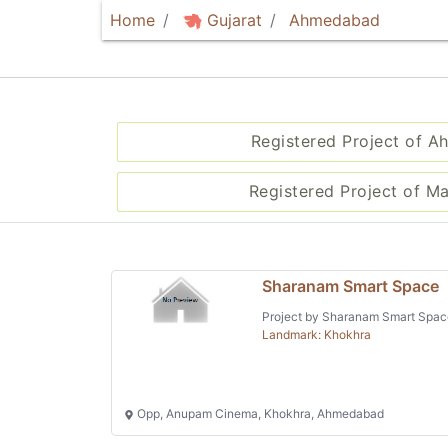
Home
Gujarat
Ahmedabad
Registered Project of 
Registered Project of M
Sharanam Smart Space
Project by Sharanam Smart Spac
Landmark: Khokhra
Opp, Anupam Cinema, Khokhra, Ahmedabad