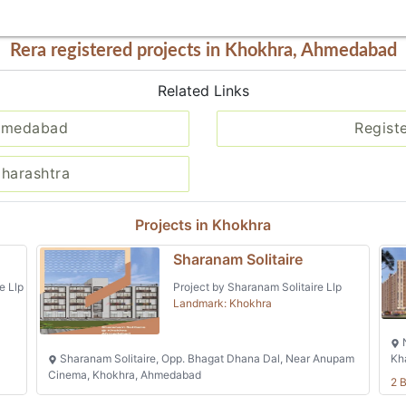
Rera registered projects in Khokhra, Ahmedabad
Related Links
Ahmedabad
Regist
aharashtra
Projects in Khokhra
Sharanam Solitaire
e Llp
Project by Sharanam Solitaire Llp
Landmark: Khokhra
N
Sharanam Solitaire, Opp. Bhagat Dhana Dal, Near Anupam
Kh
Cinema, Khokhra, Ahmedabad
2 B