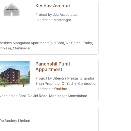
Keshav Avenue
Project by J.k. Associates
Landmark: Maninagar
esides Mangalam Apartments(old Bob), Nr. Shreeji Dairy,
niyasa, Maninagar
Panchshil Punit
Appartment
Project by Jitendra Prakashchandra
Shah Proprietor Of Yashvi Contruction
Landmark: Khokhra
ear Indian Bank Daxini Road, Maninagar Ahmedabad
Op Society Limited