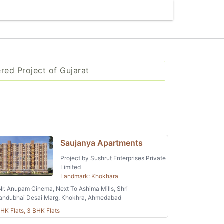
ered Project of Gujarat
Saujanya Apartments
Project by Sushrut Enterprises Private
Limited
Landmark: Khokhara
r. Anupam Cinema, Next To Ashima Mills, Shri
andubhai Desai Marg, Khokhra, Ahmedabad
HK Flats, 3 BHK Flats