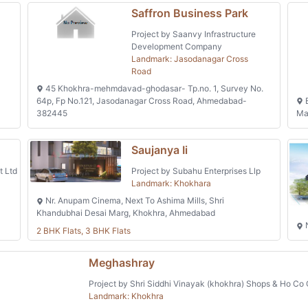
Saffron Business Park
Project by Saanvy Infrastructure
Development Company
Landmark: Jasodanagar Cross
Road
45 Khokhra-mehmdavad-ghodasar- Tp.no. 1, Survey No.
64p, Fp No.121, Jasodanagar Cross Road, Ahmedabad-
B
382445
Ma
Saujanya Ii
t Ltd
Project by Subahu Enterprises Llp
Landmark: Khokhara
Nr. Anupam Cinema, Next To Ashima Mills, Shri
Khandubhai Desai Marg, Khokhra, Ahmedabad
N
2 BHK Flats, 3 BHK Flats
Meghashray
Project by Shri Siddhi Vinayak (khokhra) Shops & Ho Co 
Landmark: Khokhra