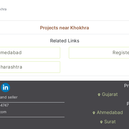
khra
Projects near Khokhra
Related Links
Ahmedabad
Regist
aharashtra
Pr
Gujarat
and seller
P
34747
.com
Ahmedabad
Surat