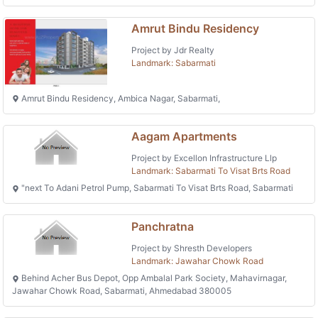
Amrut Bindu Residency
Project by Jdr Realty
Landmark: Sabarmati
Amrut Bindu Residency, Ambica Nagar, Sabarmati,
Aagam Apartments
Project by Excellon Infrastructure Llp
Landmark: Sabarmati To Visat Brts Road
"next To Adani Petrol Pump, Sabarmati To Visat Brts Road, Sabarmati
Panchratna
Project by Shresth Developers
Landmark: Jawahar Chowk Road
Behind Acher Bus Depot, Opp Ambalal Park Society, Mahavirnagar,
Jawahar Chowk Road, Sabarmati, Ahmedabad 380005