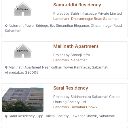
Samruddhi Residency
Project by Subh Infraspace Private Limited
Landmark: Dharamnagar Road Sabarmati
Nr.torrent Power Bridege, B/s Simandhar Elegance, Dharamnagar Road
Sabarmati
Mallinath Apartment
Project by Shreeji Infra
Landmark: Sabarmati
Mallinath Apartment Near Kothari Tower Ramnagar, Sabarmati
Ahmedabad 380005
Saral Residency
Project by Siddhchakra Sabarmati Co-op
Housing Society Ltd
Landmark: Jawahar Chowk
Saral Residency, Opp. Julelal Society, Jawahar Chowk, Sabarmati