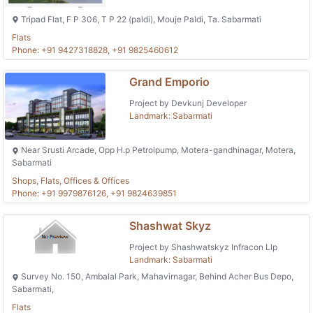
Tripad Flat, F P 306, T P 22 (paldi), Mouje Paldi, Ta. Sabarmati
Flats
Phone: +91 9427318828, +91 9825460612
Grand Emporio
Project by Devkunj Developer
Landmark: Sabarmati
Near Srusti Arcade, Opp H.p Petrolpump, Motera-gandhinagar, Motera,
Sabarmati
Shops, Flats, Offices & Offices
Phone: +91 9979876126, +91 9824639851
Shashwat Skyz
Project by Shashwatskyz Infracon Llp
Landmark: Sabarmati
Survey No. 150, Ambalal Park, Mahavirnagar, Behind Acher Bus Depo,
Sabarmati,
Flats