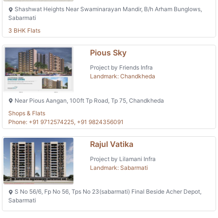
Shashwat Heights Near Swaminarayan Mandir, B/h Arham Bunglows,
Sabarmati
3 BHK Flats
Pious Sky
Project by Friends Infra
Landmark: Chandkheda
Near Pious Aangan, 100ft Tp Road, Tp 75, Chandkheda
Shops & Flats
Phone: +91 9712574225, +91 9824356091
Rajul Vatika
Project by Lilamani Infra
Landmark: Sabarmati
S No 56/6, Fp No 56, Tps No 23(sabarmati) Final Beside Acher Depot,
Sabarmati