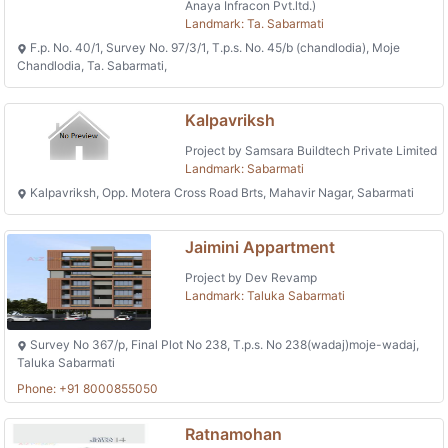
Anaya Infracon Pvt.ltd.)
Landmark: Ta. Sabarmati
F.p. No. 40/1, Survey No. 97/3/1, T.p.s. No. 45/b (chandlodia), Moje
Chandlodia, Ta. Sabarmati,
Kalpavriksh
Project by Samsara Buildtech Private Limited
Landmark: Sabarmati
Kalpavriksh, Opp. Motera Cross Road Brts, Mahavir Nagar, Sabarmati
Jaimini Appartment
Project by Dev Revamp
Landmark: Taluka Sabarmati
Survey No 367/p, Final Plot No 238, T.p.s. No 238(wadaj)moje-wadaj,
Taluka Sabarmati
Phone: +91 8000855050
Ratnamohan