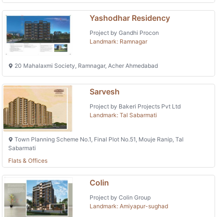
Yashodhar Residency
Project by Gandhi Procon
Landmark: Ramnagar
20 Mahalaxmi Society, Ramnagar, Acher Ahmedabad
Sarvesh
Project by Bakeri Projects Pvt Ltd
Landmark: Tal Sabarmati
Town Planning Scheme No.1, Final Plot No.51, Mouje Ranip, Tal
Sabarmati
Flats & Offices
Colin
Project by Colin Group
Landmark: Amiyapur-sughad