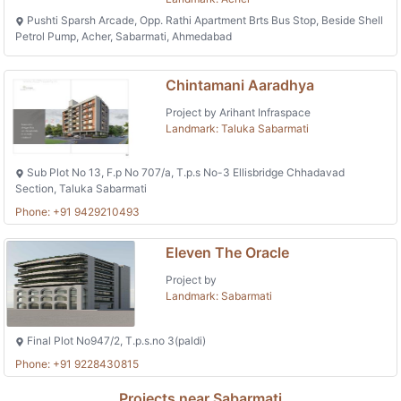
Pushti Sparsh Arcade, Opp. Rathi Apartment Brts Bus Stop, Beside Shell
Petrol Pump, Acher, Sabarmati, Ahmedabad
Chintamani Aaradhya
Project by Arihant Infraspace
Landmark: Taluka Sabarmati
Sub Plot No 13, F.p No 707/a, T.p.s No-3 Ellisbridge Chhadavad
Section, Taluka Sabarmati
Phone: +91 9429210493
Eleven The Oracle
Project by
Landmark: Sabarmati
Final Plot No947/2, T.p.s.no 3(paldi)
Phone: +91 9228430815
Projects near Sabarmati