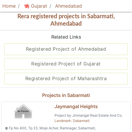
Home
Gujarat
Ahmedabad
Rera registered projects in Sabarmati,
Ahmedabad
Related Links
Registered Project of Ahmedabad
Registered Project of Gujarat
Registered Project of Maharashtra
Projects in Sabarmati
Jaymangal Heights
Project by Jinmangal Real Estate And Co.
Landmark: Sabarmati
Fp No 400, Tp 23, Moje Acher, Ramnagar, Sabarmati,