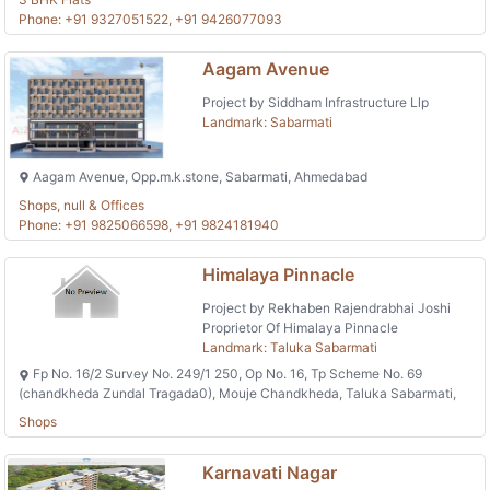
Phone: +91 9327051522, +91 9426077093
Aagam Avenue
Project by Siddham Infrastructure Llp
Landmark: Sabarmati
Aagam Avenue, Opp.m.k.stone, Sabarmati, Ahmedabad
Shops, null & Offices
Phone: +91 9825066598, +91 9824181940
Himalaya Pinnacle
Project by Rekhaben Rajendrabhai Joshi
Proprietor Of Himalaya Pinnacle
Landmark: Taluka Sabarmati
Fp No. 16/2 Survey No. 249/1 250, Op No. 16, Tp Scheme No. 69
(chandkheda Zundal Tragada0), Mouje Chandkheda, Taluka Sabarmati,
Shops
Karnavati Nagar