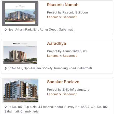
Riseonic Namoh
Project by Riseonic Buildcon
Landmark: Sabarmati
Near Arham Park, B/h. Acher Depot, Sabarmati,
Aaradhya
Project by Aarmor Infrabuild
Landmark: Sabarmati
Fp No 142, Opp Amijara Society, Rambaug Road, Sabarmati
Sanskar Enclave
Project by Shilp Infrastructure
Landmark: Sabarmati
Fp No. 182, T.p.s. No. 44 (chandkheda), Survey No. 858/4, O.p. No. 182,
Sabarmati, Chandkheda