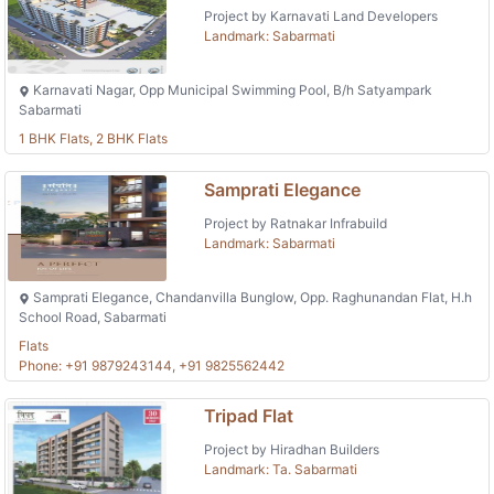
Project by Karnavati Land Developers
Landmark: Sabarmati
Karnavati Nagar, Opp Municipal Swimming Pool, B/h Satyampark
Sabarmati
1 BHK Flats, 2 BHK Flats
Samprati Elegance
Project by Ratnakar Infrabuild
Landmark: Sabarmati
Samprati Elegance, Chandanvilla Bunglow, Opp. Raghunandan Flat, H.h
School Road, Sabarmati
Flats
Phone: +91 9879243144, +91 9825562442
Tripad Flat
Project by Hiradhan Builders
Landmark: Ta. Sabarmati