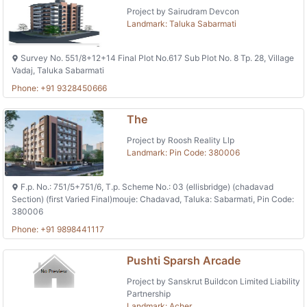
Project by Sairudram Devcon
Landmark: Taluka Sabarmati
Survey No. 551/8+12+14 Final Plot No.617 Sub Plot No. 8 Tp. 28, Village
Vadaj, Taluka Sabarmati
Phone: +91 9328450666
The
Project by Roosh Reality Llp
Landmark: Pin Code: 380006
F.p. No.: 751/5+751/6, T.p. Scheme No.: 03 (ellisbridge) (chadavad
Section) (first Varied Final)mouje: Chadavad, Taluka: Sabarmati, Pin Code:
380006
Phone: +91 9898441117
Pushti Sparsh Arcade
Project by Sanskrut Buildcon Limited Liability
Partnership
Landmark: Acher