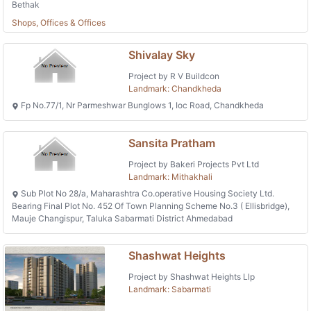
Bethak
Shops, Offices & Offices
Shivalay Sky
Project by R V Buildcon
Landmark: Chandkheda
Fp No.77/1, Nr Parmeshwar Bunglows 1, Ioc Road, Chandkheda
Sansita Pratham
Project by Bakeri Projects Pvt Ltd
Landmark: Mithakhali
Sub Plot No 28/a, Maharashtra Co.operative Housing Society Ltd.
Bearing Final Plot No. 452 Of Town Planning Scheme No.3 ( Ellisbridge),
Mauje Changispur, Taluka Sabarmati District Ahmedabad
Shashwat Heights
Project by Shashwat Heights Llp
Landmark: Sabarmati