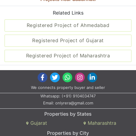
Related Links
Registered Project of Ahmedabad
Registered Project of Gujarat
Registered Project of Maharashtra
We connects property buyer and seller
Whatsapp:
(+91) 9104034747
Email:
onlyrera@gmail.com
Properties by States
Gujarat
Maharashtra
Properties by City