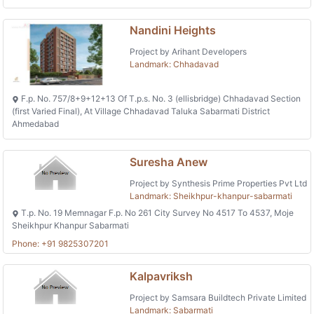
Nandini Heights
Project by Arihant Developers
Landmark: Chhadavad
F.p. No. 757/8+9+12+13 Of T.p.s. No. 3 (ellisbridge) Chhadavad Section
(first Varied Final), At Village Chhadavad Taluka Sabarmati District
Ahmedabad
Suresha Anew
Project by Synthesis Prime Properties Pvt Ltd
Landmark: Sheikhpur-khanpur-sabarmati
T.p. No. 19 Memnagar F.p. No 261 City Survey No 4517 To 4537, Moje
Sheikhpur Khanpur Sabarmati
Phone: +91 9825307201
Kalpavriksh
Project by Samsara Buildtech Private Limited
Landmark: Sabarmati