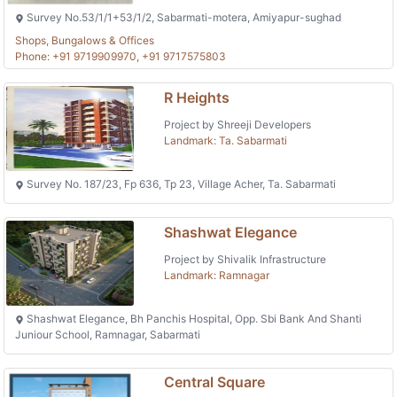
Survey No.53/1/1+53/1/2, Sabarmati-motera, Amiyapur-sughad
Shops, Bungalows & Offices
Phone: +91 9719909970, +91 9717575803
R Heights
Project by Shreeji Developers
Landmark: Ta. Sabarmati
Survey No. 187/23, Fp 636, Tp 23, Village Acher, Ta. Sabarmati
Shashwat Elegance
Project by Shivalik Infrastructure
Landmark: Ramnagar
Shashwat Elegance, Bh Panchis Hospital, Opp. Sbi Bank And Shanti
Juniour School, Ramnagar, Sabarmati
Central Square