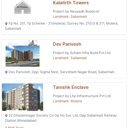
Kalatirth Towers
Project by Navpadh Buildcon
Landmark: Sabarmati
Fp No. 251, Tp Scheme - 21(motera), Survey No. 210/3 & 211, Motera,
Sabarmati
Dev Parivesh
Project by Soham Infra Build Pvt Ltd
Landmark: Sabarmati
Dev Parivesh, Opp. Sigma Nest, Sarvottam Nagar Road, Sabarmati
Tanishk Enclave
Project by Lhp Infrastructure Pvt Ltd
Landmark: Motera
22 Dharamnagar Society Co Op Ho Soc Ltd, Opp Sabarmati Railway
Station Ahmadabad
3 BHK Flats