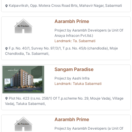
Kalpavriksh, Opp. Motera Cross Road Brts, Mahavir Nagar, Sabarmati
Aarambh Prime
Project by Aarambh Developers (a Unit Of
Anaya Infracon Pvt.ltd.)
Landmark: Ta. Sabarmati
F.p. No. 40/1, Survey No. 97/3/1, T.p.s. No. 45/b (chandlodia), Moje
Chandlodia, Ta. Sabarmati,
Sangam Paradise
Project by Aashi Infra
Landmark: Taluka Sabarmati
Plot No. 423 (r.s.no. 258/1) Of T.p.scheme No. 29, Mouje Vadaj, Village
Vadaj, Taluka Sabarmati,
Aarambh Prime
Project by Aarambh Developers (a Unit Of