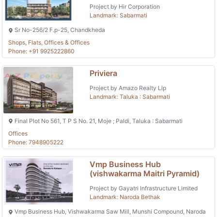
Project by Hir Corporation
Landmark: Sabarmati
Sr No-256/2 F.p-25, Chandkheda
Shops, Flats, Offices & Offices
Phone: +91 9925222860
Priviera
Project by Amazo Realty Llp
Landmark: Taluka : Sabarmati
Final Plot No 561, T P S No. 21, Moje ; Paldi, Taluka : Sabarmati
Offices
Phone: 7948905222
Vmp Business Hub
(vishwakarma Maitri Pyramid)
Project by Gayatri Infrastructure Limited
Landmark: Naroda Bethak
Vmp Business Hub, Vishwakarma Saw Mill, Munshi Compound, Naroda