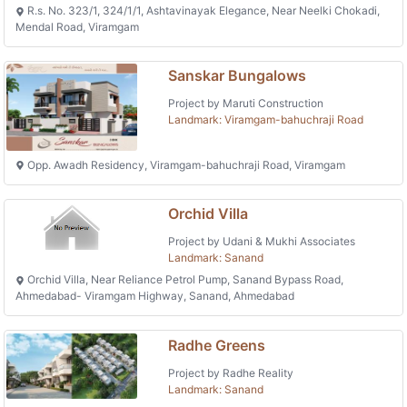
R.s. No. 323/1, 324/1/1, Ashtavinayak Elegance, Near Neelki Chokadi,
Mendal Road, Viramgam
Sanskar Bungalows
Project by Maruti Construction
Landmark: Viramgam-bahuchraji Road
Opp. Awadh Residency, Viramgam-bahuchraji Road, Viramgam
Orchid Villa
Project by Udani & Mukhi Associates
Landmark: Sanand
Orchid Villa, Near Reliance Petrol Pump, Sanand Bypass Road,
Ahmedabad- Viramgam Highway, Sanand, Ahmedabad
Radhe Greens
Project by Radhe Reality
Landmark: Sanand