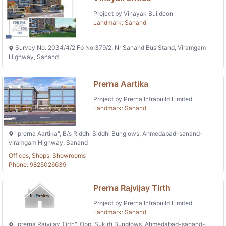
Project by Vinayak Buildcon
Landmark: Sanand
Survey No. 2034/4/2 Fp No.379/2, Nr Sanand Bus Stand, Viramgam
Highway, Sanand
Prerna Aartika
Project by Prerna Infrabuild Limited
Landmark: Sanand
"prerna Aartika", B/s Riddhi Siddhi Bunglows, Ahmedabad-sanand-
viramgam Highway, Sanand
Offices, Shops, Showrooms
Phone: 9825026639
Prerna Rajvijay Tirth
Project by Prerna Infrabuild Limited
Landmark: Sanand
"prerna Rajvijay Tirth", Opp. Sukirti Bunglows, Ahmedabad-sanand-