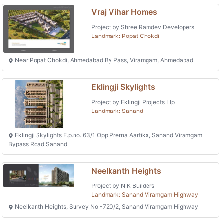
Vraj Vihar Homes
Project by Shree Ramdev Developers
Landmark: Popat Chokdi
Near Popat Chokdi, Ahmedabad By Pass, Viramgam, Ahmedabad
Eklingji Skylights
Project by Eklingji Projects Llp
Landmark: Sanand
Eklingji Skylights F.p.no. 63/1 Opp Prerna Aartika, Sanand Viramgam
Bypass Road Sanand
Neelkanth Heights
Project by N K Builders
Landmark: Sanand Viramgam Highway
Neelkanth Heights, Survey No -720/2, Sanand Viramgam Highway