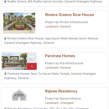
Radhe Greens, B/h Radhe Upvan Society, Sanand Viramgam Highway
Riviera Greens Row House
Project by Riviera Infrastructure
Landmark: Sanand
Riviera Greens Row House, Opp.hazari Mata Mandir, Nr.om Avenue,
Sanand Viramgam Highway, Sanand
Parshwa Homes
Project by N.b.infrastructure
Landmark: Sanand
Parshwa Homes, Next To Hazari Mata Temple, Sanand Viramgam
Highway, Sanand.
Rajvee Residency
Project by Rajvee Infracon
Landmark: Viramgam
Rajvee Residency, Survey No. 482, Tp-1, Fp-45p, Viramgam