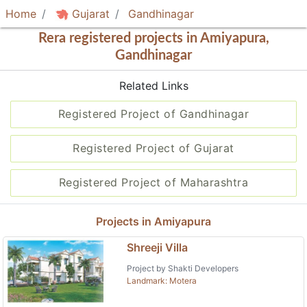
Home
Gujarat
Gandhinagar
Rera registered projects in Amiyapura,
Gandhinagar
Related Links
Registered Project of Gandhinagar
Registered Project of Gujarat
Registered Project of Maharashtra
Projects in Amiyapura
Shreeji Villa
Project by Shakti Developers
Landmark: Motera