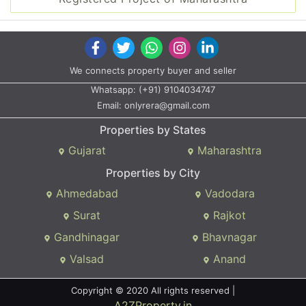
We connects property buyer and seller
Whatsapp:
(+91) 9104034747
Email:
onlyrera@gmail.com
Properties by States
Gujarat
Maharashtra
Properties by City
Ahmedabad
Vadodara
Surat
Rajkot
Gandhinagar
Bhavnagar
Valsad
Anand
Copyright © 2020 All rights reserved |
A2ZProperty.in