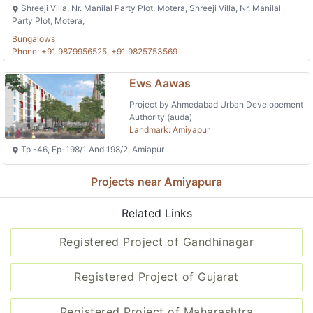
Shreeji Villa, Nr. Manilal Party Plot, Motera, Shreeji Villa, Nr. Manilal
Party Plot, Motera,
Bungalows
Phone: +91 9879956525, +91 9825753569
Ews Aawas
Project by Ahmedabad Urban Developement
Authority (auda)
Landmark: Amiyapur
Tp -46, Fp-198/1 And 198/2, Amiapur
Projects near Amiyapura
Related Links
Registered Project of Gandhinagar
Registered Project of Gujarat
Registered Project of Maharashtra