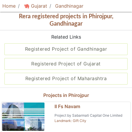
Home
Gujarat
Gandhinagar
Rera registered projects in Phirojpur,
Gandhinagar
Related Links
Registered Project of Gandhinagar
Registered Project of Gujarat
Registered Project of Maharashtra
Projects in Phirojpur
Il Fs Navam
Project by Sabarmati Capital One Limited
Landmark: Gift City