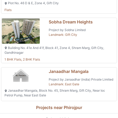
Plot No. 46 D & E, Zone 4, Gift City
Flats
Sobha Dream Heights
Project by Sobha Limited
Landmark: Gift City
Building No. 41e And 41f, Block 41, Zone 4, Shram Marg, Gift City,
Gandhinagar
1 BHK Flats, 2 BHK Flats
Janaadhar Mangala
Project by Janaadhar (india) Private Limited
Landmark: East Gate
Janaadhar Mangala, Block No. 45, Shram Marg, Gift City, Near Ioc
Petrol Pump, Near East Gate
Projects near Phirojpur