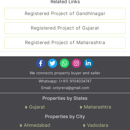
Related Links
Registered Project of Gandhinagar
Registered Project of Gujarat
Registered Project of Maharashtra
We connects property buyer and seller
Whatsapp:
(+91) 9104034747
Email:
onlyrera@gmail.com
Properties by States
Gujarat
Maharashtra
Properties by City
Ahmedabad
Vadodara