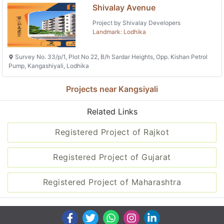
Shivalay Avenue
Project by Shivalay Developers
Landmark: Lodhika
Survey No. 33/p/1, Plot No 22, B/h Sardar Heights, Opp. Kishan Petrol
Pump, Kangashiyali, Lodhika
Projects near Kangsiyali
Related Links
Registered Project of Rajkot
Registered Project of Gujarat
Registered Project of Maharashtra