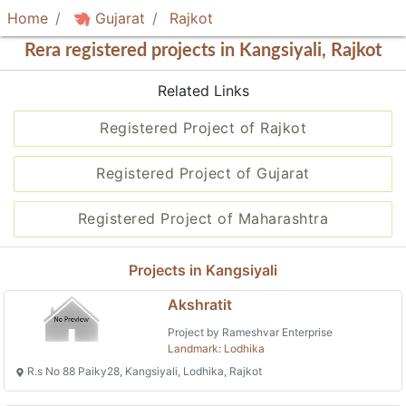
Home
Gujarat
Rajkot
Rera registered projects in Kangsiyali, Rajkot
Related Links
Registered Project of Rajkot
Registered Project of Gujarat
Registered Project of Maharashtra
Projects in Kangsiyali
Akshratit
Project by Rameshvar Enterprise
Landmark: Lodhika
R.s No 88 Paiky28, Kangsiyali, Lodhika, Rajkot