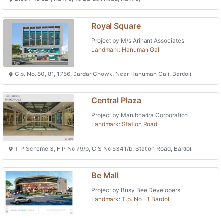
Royal Square
Project by M/s Arihant Associates
Landmark: Hanuman Gali
C.s. No. 80, 81, 1756, Sardar Chowk, Near Hanuman Gali, Bardoli
Central Plaza
Project by Manibhadra Corporation
Landmark: Station Road
T P Scheme 3, F P No 79/p, C S No 5341/b, Station Road, Bardoli
Be Mall
Project by Busy Bee Developers
Landmark: T.p. No -3 Bardoli