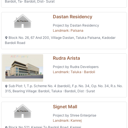
Bardoli, Ta- Bardoli, Dist- Surat
Dastan Residency
Project by Dastan Residency
Landmark: Palsana
Block No. 26, 67 And 200, Village Dastan, Taluka Palsana, Kadodar
Bardoli Road
Rudra Arista
Project by Rudra Developers
Landmark: Taluka : Bardoli
Sub Plot: 1, T.p. Scheme No. 4 (bardoli), F.p. No. 34, O.p. No. 34, R.s. No.
315, Bearing Village: Bardoli, Taluka : Bardoli, Dist : Surat
Signet Mall
Project by Shree Enterprise
Landmark: Kamrej
Block No 521, Kamrej To Bardoli Road, Kamrej