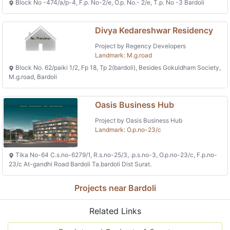
Block No -474/a/p-4, F.p. No-2/e, O.p. No.- 2/e, T.p. No -3 Bardoli
Divya Kedareshwar Residency
Project by Regency Developers
Landmark: M.g.road
Block No. 62/paiki 1/2, Fp 18, Tp 2(bardoli), Besides Gokuldham Society,
M.g.road, Bardoli
Oasis Business Hub
Project by Oasis Business Hub
Landmark: O.p.no-23/c
Tika No-64 C.s.no-6279/1, R.s.no-25/3, .p.s.no-3, O.p.no-23/c, F.p.no-
23/c At-gandhi Road Bardoli Ta.bardoli Dist Surat.
Projects near Bardoli
Related Links