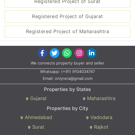
Registered Project of Surat
Registered Project of Gujarat
Registered Project of Maharashtra
We connects property buyer and seller
Whatsapp:
(+91) 9104034747
Email:
onlyrera@gmail.com
Properties by States
Gujarat
Maharashtra
Properties by City
Ahmedabad
Vadodara
Surat
Rajkot