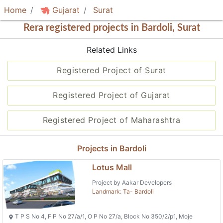
Home
Gujarat
Surat
Rera registered projects in Bardoli, Surat
Related Links
Registered Project of Surat
Registered Project of Gujarat
Registered Project of Maharashtra
Projects in Bardoli
Lotus Mall
Project by Aakar Developers
Landmark: Ta- Bardoli
T P S No 4, F P No 27/a/1, O P No 27/a, Block No 350/2/p1, Moje