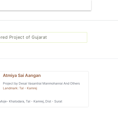
ered Project of Gujarat
Atmiya Sai Aangan
Project by Desai Vasantrai Manmohanrai And Others
Landmark: Tal - Kamrej
Moje- Khatodara, Tal - Kamrej, Dist - Surat