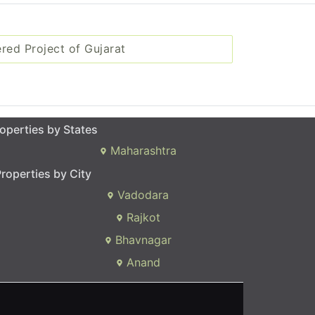
ered Project of Gujarat
operties by States
Maharashtra
roperties by City
Vadodara
Rajkot
Bhavnagar
Anand