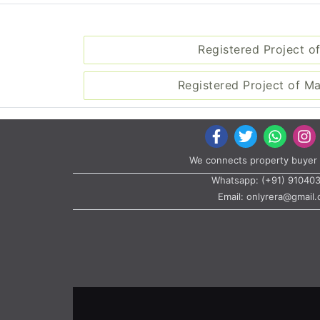
Registered Project of
Registered Project of M
We connects property buyer 
Whatsapp:
(+91) 91040
Email:
onlyrera@gmail