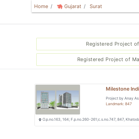
Home
Gujarat
Surat
Registered Project of
Registered Project of M
Milestone Ind
Project by Anay As
Landmark: 847
O.p.no.163, 164; F.p.no.260-261;c.s.no.747, 847, Khatod