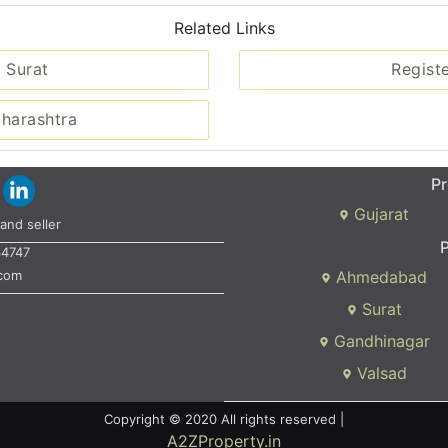
Related Links
 Surat
Regist
aharashtra
Pr
Gujarat
and seller
P
34747
.com
Ahmedabad
Surat
Gandhinagar
Valsad
Copyright © 2020 All rights reserved |
A2ZProperty.in