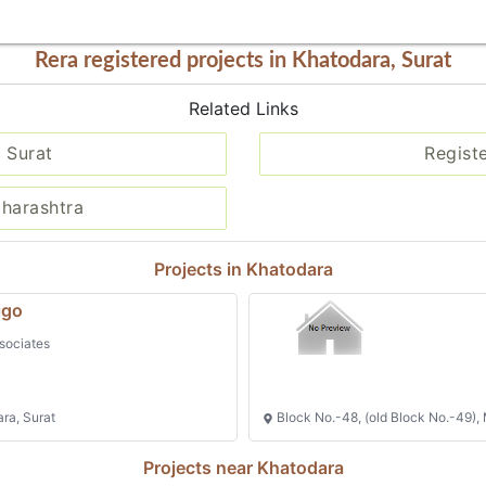
Rera registered projects in Khatodara, Surat
Related Links
 Surat
Regist
aharashtra
Projects in Khatodara
igo
sociates
ara, Surat
Block No.-48, (old Block No.-49), 
Projects near Khatodara