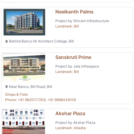
Neelkanth Palms
Project by Shivam Infrastructure
Landmark: Bill
Behind Banco Nr Architect College, Bill
Sanskruti Prime
Project by Jala Infraspace
Landmark: Bill
Near Banco, Bill Road, Bill
Shops & Flats
Phone: +91 9825117209, +91 9898439109
Akshar Plaza
Project by Akshar Plaza
Landmark: Atladra