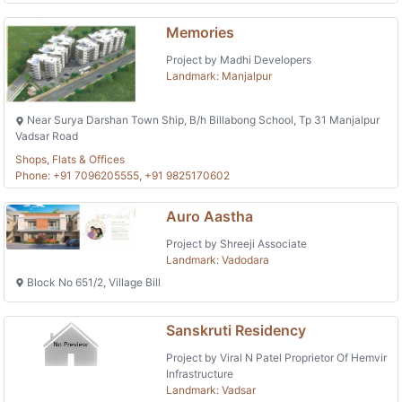
Memories
Project by Madhi Developers
Landmark: Manjalpur
Near Surya Darshan Town Ship, B/h Billabong School, Tp 31 Manjalpur
Vadsar Road
Shops, Flats & Offices
Phone: +91 7096205555, +91 9825170602
Auro Aastha
Project by Shreeji Associate
Landmark: Vadodara
Block No 651/2, Village Bill
Sanskruti Residency
Project by Viral N Patel Proprietor Of Hemvir
Infrastructure
Landmark: Vadsar