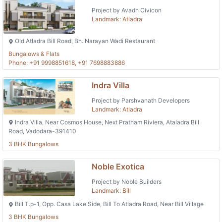
Project by Avadh Civicon
Landmark: Atladra
Old Atladra Bill Road, Bh. Narayan Wadi Restaurant
Bungalows & Flats
Phone: +91 9998851618, +91 7698883886
Indra Villa
Project by Parshvanath Developers
Landmark: Atladra
Indra Villa, Near Cosmos House, Next Pratham Riviera, Ataladra Bill
Road, Vadodara-391410
3 BHK Bungalows
Noble Exotica
Project by Noble Builders
Landmark: Bill
Bill T.p-1, Opp. Casa Lake Side, Bill To Atladra Road, Near Bill Village
3 BHK Bungalows