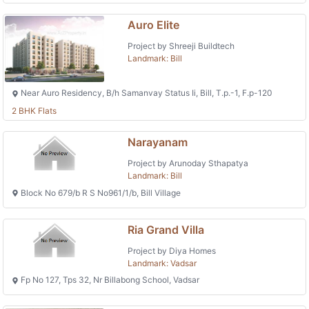
Auro Elite
Project by Shreeji Buildtech
Landmark: Bill
Near Auro Residency, B/h Samanvay Status Ii, Bill, T.p.-1, F.p-120
2 BHK Flats
Narayanam
Project by Arunoday Sthapatya
Landmark: Bill
Block No 679/b R S No961/1/b, Bill Village
Ria Grand Villa
Project by Diya Homes
Landmark: Vadsar
Fp No 127, Tps 32, Nr Billabong School, Vadsar