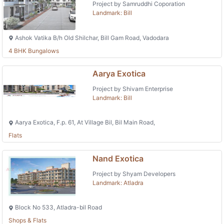
Project by Samruddhi Coporation
Landmark: Bill
Ashok Vatika B/h Old Shilchar, Bill Gam Road, Vadodara
4 BHK Bungalows
Aarya Exotica
Project by Shivam Enterprise
Landmark: Bill
Aarya Exotica, F.p. 61, At Village Bil, Bil Main Road,
Flats
Nand Exotica
Project by Shyam Developers
Landmark: Atladra
Block No 533, Atladra-bil Road
Shops & Flats