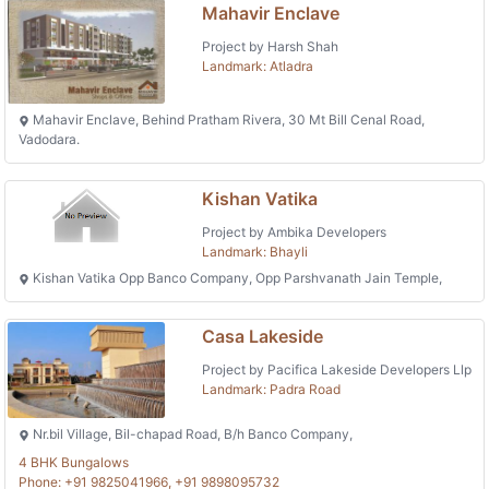
Mahavir Enclave
Project by Harsh Shah
Landmark: Atladra
Mahavir Enclave, Behind Pratham Rivera, 30 Mt Bill Cenal Road,
Vadodara.
Kishan Vatika
Project by Ambika Developers
Landmark: Bhayli
Kishan Vatika Opp Banco Company, Opp Parshvanath Jain Temple,
Casa Lakeside
Project by Pacifica Lakeside Developers Llp
Landmark: Padra Road
Nr.bil Village, Bil-chapad Road, B/h Banco Company,
4 BHK Bungalows
Phone: +91 9825041966, +91 9898095732