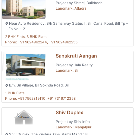
Project by Shreeji Buildtech
Landmark: Atladra
Near Auro Residency, B/h Samanvay Status Ii, Bill Canal Road, Bill Tp –
1, Fp No.-121
2 BHK Flats, 3 BHK Flats
Phone: +91 9624962244, +91 9624962255
Sanskruti Aangan
Project by Jala Realty
Landmark: Bill
B/h, Bil Village, Bil Sokhda Road, Bil
1 BHK Flats
Phone: +91 7962819110, +91 7319712358
Shiv Duplex
Project by Shiv Infra
Landmark: Manjalpur
Shiv Duplex, The Krishna, Opp. Ramji Mandir, Bil