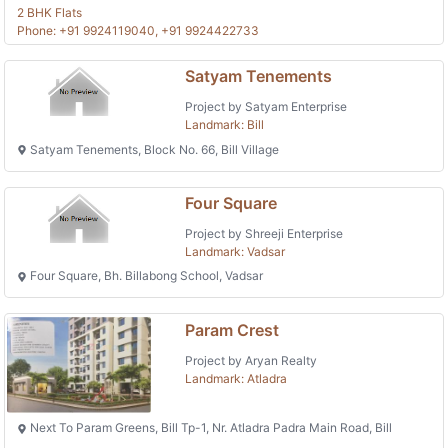
2 BHK Flats
Phone: +91 9924119040, +91 9924422733
Satyam Tenements
Project by Satyam Enterprise
Landmark: Bill
Satyam Tenements, Block No. 66, Bill Village
Four Square
Project by Shreeji Enterprise
Landmark: Vadsar
Four Square, Bh. Billabong School, Vadsar
Param Crest
Project by Aryan Realty
Landmark: Atladra
Next To Param Greens, Bill Tp-1, Nr. Atladra Padra Main Road, Bill