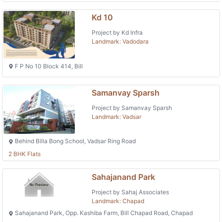
Kd 10
Project by Kd Infra
Landmark: Vadodara
F P No 10 Block 414, Bill
Samanvay Sparsh
Project by Samanvay Sparsh
Landmark: Vadsar
Behind Billa Bong School, Vadsar Ring Road
2 BHK Flats
Sahajanand Park
Project by Sahaj Associates
Landmark: Chapad
Sahajanand Park, Opp. Kashiba Farm, Bill Chapad Road, Chapad