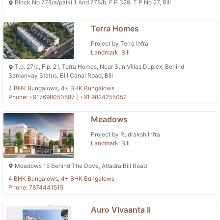
Block No 778/a/paiki 1 And 778/b, F P 329, T P No 27, Bill
Terra Homes
Project by Terra Infra
Landmark: Bill
T.p. 27/a, F.p. 21, Terra Homes, Near Sun Villas Duplex, Behind
Samanvay Status, Bill Canal Road, Bill
4 BHK Bungalows, 4+ BHK Bungalows
Phone: +917698050587 | +91 9824255052
Meadows
Project by Rudraksh Infra
Landmark: Bill
Meadows 15 Behind The Dove, Atladra Bill Road
4 BHK Bungalows, 4+ BHK Bungalows
Phone: 7874441515
Auro Vivaanta Ii