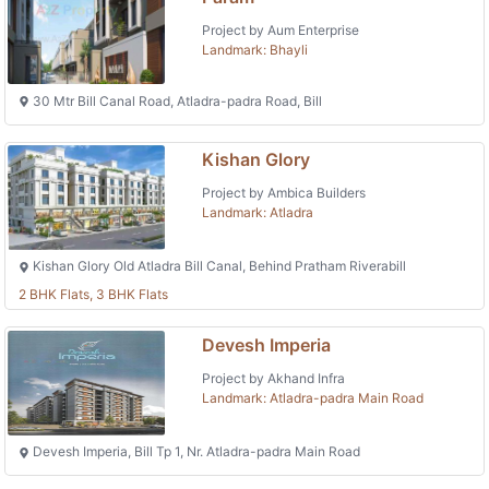
Project by Aum Enterprise
Landmark: Bhayli
30 Mtr Bill Canal Road, Atladra-padra Road, Bill
Kishan Glory
Project by Ambica Builders
Landmark: Atladra
Kishan Glory Old Atladra Bill Canal, Behind Pratham Riverabill
2 BHK Flats, 3 BHK Flats
Devesh Imperia
Project by Akhand Infra
Landmark: Atladra-padra Main Road
Devesh Imperia, Bill Tp 1, Nr. Atladra-padra Main Road