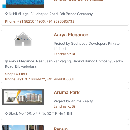
Nr.bil Village, Bil-chapad Road, B/h Banco Company,
Phone: +91 9825041966, +91 9898095732
Aarya Elegance
Project by Sudhapati Developers Private
Limited
Landmark: Bill
Aarya Elegance, Near Jash Packaging, Behind Banco Company, Padra
Road, Bil, Vadodara.
Shops & Flats
Phone: +91 7046669922, +91 9898306631
Aruma Park
Project by Aruma Realty
Landmark: Bill
Block No 400/b F P No 52 T P No 1, Bill
Param