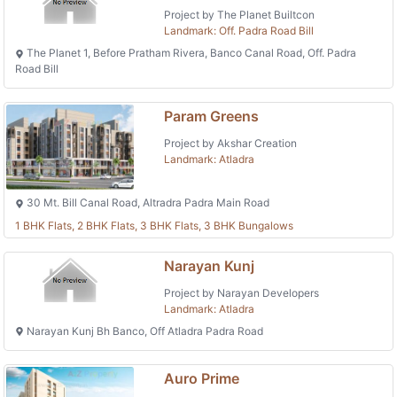
Project by The Planet Builtcon
Landmark: Off. Padra Road Bill
The Planet 1, Before Pratham Rivera, Banco Canal Road, Off. Padra
Road Bill
Param Greens
Project by Akshar Creation
Landmark: Atladra
30 Mt. Bill Canal Road, Altradra Padra Main Road
1 BHK Flats, 2 BHK Flats, 3 BHK Flats, 3 BHK Bungalows
Narayan Kunj
Project by Narayan Developers
Landmark: Atladra
Narayan Kunj Bh Banco, Off Atladra Padra Road
Auro Prime