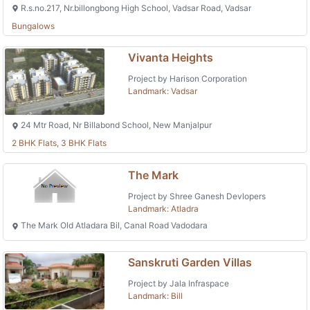
R.s.no.217, Nr.billongbong High School, Vadsar Road, Vadsar
Bungalows
Vivanta Heights
Project by Harison Corporation
Landmark: Vadsar
24 Mtr Road, Nr Billabond School, New Manjalpur
2 BHK Flats, 3 BHK Flats
The Mark
Project by Shree Ganesh Devlopers
Landmark: Atladra
The Mark Old Atladara Bil, Canal Road Vadodara
Sanskruti Garden Villas
Project by Jala Infraspace
Landmark: Bill