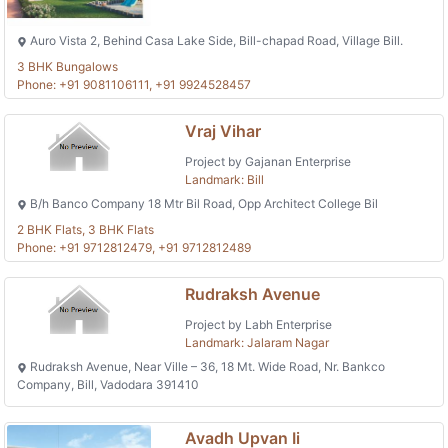
Auro Vista 2, Behind Casa Lake Side, Bill-chapad Road, Village Bill.
3 BHK Bungalows
Phone: +91 9081106111, +91 9924528457
Vraj Vihar
Project by Gajanan Enterprise
Landmark: Bill
B/h Banco Company 18 Mtr Bil Road, Opp Architect College Bil
2 BHK Flats, 3 BHK Flats
Phone: +91 9712812479, +91 9712812489
Rudraksh Avenue
Project by Labh Enterprise
Landmark: Jalaram Nagar
Rudraksh Avenue, Near Ville – 36, 18 Mt. Wide Road, Nr. Bankco
Company, Bill, Vadodara 391410
Avadh Upvan Ii