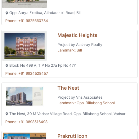
Opp. Aarya Exotica, Atladara-bil Road, Bill
Phone: +91 9825660784
Majestic Heights
Project by Aashray Realty
Landmark: Bill
Block No 499 A, T P No 27a Fp No 47/1
Phone: +91 9924528457
The Nest
Project by Vns Associates
Landmark: Opp. Billabong School
The Nest, 30 M Vadsar Village Road, Opp. Billabong School, Vadsar
Phone: +91 9898516498
Prakruti Icon