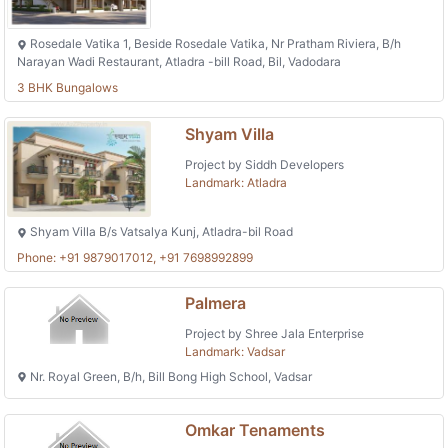
Rosedale Vatika 1, Beside Rosedale Vatika, Nr Pratham Riviera, B/h
Narayan Wadi Restaurant, Atladra -bill Road, Bil, Vadodara
3 BHK Bungalows
Shyam Villa
Project by Siddh Developers
Landmark: Atladra
Shyam Villa B/s Vatsalya Kunj, Atladra-bil Road
Phone: +91 9879017012, +91 7698992899
Palmera
Project by Shree Jala Enterprise
Landmark: Vadsar
Nr. Royal Green, B/h, Bill Bong High School, Vadsar
Omkar Tenaments