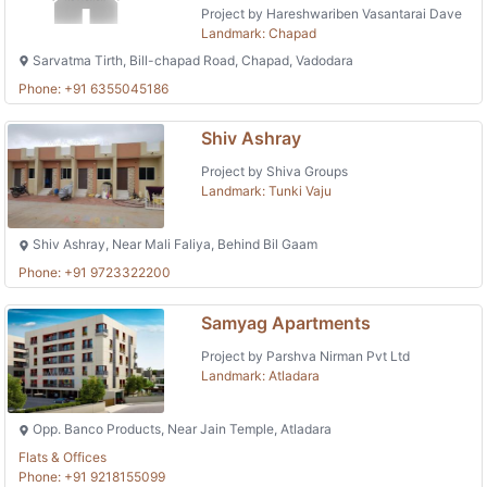
Project by Hareshwariben Vasantarai Dave
Landmark: Chapad
Sarvatma Tirth, Bill-chapad Road, Chapad, Vadodara
Phone: +91 6355045186
Shiv Ashray
Project by Shiva Groups
Landmark: Tunki Vaju
Shiv Ashray, Near Mali Faliya, Behind Bil Gaam
Phone: +91 9723322200
Samyag Apartments
Project by Parshva Nirman Pvt Ltd
Landmark: Atladara
Opp. Banco Products, Near Jain Temple, Atladara
Flats & Offices
Phone: +91 9218155099