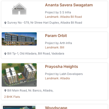
Ananta Savera Swagatam
Project by S S Infra
Landmark: Atladra Bil Road
Survey No -579, Nr Shree Hari Duplex, Atladra Bil Road
Param Orbit
Project by Arth Infra
Landmark: Bill
Bill Tp-1, Old Atladara, Bill Road, Vadodara
Prayosha Heights
Project by Labh Developers
Landmark: Atladra
Bill Main Road, Nr. Banco, Atladra,
2 BHK Flats
Woodscape