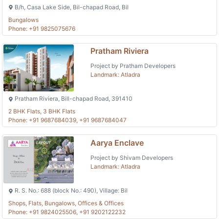
B/h, Casa Lake Side, Bil-chapad Road, Bil
Bungalows
Phone: +91 9825075676
Pratham Riviera
Project by Pratham Developers
Landmark: Atladra
Pratham Riviera, Bill-chapad Road, 391410
2 BHK Flats, 3 BHK Flats
Phone: +91 9687684039, +91 9687684047
Aarya Enclave
Project by Shivam Developers
Landmark: Atladra
R. S. No.: 688 (block No.: 490), Village: Bil
Shops, Flats, Bungalows, Offices & Offices
Phone: +91 9824025506, +91 9202122232