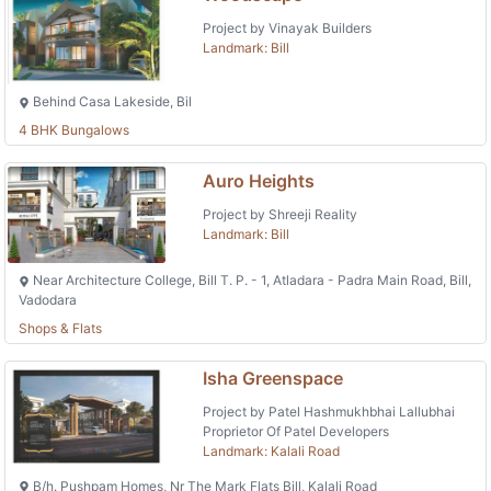
Project by Vinayak Builders
Landmark: Bill
Behind Casa Lakeside, Bil
4 BHK Bungalows
Auro Heights
Project by Shreeji Reality
Landmark: Bill
Near Architecture College, Bill T. P. - 1, Atladara - Padra Main Road, Bill,
Vadodara
Shops & Flats
Isha Greenspace
Project by Patel Hashmukhbhai Lallubhai
Proprietor Of Patel Developers
Landmark: Kalali Road
B/h. Pushpam Homes, Nr The Mark Flats Bill, Kalali Road