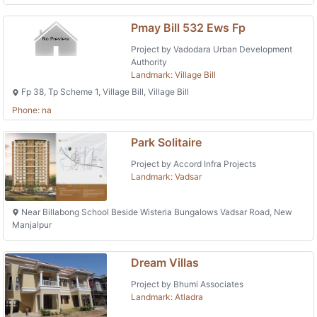
Pmay Bill 532 Ews Fp
Project by Vadodara Urban Development
Authority
Landmark: Village Bill
Fp 38, Tp Scheme 1, Village Bill, Village Bill
Phone: na
Park Solitaire
Project by Accord Infra Projects
Landmark: Vadsar
Near Billabong School Beside Wisteria Bungalows Vadsar Road, New
Manjalpur
Dream Villas
Project by Bhumi Associates
Landmark: Atladra