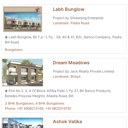
Labh Bunglow
Project by Shreerang Enterprise
Landmark: Padra Road
Labh Bunglow, Bil T.p.-1, Fp - 39, 40 & 41, B/h., Banco Company, Padra
Bill Road
Bungalows
Dream Meadows
Project by Jack Realty Private Limited
Landmark: Bhayli
Plot No 2, 3, 4 Of Block 406/a Paiki 1, Fp 37, Bh Banco Products,
Besides Prayosa Heights, Atladra Road, Bill
3 BHK Bungalows, 4 BHK Bungalows
Phone: +91 9998214165, +91 9825519791
Ashok Vatika