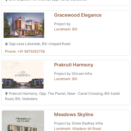
Gracewood Elegance
Project by
Landmark: Bill
Opp.casa Lakeside, Bill-chapad Road
Phone: +91 9979262758
Prakruti Harmony
Project by Shivam Infra
Landmark: Bill
Prakruti Harmony, Opp. The Planet, Near- Canal Crossing, Bill-kalali
Road, Bill, Vadodara
Meadows Skyline
Project by Shree Radhey Infra
Landmark: Atladara-bil Road