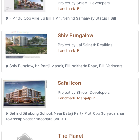
Project by Shreeji Developers
Landmark: Bil
F P 100 Opp Ville 36 Bill T P 1, Nehind Samanvay Status Ii Bill
Shiv Bungalow
Project by Jai Sainath Realities
Landmark: Bill
Shiv Bunglow, Nr. Ramji Mandir, Bill-sokhada Road, Bill, Vadodara
Safal Icon
Project by Shreeji Developers
Landmark: Manjalpur
Behind Billabong School, Near Bataji Party Plot, 0pp Suryadarshan
Township Vadsar Vadodara 390010
The Planet