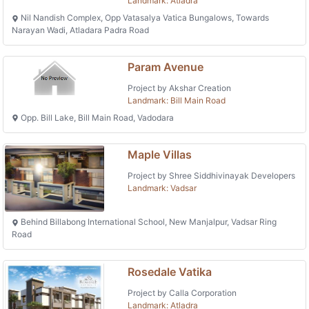
Landmark: Atladra
Nil Nandish Complex, Opp Vatasalya Vatica Bungalows, Towards
Narayan Wadi, Atladara Padra Road
Param Avenue
Project by Akshar Creation
Landmark: Bill Main Road
Opp. Bill Lake, Bill Main Road, Vadodara
Maple Villas
Project by Shree Siddhivinayak Developers
Landmark: Vadsar
Behind Billabong International School, New Manjalpur, Vadsar Ring
Road
Rosedale Vatika
Project by Calla Corporation
Landmark: Atladra