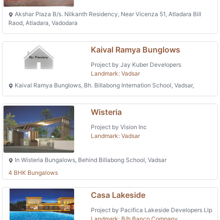
Akshar Plaza B/s. Nilkanth Residency, Near Vicenza 51, Atladara Bill
Raod, Atladara, Vadodara
Kaival Ramya Bunglows
Project by Jay Kuber Developers
Landmark: Vadsar
Kaival Ramya Bunglows, Bh. Billabong Internation School, Vadsar,
Wisteria
Project by Vision Inc
Landmark: Vadsar
In Wisteria Bungalows, Behind Billabong School, Vadsar
4 BHK Bungalows
Casa Lakeside
Project by Pacifica Lakeside Developers Llp
Landmark: B/h Banco Company