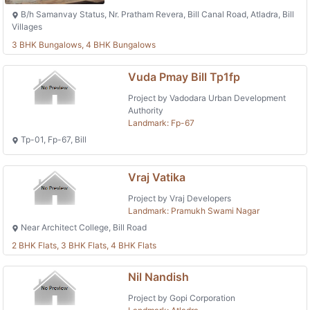
B/h Samanvay Status, Nr. Pratham Revera, Bill Canal Road, Atladra, Bill
Villages
3 BHK Bungalows, 4 BHK Bungalows
Vuda Pmay Bill Tp1fp
Project by Vadodara Urban Development
Authority
Landmark: Fp-67
Tp-01, Fp-67, Bill
Vraj Vatika
Project by Vraj Developers
Landmark: Pramukh Swami Nagar
Near Architect College, Bill Road
2 BHK Flats, 3 BHK Flats, 4 BHK Flats
Nil Nandish
Project by Gopi Corporation