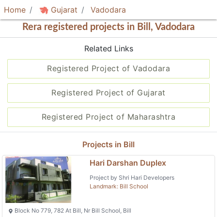
Home
Gujarat
Vadodara
Rera registered projects in Bill, Vadodara
Related Links
Registered Project of Vadodara
Registered Project of Gujarat
Registered Project of Maharashtra
Projects in Bill
Hari Darshan Duplex
Project by Shri Hari Developers
Landmark: Bill School
Block No 779, 782 At Bill, Nr Bill School, Bill