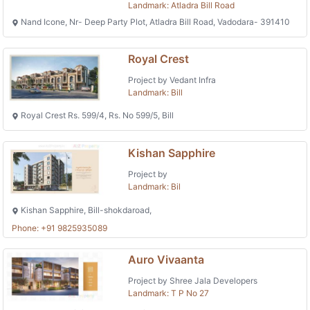
Landmark: Atladra Bill Road
Nand Icone, Nr- Deep Party Plot, Atladra Bill Road, Vadodara- 391410
Royal Crest
Project by Vedant Infra
Landmark: Bill
Royal Crest Rs. 599/4, Rs. No 599/5, Bill
Kishan Sapphire
Project by
Landmark: Bil
Kishan Sapphire, Bill-shokdaroad,
Phone: +91 9825935089
Auro Vivaanta
Project by Shree Jala Developers
Landmark: T P No 27