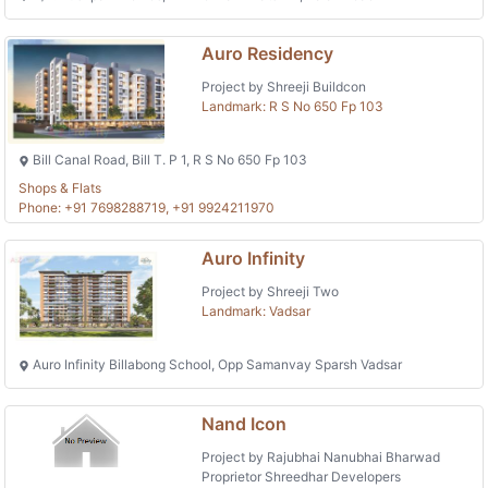
Auro Residency
Project by Shreeji Buildcon
Landmark: R S No 650 Fp 103
Bill Canal Road, Bill T. P 1, R S No 650 Fp 103
Shops & Flats
Phone: +91 7698288719, +91 9924211970
Auro Infinity
Project by Shreeji Two
Landmark: Vadsar
Auro Infinity Billabong School, Opp Samanvay Sparsh Vadsar
Nand Icon
Project by Rajubhai Nanubhai Bharwad
Proprietor Shreedhar Developers