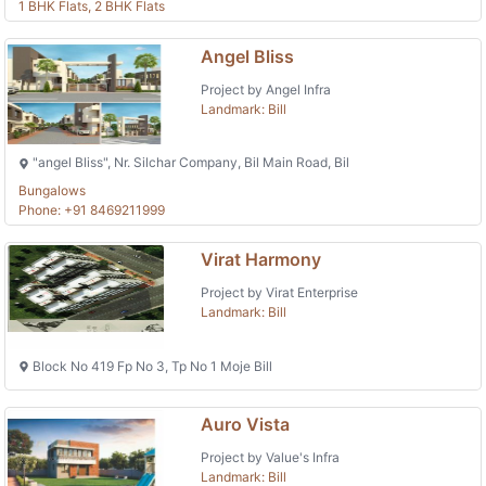
1 BHK Flats, 2 BHK Flats
Angel Bliss
Project by Angel Infra
Landmark: Bill
"angel Bliss", Nr. Silchar Company, Bil Main Road, Bil
Bungalows
Phone: +91 8469211999
Virat Harmony
Project by Virat Enterprise
Landmark: Bill
Block No 419 Fp No 3, Tp No 1 Moje Bill
Auro Vista
Project by Value's Infra
Landmark: Bill