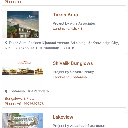
Phone: na
Taksh Aura
Project by Aura Associates
Landmark: N.h. – 8
Taksh Aura, Besides Nijanand Ashram, Adjoining L&t Knowledge City,
N.h. – 8, Ankhol Ta. Dist. Vadodara - 390019
Shivalik Bunglows
Project by Shivalik Realty
Landmark: Khatamba
Khatamba, Dist Vadodara
Bungalows & Flats
Phone: +91 9979897578
Lakeview
Project by Aquarius Infrastructure