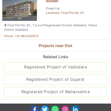
Ishaan
Project by
Landmark: Final Plot No. 63
Final Plot No. 63 , T.p.no.9 Nagarwada Division Vadodara, Taluka
District Vadodara
Phone: +91 9824082675
Projects near Dist
Related Links
Registered Project of Vadodara
Registered Project of Gujarat
Registered Project of Maharashtra