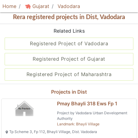
Home
Gujarat
Vadodara
Rera registered projects in Dist, Vadodara
Related Links
Registered Project of Vadodara
Registered Project of Gujarat
Registered Project of Maharashtra
Projects in Dist
Pmay Bhayli 318 Ews Fp 1
Project by Vadodara Urban Development
Authority
Landmark: Bhayli Village
Tp Scheme 3, Fp 112, Bhayli Village, Dist. Vadodara