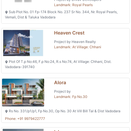
Landmark: Royal Pearls
Sub Plot No. 01 Fp-174 Block No. 237 Sr No. 344, Nr. Royal Pearls,
Vemali, Dist & Taluka Vadodara
Heaven Crest
Project by Heaven Realty
Landmark: At Village: Chhani
Plot Of T.p No:46, F.p No:24, R.s No:74, At Village: Chhani, Dist.
Vadodara-391740
Alora
Project by
Landmark: Fp No.30
Rs No. 331/p1/p1, Fp No.30, Op No. 30 At Vill Bill Tal & Dist Vadodara
Phone: +91 9979422777