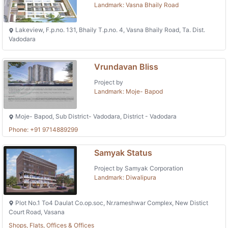
Landmark: Vasna Bhaily Road
Lakeview, F.p.no. 131, Bhaily T.p.no. 4, Vasna Bhaily Road, Ta. Dist.
Vadodara
Vrundavan Bliss
Project by
Landmark: Moje- Bapod
Moje- Bapod, Sub District- Vadodara, District - Vadodara
Phone: +91 9714889299
Samyak Status
Project by Samyak Corporation
Landmark: Diwalipura
Plot No.1 To4 Daulat Co.op.soc, Nr.rameshwar Complex, New Distict
Court Road, Vasana
Shops, Flats, Offices & Offices