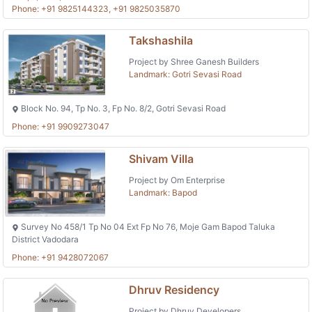
Phone: +91 9825144323, +91 9825035870
Takshashila
Project by Shree Ganesh Builders
Landmark: Gotri Sevasi Road
Block No. 94, Tp No. 3, Fp No. 8/2, Gotri Sevasi Road
Phone: +91 9909273047
Shivam Villa
Project by Om Enterprise
Landmark: Bapod
Survey No 458/1 Tp No 04 Ext Fp No 76, Moje Gam Bapod Taluka
District Vadodara
Phone: +91 9428072067
Dhruv Residency
Project by Dhruv Developers