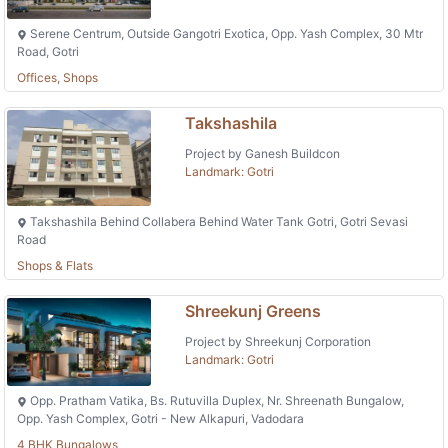
Serene Centrum, Outside Gangotri Exotica, Opp. Yash Complex, 30 Mtr
Road, Gotri
Offices, Shops
Takshashila
Project by Ganesh Buildcon
Landmark: Gotri
Takshashila Behind Collabera Behind Water Tank Gotri, Gotri Sevasi
Road
Shops & Flats
Shreekunj Greens
Project by Shreekunj Corporation
Landmark: Gotri
Opp. Pratham Vatika, Bs. Rutuvilla Duplex, Nr. Shreenath Bungalow,
Opp. Yash Complex, Gotri - New Alkapuri, Vadodara
4 BHK Bungalows