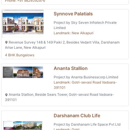
Phone: +91 9824092976
Synnove Palatials
Project by Sky Seven Infratech Private
Limited
Landmark: New Alkapuri
Revenue Survey 148 & 149 Paiki 2, Besides Vedant Villa, Darshanam
Arise Lane, New Alkapuri
4 BHK Bungalows
Ananta Stallion
Project by Ananta Businesscorp Limited
Landmark: Gotri-sevasi Road Vadoara-
391101
Ananta Stallion, Beside Sears Tower, Gotri-sevasi Road Vadoara-
391101
Darshanam Club Life
Project by Darshanam Life Space Pvt Ltd
Landmark: Gotri