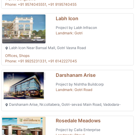
Phone: +91 9574045551, +91 9195740455
Labh Icon
Project by Labh Infracon
Landmark: Gotri
Labh Icon Near Bansal Mall, Gotri Vasna Road
Offices, Shops
Phone: +91 9925231331, +91 6142227045
Darshanam Arise
Project by Nishtha Buildcorp
Landmark: Gotri Road
Darshanam Arise, Nr.collabera, Gotri-sevasi Main Road, Vadodara-
Rosedale Meadows
Project by Calla Enterprise