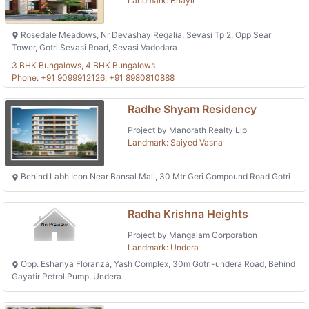
Landmark: Bhayli
Rosedale Meadows, Nr Devashay Regalia, Sevasi Tp 2, Opp Sear
Tower, Gotri Sevasi Road, Sevasi Vadodara
3 BHK Bungalows, 4 BHK Bungalows
Phone: +91 9099912126, +91 8980810888
Radhe Shyam Residency
Project by Manorath Realty Llp
Landmark: Saiyed Vasna
Behind Labh Icon Near Bansal Mall, 30 Mtr Geri Compound Road Gotri
Radha Krishna Heights
Project by Mangalam Corporation
Landmark: Undera
Opp. Eshanya Floranza, Yash Complex, 30m Gotri-undera Road, Behind
Gayatir Petrol Pump, Undera