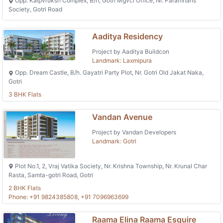
Opp. Kalpvruksh Complex, B/h, Gotri Mgvcl Office, Nr. Paramhans
Society, Gotri Road
Aaditya Residency
Project by Aaditya Buildcon
Landmark: Laxmipura
Opp. Dream Castle, B/h. Gayatri Party Plot, Nr. Gotri Old Jakat Naka,
Gotri
3 BHK Flats
Vandan Avenue
Project by Vandan Developers
Landmark: Gotri
Plot No.1, 2, Vraj Vatika Society, Nr. Krishna Township, Nr. Krunal Char
Rasta, Samta-gotri Road, Gotri
2 BHK Flats
Phone: +91 9824385808, +91 7096963699
Raama Elina Raama Esquire