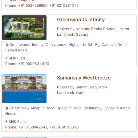
Phone: +91 9537266696, +91 8210831076
Greenwoods Infinity
Project by Neptune Realty Private Limited
Landmark: Sevasi
Greenwoods Infinity, Opp.vicenza Highlands, B/h. Fgi Campus, Gotri-
Sevasi Road
4 BHK Flats
Phone: +91 9909344400
Samanvay Westbreeze
Project by Samanvay Sparsh
Landmark: Gotri
24 Mtr New Alkapuri Road, Opposite Sepal Residency, Opposite Alang
House
3 BHK Flats
Phone: +91 8158842547, +91 8138136038