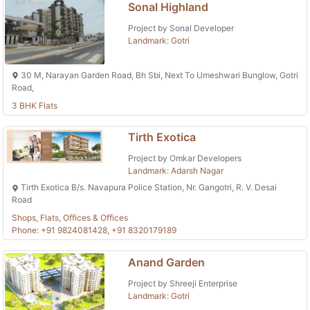
Sonal Highland
Project by Sonal Developer
Landmark: Gotri
30 M, Narayan Garden Road, Bh Sbi, Next To Umeshwari Bunglow, Gotri
Road,
3 BHK Flats
Tirth Exotica
Project by Omkar Developers
Landmark: Adarsh Nagar
Tirth Exotica B/s. Navapura Police Station, Nr. Gangotri, R. V. Desai
Road
Shops, Flats, Offices & Offices
Phone: +91 9824081428, +91 8320179189
Anand Garden
Project by Shreeji Enterprise
Landmark: Gotri