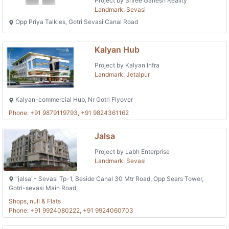
Project by Shree Ganesh Reality
Landmark: Sevasi
Opp Priya Talkies, Gotri Sevasi Canal Road
Kalyan Hub
Project by Kalyan Infra
Landmark: Jetalpur
Kalyan-commercial Hub, Nr Gotri Flyover
Phone: +91 9879119793, +91 9824361162
Jalsa
Project by Labh Enterprise
Landmark: Sevasi
"jalsa"- Sevasi Tp-1, Beside Canal 30 Mtr Road, Opp Sears Tower,
Gotri-sevasi Main Road,
Shops, null & Flats
Phone: +91 9924080222, +91 9924060703