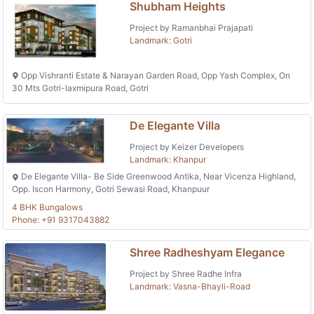
Shubham Heights
Project by Ramanbhai Prajapati
Landmark: Gotri
Opp Vishranti Estate & Narayan Garden Road, Opp Yash Complex, On
30 Mts Gotri-laxmipura Road, Gotri
De Elegante Villa
Project by Keizer Developers
Landmark: Khanpur
De Elegante Villa- Be Side Greenwood Antika, Near Vicenza Highland,
Opp. Iscon Harmony, Gotri Sewasi Road, Khanpuur
4 BHK Bungalows
Phone: +91 9317043882
Shree Radheshyam Elegance
Project by Shree Radhe Infra
Landmark: Vasna-Bhayli-Road