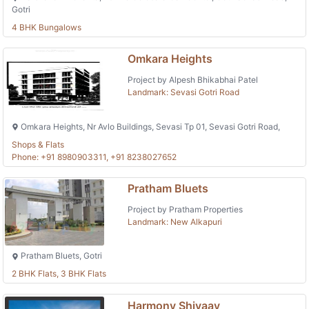
Gotri
4 BHK Bungalows
Omkara Heights
Project by Alpesh Bhikabhai Patel
Landmark: Sevasi Gotri Road
Omkara Heights, Nr Avlo Buildings, Sevasi Tp 01, Sevasi Gotri Road,
Shops & Flats
Phone: +91 8980903311, +91 8238027652
Pratham Bluets
Project by Pratham Properties
Landmark: New Alkapuri
Pratham Bluets, Gotri
2 BHK Flats, 3 BHK Flats
Harmony Shivaay