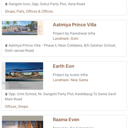
Gangotri Icon, Opp. Gokul Party Plot, Vana Road
Shops, Flats, Offices & Offices
Aatmiya Prince Villa
Project by Pareshwar Infra
Landmark: Gotri
Aatmiya Prince Villa - Phase Ii, Near Collabera, B/h Saishav School,
Gotri-sevasi Road
Earth Eon
Project by Iconic Infra
Landmark: New Sama
Opp. Urmi School, Nr. Gangotri Party Plot, Karelibaug To Sama Savli
Main Road
Offices, Shops
Raama Even