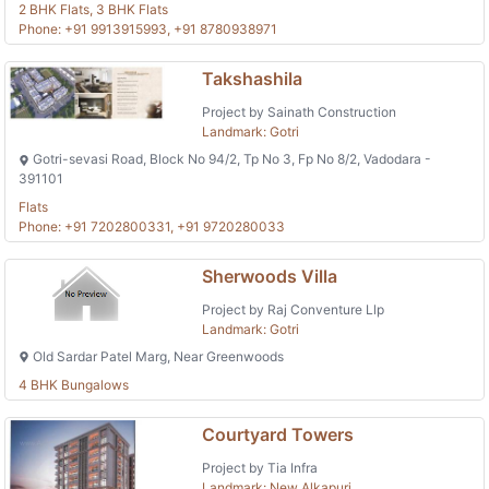
2 BHK Flats, 3 BHK Flats
Phone: +91 9913915993, +91 8780938971
Takshashila
Project by Sainath Construction
Landmark: Gotri
Gotri-sevasi Road, Block No 94/2, Tp No 3, Fp No 8/2, Vadodara -
391101
Flats
Phone: +91 7202800331, +91 9720280033
Sherwoods Villa
Project by Raj Conventure Llp
Landmark: Gotri
Old Sardar Patel Marg, Near Greenwoods
4 BHK Bungalows
Courtyard Towers
Project by Tia Infra
Landmark: New Alkapuri