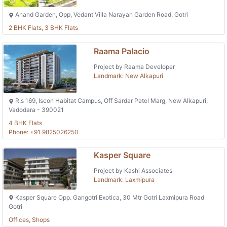
Anand Garden, Opp, Vedant Villa Narayan Garden Road, Gotri
2 BHK Flats, 3 BHK Flats
Raama Palacio
Project by Raama Developer
Landmark: New Alkapuri
R.s 169, Iscon Habitat Campus, Off Sardar Patel Marg, New Alkapuri,
Vadodara - 390021
4 BHK Flats
Phone: +91 9825026250
Kasper Square
Project by Kashi Associates
Landmark: Laxmipura
Kasper Square Opp. Gangotri Exotica, 30 Mtr Gotri Laxmipura Road
Gotri
Offices, Shops