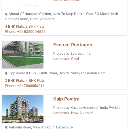
Ahead Of Narayan Garden, Next To Kalp Desire, Opp-30 Meter Yash
Complex Road, Gotri, Vadodara
4 BHK Flats, 2 BHK Flats
Phone: +91 6359004545
Everest Pentagon
Project by Everest Infra
Landmark: Gotri
Opp.everest Hub, 30mtr. Road, Beside Narayan Garden Gotri
3 BHK Flats, 4 BHK Flats
Phone: +91 7698950011
Kalp Pavitra
Project by Kasata Hometech India Pvt Ltd
Landmark: New Alkapuri
Ankodia Road, New Alkapuri, Laxmipura