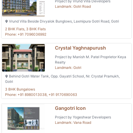
Project by Vrund Villa Developers
Landmark: Gotri Road
Vrund Villa Beside Divyalok Bunglows, Laxmipura Gotri Road, Gotri
2 BHK Flats, 3 BHK Flats
Phone: +91 7096036992
Crystal Yaghnapurush
Project by Manish M. Patel Proprietor Keya
Realty
Landmark: Gotri
Behind Gotri Water Tank, Opp. Gayatri School, Nr. Crystal Pramukh,
Gotri
3 BHK Bungalows
Phone: +91 8980013038, +91 9170690063
Gangotri Icon
Project by Yogeshwar Developers
Landmark: Vana Road