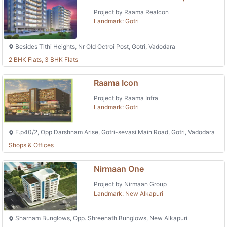
Project by Raama Realcon
Landmark: Gotri
Besides Tithi Heights, Nr Old Octroi Post, Gotri, Vadodara
2 BHK Flats, 3 BHK Flats
Raama Icon
Project by Raama Infra
Landmark: Gotri
F.p40/2, Opp Darshnam Arise, Gotri-sevasi Main Road, Gotri, Vadodara
Shops & Offices
Nirmaan One
Project by Nirmaan Group
Landmark: New Alkapuri
Sharnam Bunglows, Opp. Shreenath Bunglows, New Alkapuri