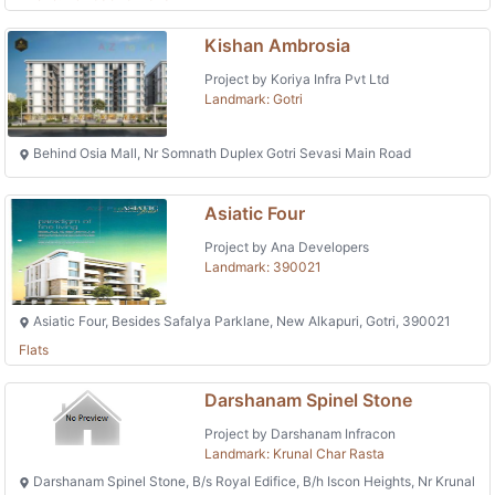
Kishan Ambrosia
Project by Koriya Infra Pvt Ltd
Landmark: Gotri
Behind Osia Mall, Nr Somnath Duplex Gotri Sevasi Main Road
Asiatic Four
Project by Ana Developers
Landmark: 390021
Asiatic Four, Besides Safalya Parklane, New Alkapuri, Gotri, 390021
Flats
Darshanam Spinel Stone
Project by Darshanam Infracon
Landmark: Krunal Char Rasta
Darshanam Spinel Stone, B/s Royal Edifice, B/h Iscon Heights, Nr Krunal