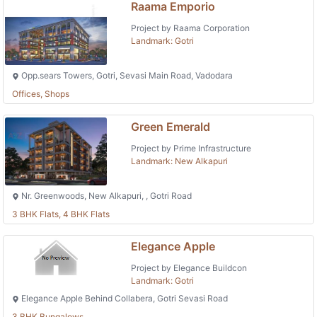
Raama Emporio
Project by Raama Corporation
Landmark: Gotri
Opp.sears Towers, Gotri, Sevasi Main Road, Vadodara
Offices, Shops
Green Emerald
Project by Prime Infrastructure
Landmark: New Alkapuri
Nr. Greenwoods, New Alkapuri, , Gotri Road
3 BHK Flats, 4 BHK Flats
Elegance Apple
Project by Elegance Buildcon
Landmark: Gotri
Elegance Apple Behind Collabera, Gotri Sevasi Road
3 BHK Bungalows