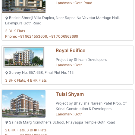
Landmark: Gotri Road
Beside Shreeji Villa Duplex, Near Sapna Na Vavetar Marriage Hall,
Laxmipura Gotri Road
3 BHK Flats
Phone: +91 9624553609, +91 7006963699
Royal Edifice
Project by Shivam Developers
Landmark: Gotri
Survey No. 657, 658, Final Plot No. 115
3 BHK Flats, 4 BHK Flats
Tulsi Shyam
Project by Bhavisha Naresh Patel Prop. Of
Krinal Construction & Developers
Landmark: Gotri
Sainath Marg Nr.mother's School, Nr.ayappa Temple Gotri Road
2 BHK Flats, 3 BHK Flats