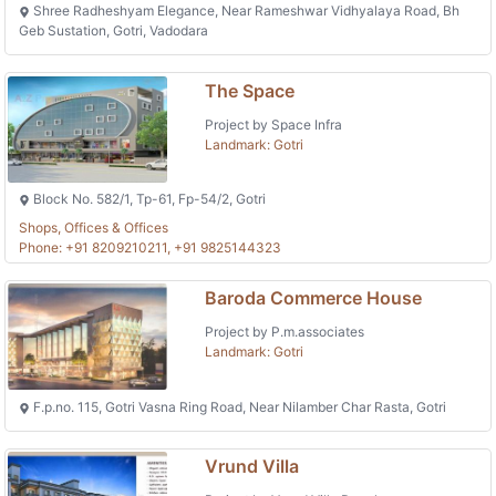
Shree Radheshyam Elegance, Near Rameshwar Vidhyalaya Road, Bh
Geb Sustation, Gotri, Vadodara
The Space
Project by Space Infra
Landmark: Gotri
Block No. 582/1, Tp-61, Fp-54/2, Gotri
Shops, Offices & Offices
Phone: +91 8209210211, +91 9825144323
Baroda Commerce House
Project by P.m.associates
Landmark: Gotri
F.p.no. 115, Gotri Vasna Ring Road, Near Nilamber Char Rasta, Gotri
Vrund Villa