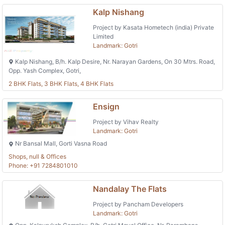
Kalp Nishang
Project by Kasata Hometech (india) Private
Limited
Landmark: Gotri
Kalp Nishang, B/h. Kalp Desire, Nr. Narayan Gardens, On 30 Mtrs. Road,
Opp. Yash Complex, Gotri,
2 BHK Flats, 3 BHK Flats, 4 BHK Flats
Ensign
Project by Vihav Realty
Landmark: Gotri
Nr Bansal Mall, Gorti Vasna Road
Shops, null & Offices
Phone: +91 7284801010
Nandalay The Flats
Project by Pancham Developers
Landmark: Gotri