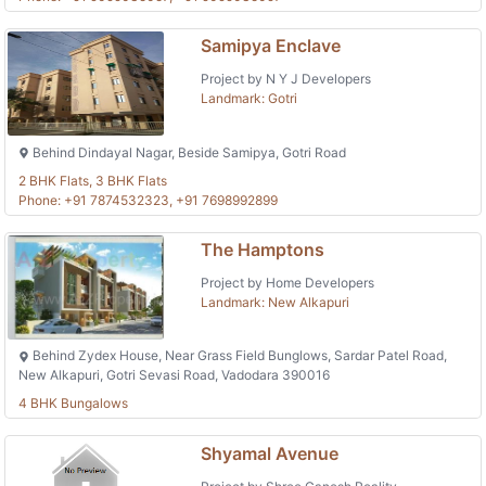
Samipya Enclave
Project by N Y J Developers
Landmark: Gotri
Behind Dindayal Nagar, Beside Samipya, Gotri Road
2 BHK Flats, 3 BHK Flats
Phone: +91 7874532323, +91 7698992899
The Hamptons
Project by Home Developers
Landmark: New Alkapuri
Behind Zydex House, Near Grass Field Bunglows, Sardar Patel Road,
New Alkapuri, Gotri Sevasi Road, Vadodara 390016
4 BHK Bungalows
Shyamal Avenue