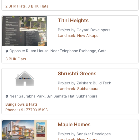
2 BHK Flats, 3 BHK Flats
Tithi Heights
Project by Gayatri Developers
Landmark: New Alkapuri
Opposite Rutva House, Near Telephone Exchange, Gotri,
3 BHK Flats
Shrushti Greens
Project by Zaiskarz Build Tech
Landmark: Subhanpura
Near Saurabha Park, B/h Samata Flat, Subhanpura
Bungalows & Flats
Phone: +91 7779015193
Maple Homes
Project by Sanskar Developes
Landmark: New Alkapuri