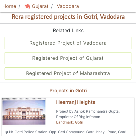
Home
Gujarat
Vadodara
Rera registered projects in Gotri, Vadodara
Related Links
Registered Project of Vadodara
Registered Project of Gujarat
Registered Project of Maharashtra
Projects in Gotri
Heerranj Heights
Project by Ashok Ramchandra Gupta,
Proprietor Of Rbg Infracon
Landmark: Gotri
Nr. Gotri Police Station, Opp. Geri Compound, Gotri-bhayli Road, Gotri