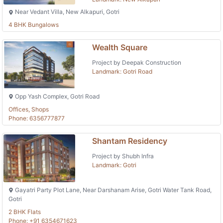
Near Vedant Villa, New Alkapuri, Gotri
4 BHK Bungalows
Wealth Square
Project by Deepak Construction
Landmark: Gotri Road
Opp Yash Complex, Gotri Road
Offices, Shops
Phone: 6356777877
Shantam Residency
Project by Shubh Infra
Landmark: Gotri
Gayatri Party Plot Lane, Near Darshanam Arise, Gotri Water Tank Road,
Gotri
2 BHK Flats
Phone: +91 6354671623