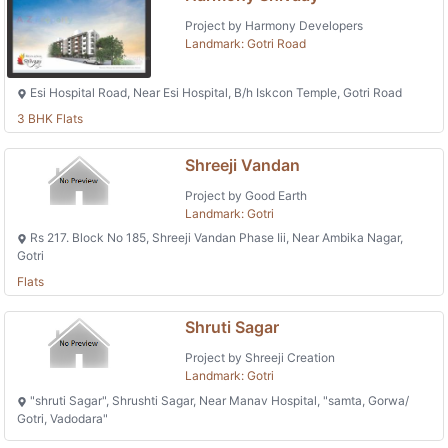
Project by Harmony Developers
Landmark: Gotri Road
Esi Hospital Road, Near Esi Hospital, B/h Iskcon Temple, Gotri Road
3 BHK Flats
Shreeji Vandan
Project by Good Earth
Landmark: Gotri
Rs 217. Block No 185, Shreeji Vandan Phase Iii, Near Ambika Nagar,
Gotri
Flats
Shruti Sagar
Project by Shreeji Creation
Landmark: Gotri
"shruti Sagar", Shrushti Sagar, Near Manav Hospital, "samta, Gorwa/
Gotri, Vadodara"