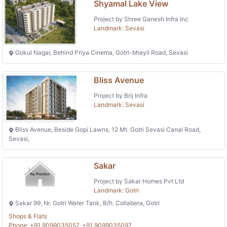
Shyamal Lake View
Project by Shree Ganesh Infra Inc
Landmark: Sevasi
Gokul Nagar, Behind Priya Cinema, Gotri-bhayli Road, Sevasi
Bliss Avenue
Project by Brij Infra
Landmark: Sevasi
Bliss Avenue, Beside Gopi Lawns, 12 Mt. Gotri Sevasi Canal Road,
Sevasi,
Sakar
Project by Sakar Homes Pvt Ltd
Landmark: Gotri
Sakar 99, Nr. Gotri Water Tank, B/h. Collabera, Gotri
Shops & Flats
Phone: +91 9099035057, +91 9099035097