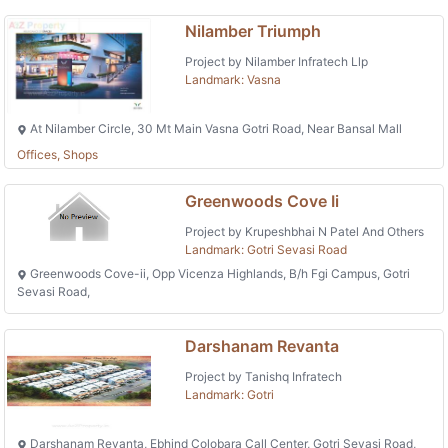
Nilamber Triumph
Project by Nilamber Infratech Llp
Landmark: Vasna
At Nilamber Circle, 30 Mt Main Vasna Gotri Road, Near Bansal Mall
Offices, Shops
Greenwoods Cove Ii
Project by Krupeshbhai N Patel And Others
Landmark: Gotri Sevasi Road
Greenwoods Cove-ii, Opp Vicenza Highlands, B/h Fgi Campus, Gotri
Sevasi Road,
Darshanam Revanta
Project by Tanishq Infratech
Landmark: Gotri
Darshanam Revanta, Ebhind Colobara Call Center, Gotri Sevasi Road,