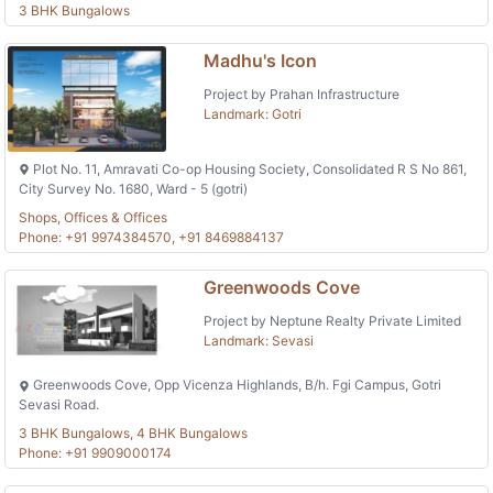
3 BHK Bungalows
Madhu's Icon
Project by Prahan Infrastructure
Landmark: Gotri
Plot No. 11, Amravati Co-op Housing Society, Consolidated R S No 861,
City Survey No. 1680, Ward - 5 (gotri)
Shops, Offices & Offices
Phone: +91 9974384570, +91 8469884137
Greenwoods Cove
Project by Neptune Realty Private Limited
Landmark: Sevasi
Greenwoods Cove, Opp Vicenza Highlands, B/h. Fgi Campus, Gotri
Sevasi Road.
3 BHK Bungalows, 4 BHK Bungalows
Phone: +91 9909000174