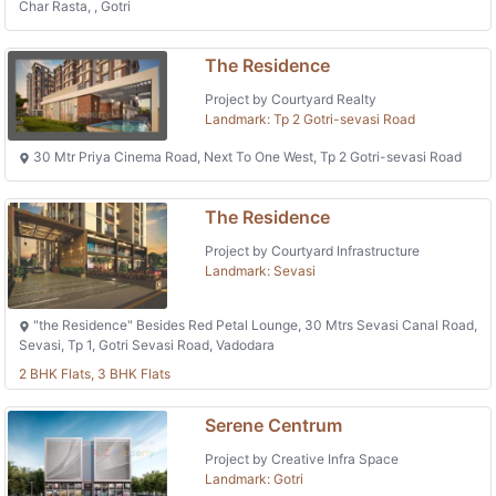
Char Rasta, , Gotri
The Residence
Project by Courtyard Realty
Landmark: Tp 2 Gotri-sevasi Road
30 Mtr Priya Cinema Road, Next To One West, Tp 2 Gotri-sevasi Road
The Residence
Project by Courtyard Infrastructure
Landmark: Sevasi
"the Residence" Besides Red Petal Lounge, 30 Mtrs Sevasi Canal Road,
Sevasi, Tp 1, Gotri Sevasi Road, Vadodara
2 BHK Flats, 3 BHK Flats
Serene Centrum
Project by Creative Infra Space
Landmark: Gotri