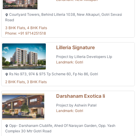
Courtyard Towers, Behind Lilleria 1038, New Alkapuri, Gotri Sevasi
Road
3 BHK Flats, 4 BHK Flats
Phone: +91 9714251518
Lilleria Signature
Project by Lilleria Developers Llp
Landmark: Gotri
Rs No 973, 974 & 975 Tp Scheme 60, Fp No 86, Gotri
2 BHK Flats, 3 BHK Flats
Darshanam Exotica Ii
Project by Ashwin Patel
Landmark: Gotri
Opp- Darshanam Clublife, Ahed Of Narayan Garden, Opp. Yash
Complex 30 Mtr Gotri Road