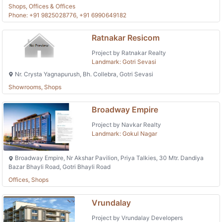
Shops, Offices & Offices
Phone: +91 9825028776, +91 6990649182
Ratnakar Resicom
Project by Ratnakar Realty
Landmark: Gotri Sevasi
Nr. Crysta Yagnapurush, Bh. Collebra, Gotri Sevasi
Showrooms, Shops
Broadway Empire
Project by Navkar Realty
Landmark: Gokul Nagar
Broadway Empire, Nr Akshar Pavilion, Priya Talkies, 30 Mtr. Dandiya
Bazar Bhayli Road, Gotri Bhayli Road
Offices, Shops
Vrundalay
Project by Vrundalay Developers