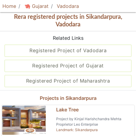
Home
Gujarat
Vadodara
Rera registered projects in Sikandarpura,
Vadodara
Related Links
Registered Project of Vadodara
Registered Project of Gujarat
Registered Project of Maharashtra
Projects in Sikandarpura
Lake Tree
Project by Kinjal Harishchandra Mehta
Proprietor Leo Enterprise
Landmark: Sikandarpura