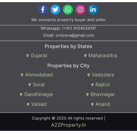
We connects property buyer and seller
Whatsapp:
(+91) 9104034747
Email:
onlyrera@gmail.com
Properties by States
Gujarat
Maharashtra
Properties by City
Ahmedabad
Vadodara
Surat
Rajkot
Gandhinagar
Bhavnagar
Valsad
Anand
Copyright © 2020 All rights reserved |
A2ZProperty.in