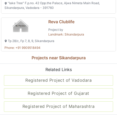
"lake Tree" F.p.no. 42 Opp.the Palace, Ajwa Nimeta Main Road,
Sikandarpura, Vadodara - 391760
Reva Clublife
Project by
Landmark: Sikandarpura
Tp 28/c, Fp 7, 8, 9, Sikandarpura
Phone: +91 9909518494
Projects near Sikandarpura
Related Links
Registered Project of Vadodara
Registered Project of Gujarat
Registered Project of Maharashtra