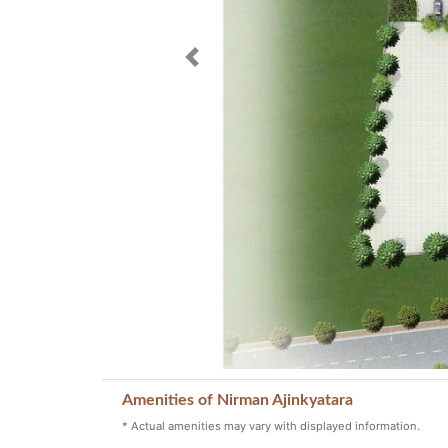
Previous