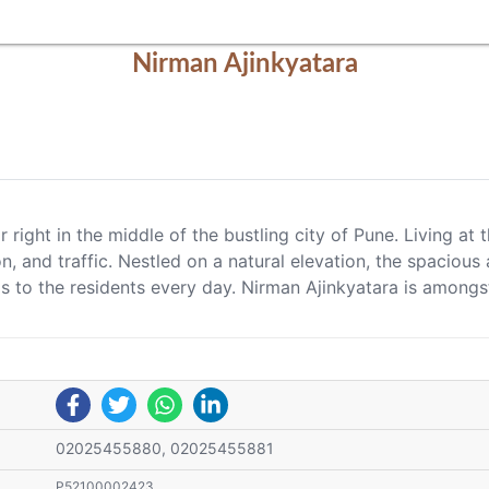
Nirman Ajinkyatara
ir right in the middle of the bustling city of Pune. Living 
n, and traffic. Nestled on a natural elevation, the spaciou
as to the residents every day. Nirman Ajinkyatara is amongs
02025455880, 02025455881
P52100002423