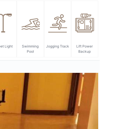
eet Light
Swimming
Jogging Track
Lift Power
Pool
Backup