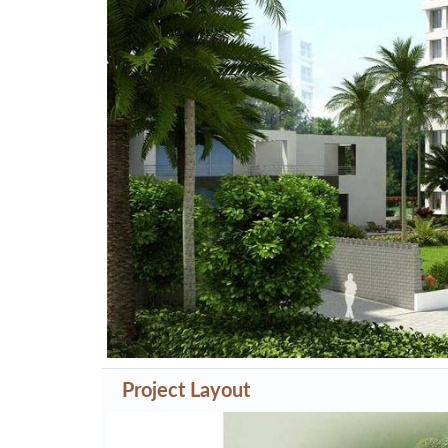
Previous
Project Layout