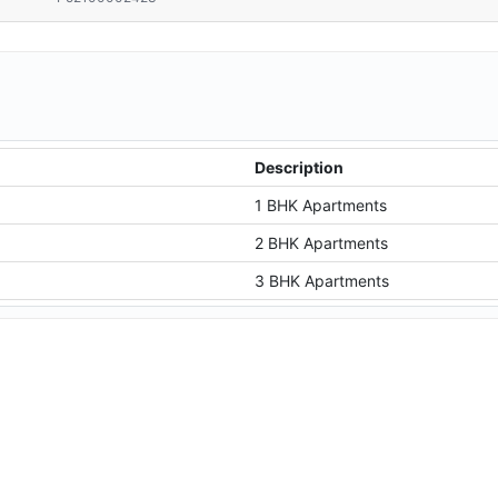
Description
1 BHK Apartments
2 BHK Apartments
3 BHK Apartments