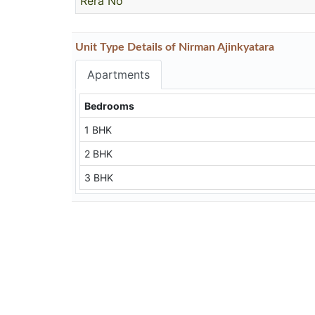
Rera No
Unit Type Details of Nirman Ajinkyatara
Apartments
Bedrooms
1 BHK
2 BHK
3 BHK