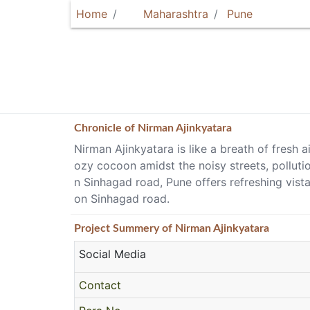
Home
Maharashtra
Pune
Chronicle of
Nirman Ajinkyatara
Nirman Ajinkyatara is like a breath of fresh a
ozy cocoon amidst the noisy streets, pollutio
n Sinhagad road, Pune offers refreshing vist
on Sinhagad road.
Project
Summery
of Nirman Ajinkyatara
Social Media
Contact