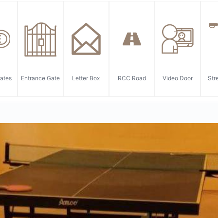
ates
Entrance Gate
Letter Box
RCC Road
Video Door
Str