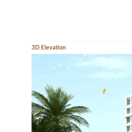
3D Elevation