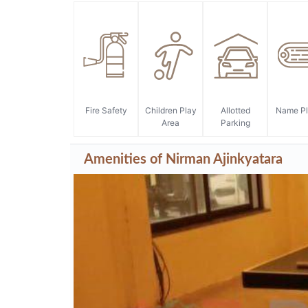
Amenities of Nirman Ajinkyatara
* Actual amenities may vary with displayed information.
Fire Safety
Children Play
Allotted
Name Pl
Area
Parking
Amenities of Nirman Ajinkyatara