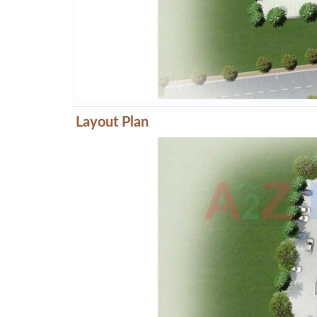
Layout Plan