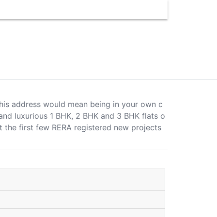
at this address would mean being in your own c
s and luxurious 1 BHK, 2 BHK and 3 BHK flats o
t the first few RERA registered new projects