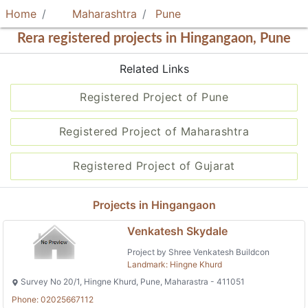
Home
Maharashtra
Pune
Rera registered projects in Hingangaon, Pune
Related Links
Registered Project of Pune
Registered Project of Maharashtra
Registered Project of Gujarat
Projects in Hingangaon
Venkatesh Skydale
Project by Shree Venkatesh Buildcon
Landmark: Hingne Khurd
Survey No 20/1, Hingne Khurd, Pune, Maharastra - 411051
Phone: 02025667112