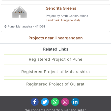
Senorita Greens
Project by Amrit Constructions
Landmark: Hingane Mala
Pune, Maharastra - 411051
Projects near Hneargangaon
Related Links
Registered Project of Pune
Registered Project of Maharashtra
Registered Project of Gujarat
We connects property buyer and seller