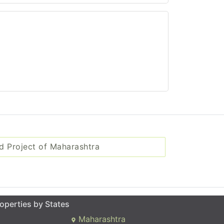
d Project of Maharashtra
operties by States
Maharashtra