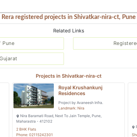
Rera registered projects in Shivatkar-nira-ct, Pune
Related Links
f Pune
Registere
Gujarat
Projects in Shivatkar-nira-ct
Royal Krushankunj
Residences
Project by Avaneesh Infra.
Landmark: Nira
Nira Baramati Road, Next To Jain Temple, Pune,
Maharastra - 412102
P
2 BHK Flats
Phone: 02115242301
Sh