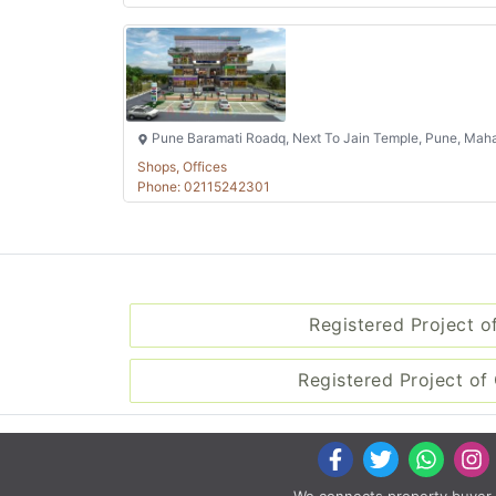
Pune Baramati Roadq, Next To Jain Temple, Pune, Maha
Shops, Offices
Phone: 02115242301
Registered Project o
Registered Project of 