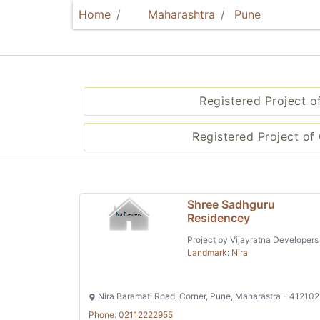
Home
Maharashtra
Pune
Registered Project o
Registered Project of 
Shree Sadhguru
Residencey
Project by Vijayratna Developers
Landmark: Nira
Nira Baramati Road, Corner, Pune, Maharastra - 412102
Phone: 02112222955