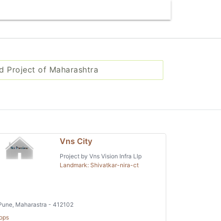
d Project of Maharashtra
Vns City
Project by Vns Vision Infra Llp
Landmark: Shivatkar-nira-ct
une, Maharastra - 412102
ops