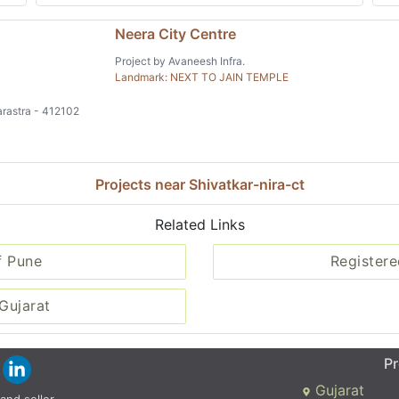
Neera City Centre
Project by Avaneesh Infra.
Landmark: NEXT TO JAIN TEMPLE
rastra - 412102
Projects near Shivatkar-nira-ct
Related Links
f Pune
Registere
Gujarat
Pr
Gujarat