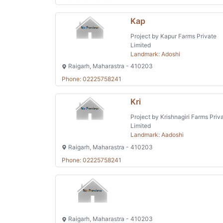
Kap
Project by Kapur Farms Private
Limited
Landmark: Adoshi
Raigarh, Maharastra - 410203
Phone: 02225758241
Kri
Project by Krishnagiri Farms Priv
Limited
Landmark: Aadoshi
Raigarh, Maharastra - 410203
Phone: 02225758241
Raigarh, Maharastra - 410203