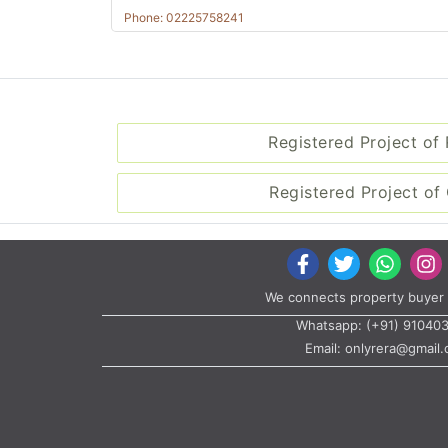
Phone: 02225758241
Registered Project of
Registered Project of 
We connects property buyer 
Whatsapp:
(+91) 91040
Email:
onlyrera@gmail