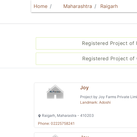
Home
Maharashtra
Raigarh
Registered Project of
Registered Project of 
Joy
Project by Joy Farms Private Lim
Landmark: Adoshi
Raigarh, Maharastra - 410203
Phone: 02225758241