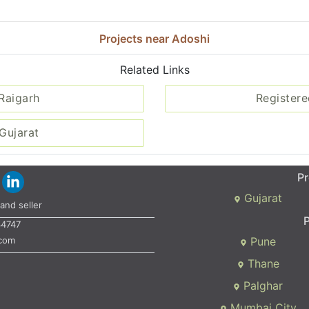
Projects near Adoshi
Related Links
 Raigarh
Registere
Gujarat
Pr
Gujarat
and seller
P
34747
.com
Pune
Thane
Palghar
Mumbai City