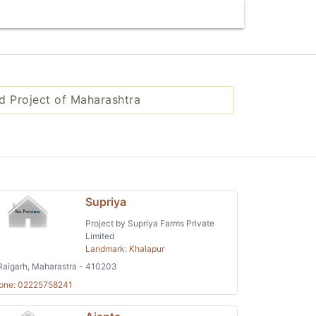
d Project of Maharashtra
Supriya
Project by Supriya Farms Private
Limited
Landmark: Khalapur
aigarh, Maharastra - 410203
one: 02225758241