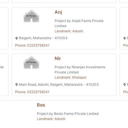
Anj
Project by Anjali Farms Private
Limited
Landmark: Adoshi
Raigarh, Maharastra - 410203
R
Phone: 02225758241
Ph
Nir
ate
Project by Niranjan Investments
Private Limited
Landmark: Khalapur
Main Road, Adoshi, Raigarh, Maharastra - 410203
R
Phone: 02225758241
Ph
Bes
Project by Besto Farms Private Limited
Landmark: Adoshi