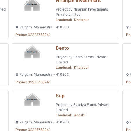
Niranjan Investment
ited
Project by Niranjan Investments
Private Limited
Landmark: Khalapur
Raigarh, Maharastra - 410203
R
Phone: 02225758241
Ph
Besto
Project by Besto Farms Private
Limited
Landmark: Khalapur
Raigarh, Maharastra - 410203
R
Phone: 02225758241
Ph
Sup
Project by Supriya Farms Private
Limited
Landmark: Adoshi
Raigarh, Maharastra - 410203
R
Phone: 02225758241
Ph