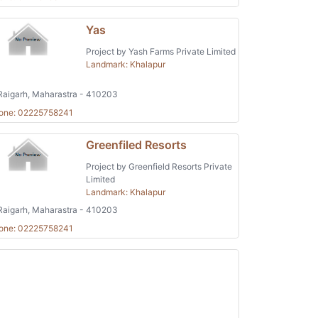
Yas
Project by Yash Farms Private Limited
Landmark: Khalapur
aigarh, Maharastra - 410203
one: 02225758241
Greenfiled Resorts
Project by Greenfield Resorts Private
Limited
Landmark: Khalapur
aigarh, Maharastra - 410203
one: 02225758241