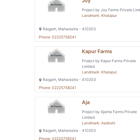
Joy
Project by Joy Farms Private Lim
Landmark: Khalapur
Raigarh, Maharastra - 410203
Phone: 02225758241
Kapur Farms
Project by Kapur Farms Private
Limited
Landmark: Khalapur
Raigarh, Maharastra - 410203
Phone: 02225758241
Aja
Project by Ajanta Farms Private
Limited
Landmark: Aadoshi
Raigarh, Maharastra - 410203
Phone: 02225758241