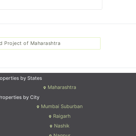
d Project of Maharashtra
operties by States
Maharashtra
roperties by City
Mumbai Suburban
Raigarh
Nashik
Nagpur