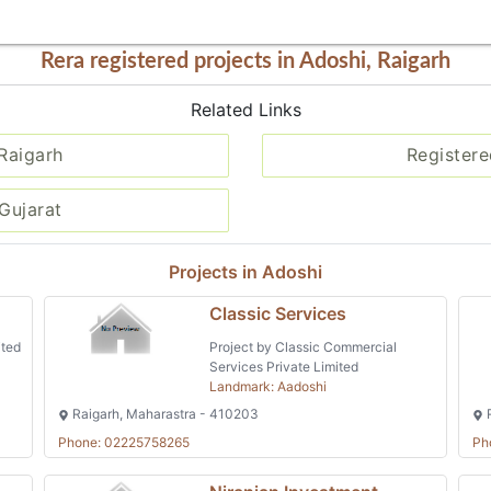
Rera registered projects in Adoshi, Raigarh
Related Links
 Raigarh
Registere
Gujarat
Projects in Adoshi
Classic Services
ited
Project by Classic Commercial
Services Private Limited
Landmark: Aadoshi
Raigarh, Maharastra - 410203
R
Phone: 02225758265
Ph