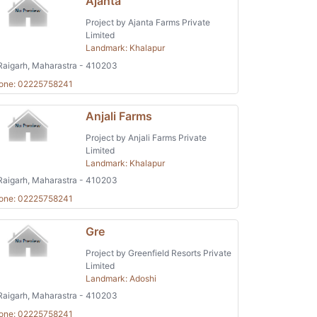
Ajanta
Project by Ajanta Farms Private
Limited
Landmark: Khalapur
aigarh, Maharastra - 410203
one: 02225758241
Anjali Farms
Project by Anjali Farms Private
Limited
Landmark: Khalapur
aigarh, Maharastra - 410203
one: 02225758241
Gre
Project by Greenfield Resorts Private
Limited
Landmark: Adoshi
aigarh, Maharastra - 410203
one: 02225758241