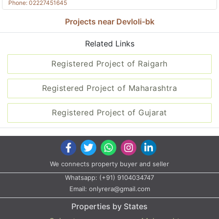
Phone: 02227451645
Projects near Devloli-bk
Related Links
Registered Project of Raigarh
Registered Project of Maharashtra
Registered Project of Gujarat
We connects property buyer and seller
Whatsapp:
(+91) 9104034747
Email:
onlyrera@gmail.com
Properties by States