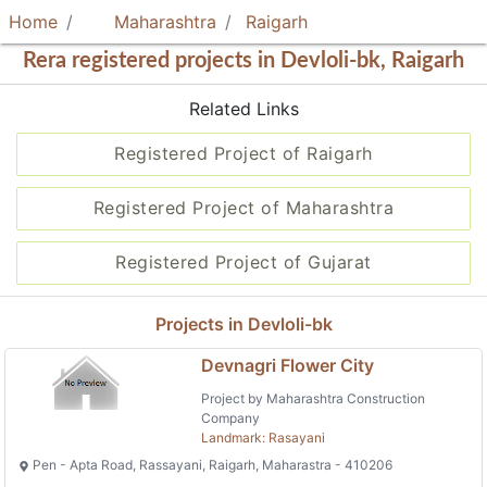
Home
Maharashtra
Raigarh
Rera registered projects in Devloli-bk, Raigarh
Related Links
Registered Project of Raigarh
Registered Project of Maharashtra
Registered Project of Gujarat
Projects in Devloli-bk
Devnagri Flower City
Project by Maharashtra Construction
Company
Landmark: Rasayani
Pen - Apta Road, Rassayani, Raigarh, Maharastra - 410206