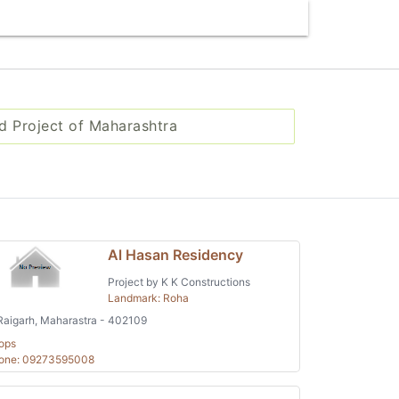
d Project of Maharashtra
Al Hasan Residency
Project by K K Constructions
Landmark: Roha
aigarh, Maharastra - 402109
ops
one: 09273595008