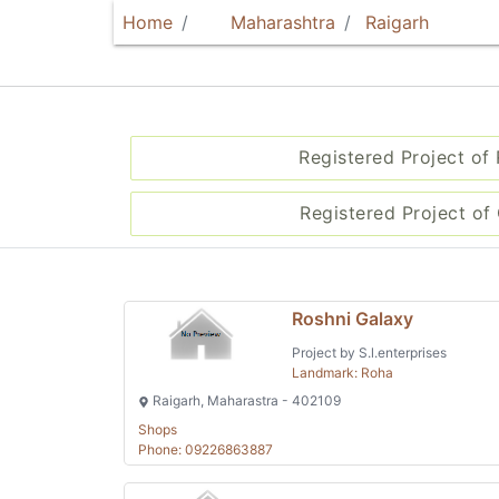
Home
Maharashtra
Raigarh
Registered Project of
Registered Project of 
Roshni Galaxy
Project by S.l.enterprises
Landmark: Roha
Raigarh, Maharastra - 402109
Shops
Phone: 09226863887