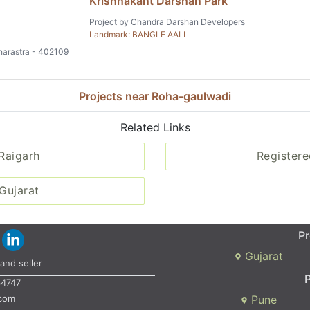
Krishnakant Darshan Park
Project by Chandra Darshan Developers
Landmark: BANGLE AALI
aharastra - 402109
Projects near Roha-gaulwadi
Related Links
 Raigarh
Registere
Gujarat
Pr
Gujarat
and seller
P
34747
.com
Pune