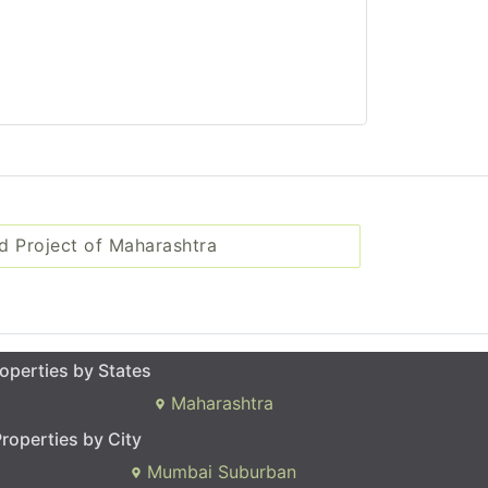
d Project of Maharashtra
operties by States
Maharashtra
roperties by City
Mumbai Suburban