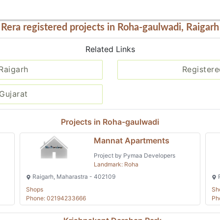
Rera registered projects in Roha-gaulwadi, Raigarh
Related Links
 Raigarh
Registere
Gujarat
Projects in Roha-gaulwadi
Mannat Apartments
Project by Pymaa Developers
Landmark: Roha
Raigarh, Maharastra - 402109
R
Shops
Sh
Phone: 02194233666
Ph