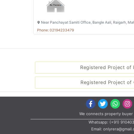
Near Panchayat Samiti Office, Bangle Aali, Raigarh, M
Phone: 02194233479
Registered Project of
Registered Project of 
We connects property buyer 
Whatsapp:
(+91) 91040
Email:
onlyrera@gmail