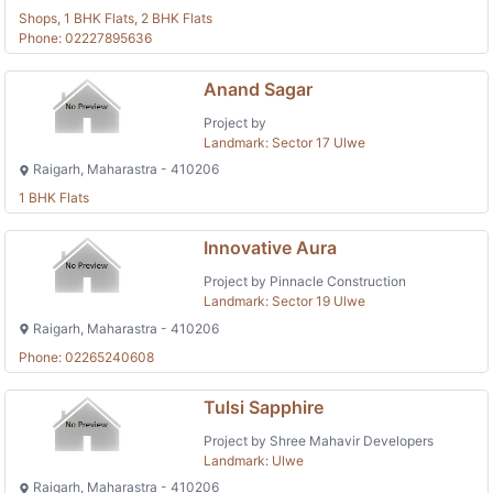
Shops, 1 BHK Flats, 2 BHK Flats
Phone: 02227895636
Anand Sagar
Project by
Landmark: Sector 17 Ulwe
Raigarh, Maharastra - 410206
1 BHK Flats
Innovative Aura
Project by Pinnacle Construction
Landmark: Sector 19 Ulwe
Raigarh, Maharastra - 410206
Phone: 02265240608
Tulsi Sapphire
Project by Shree Mahavir Developers
Landmark: Ulwe
Raigarh, Maharastra - 410206