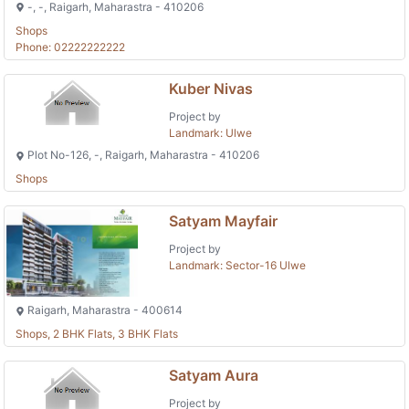
-, -, Raigarh, Maharastra - 410206
Shops
Phone: 02222222222
Kuber Nivas
Project by
Landmark: Ulwe
Plot No-126, -, Raigarh, Maharastra - 410206
Shops
Satyam Mayfair
Project by
Landmark: Sector-16 Ulwe
Raigarh, Maharastra - 400614
Shops, 2 BHK Flats, 3 BHK Flats
Satyam Aura
Project by