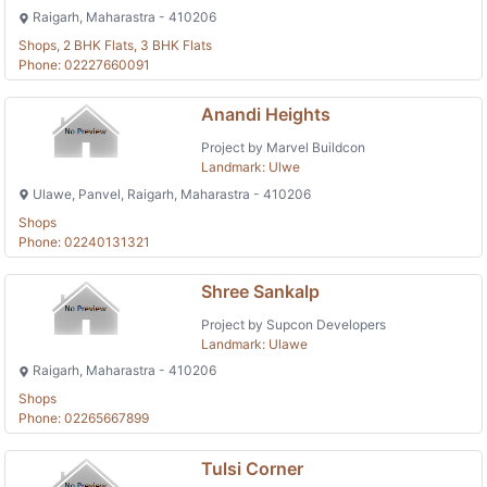
Raigarh, Maharastra - 410206
Shops, 2 BHK Flats, 3 BHK Flats
Phone: 02227660091
Anandi Heights
Project by Marvel Buildcon
Landmark: Ulwe
Ulawe, Panvel, Raigarh, Maharastra - 410206
Shops
Phone: 02240131321
Shree Sankalp
Project by Supcon Developers
Landmark: Ulawe
Raigarh, Maharastra - 410206
Shops
Phone: 02265667899
Tulsi Corner