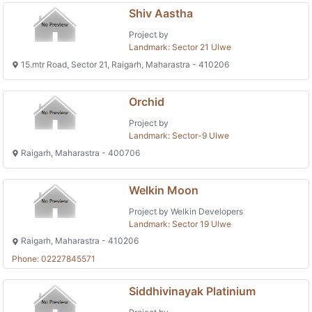
Shiv Aastha
Project by
Landmark: Sector 21 Ulwe
15.mtr Road, Sector 21, Raigarh, Maharastra - 410206
Orchid
Project by
Landmark: Sector-9 Ulwe
Raigarh, Maharastra - 400706
Welkin Moon
Project by Welkin Developers
Landmark: Sector 19 Ulwe
Raigarh, Maharastra - 410206
Phone: 02227845571
Siddhivinayak Platinium