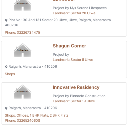
Project by M/s Serene Lifespaces
Landmark: Sector 20 Ulwe
Plot No 130 And 131 Sector 20 Ulwe, Ulwe, Raigarh, Maharastra -
400706
Phone: 02226734475
Shagun Corner
Project by
Landmark: Sector 5 Ulwe
Raigarh, Maharastra - 410206
Shops
Innovative Residency
Project by Pinnacle Construction
Landmark: Sector 19 Ulwe
Raigarh, Maharastra - 410206
Shops, Offices, 1 BHK Flats, 2 BHK Flats
Phone: 02265240608