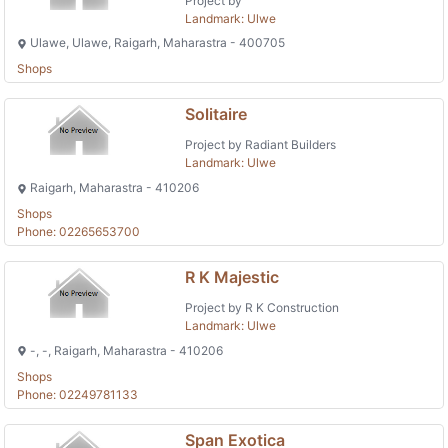
Project by
Landmark: Ulwe
Ulawe, Ulawe, Raigarh, Maharastra - 400705
Shops
Solitaire
Project by Radiant Builders
Landmark: Ulwe
Raigarh, Maharastra - 410206
Shops
Phone: 02265653700
R K Majestic
Project by R K Construction
Landmark: Ulwe
-, -, Raigarh, Maharastra - 410206
Shops
Phone: 02249781133
Span Exotica