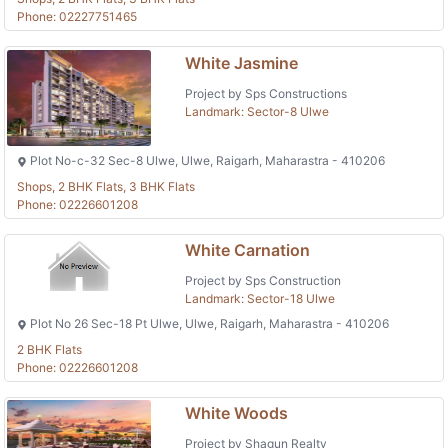
Phone: 02227751465
White Jasmine
Project by Sps Constructions
Landmark: Sector-8 Ulwe
Plot No-c-32 Sec-8 Ulwe, Ulwe, Raigarh, Maharastra - 410206
Shops, 2 BHK Flats, 3 BHK Flats
Phone: 02226601208
White Carnation
Project by Sps Construction
Landmark: Sector-18 Ulwe
Plot No 26 Sec-18 Pt Ulwe, Ulwe, Raigarh, Maharastra - 410206
2 BHK Flats
Phone: 02226601208
White Woods
Project by Shagun Realty