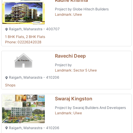
Project by Globe Hitech Builders
Landmark: Ulwe
Raigarh, Maharastra - 400707
1 BHK Flats, 2 BHK Flats
Phone: 02226242028
Ravechi Deep
Project by
Landmark: Sector 5 Ulwe
Raigarh, Maharastra - 410206
Shops
Swaraj Kingston
Project by Swaraj Builders And Developers
Landmark: Ulwe
Raigarh, Maharastra - 410206