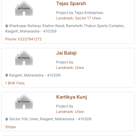
Tejas Sparsh
Project by Tejas Enterprises
Landmark: Sector 17 Ulwe
Kharkopar Railway Station Raod, Ramsheth Thakur Sports Complex,
Raigarh, Maharastra - 410206
Phone: 02227841272
Jai Balaji
Project by
Landmark: Ulwe
Raigarh, Maharastra - 410206
1 BHK Flats
Kartikya Kunj
Project by
Landmark: Ulwe
Sector 10b, Ulwe, Raigarh, Maharastra - 410206
Shops