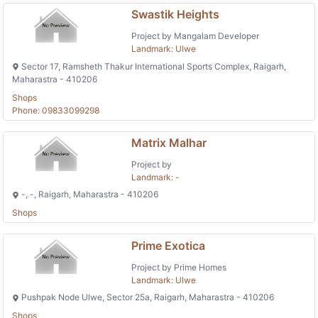
Swastik Heights
Project by Mangalam Developer
Landmark: Ulwe
Sector 17, Ramsheth Thakur International Sports Complex, Raigarh,
Maharastra - 410206
Shops
Phone: 09833099298
Matrix Malhar
Project by
Landmark: -
-, -, Raigarh, Maharastra - 410206
Shops
Prime Exotica
Project by Prime Homes
Landmark: Ulwe
Pushpak Node Ulwe, Sector 25a, Raigarh, Maharastra - 410206
Shops