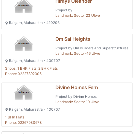
Hirays Oleander
Project by
Landmark: Sector 23 Ulwe
Raigarh, Maharastra - 410206
Om Sai Heights
Project by Om Builders And Superstructures
Landmark: Sector-16 Ulwe
Raigarh, Maharastra - 400707
Shops, 1 BHK Flats, 2 BHK Flats
Phone: 02227892305
Divine Homes Fern
Project by Divine Homes
Landmark: Sector 19 Ulwe
Raigarh, Maharastra - 400707
1 BHK Flats
Phone: 02267930673