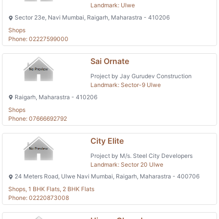
Landmark: Ulwe
Sector 23e, Navi Mumbai, Raigarh, Maharastra - 410206
Shops
Phone: 02227599000
Sai Ornate
Project by Jay Gurudev Construction
Landmark: Sector-9 Ulwe
Raigarh, Maharastra - 410206
Shops
Phone: 07666692792
City Elite
Project by M/s. Steel City Developers
Landmark: Sector 20 Ulwe
24 Meters Road, Ulwe Navi Mumbai, Raigarh, Maharastra - 400706
Shops, 1 BHK Flats, 2 BHK Flats
Phone: 02220873008