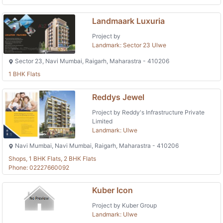
Landmaark Luxuria
Project by
Landmark: Sector 23 Ulwe
Sector 23, Navi Mumbai, Raigarh, Maharastra - 410206
1 BHK Flats
Reddys Jewel
Project by Reddy's Infrastructure Private
Limited
Landmark: Ulwe
Navi Mumbai, Navi Mumbai, Raigarh, Maharastra - 410206
Shops, 1 BHK Flats, 2 BHK Flats
Phone: 02227660092
Kuber Icon
Project by Kuber Group
Landmark: Ulwe