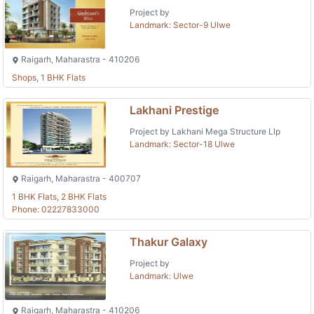
Project by
Landmark: Sector-9 Ulwe
Raigarh, Maharastra - 410206
Shops, 1 BHK Flats
Lakhani Prestige
Project by Lakhani Mega Structure Llp
Landmark: Sector-18 Ulwe
Raigarh, Maharastra - 400707
1 BHK Flats, 2 BHK Flats
Phone: 02227833000
Thakur Galaxy
Project by
Landmark: Ulwe
Raigarh, Maharastra - 410206