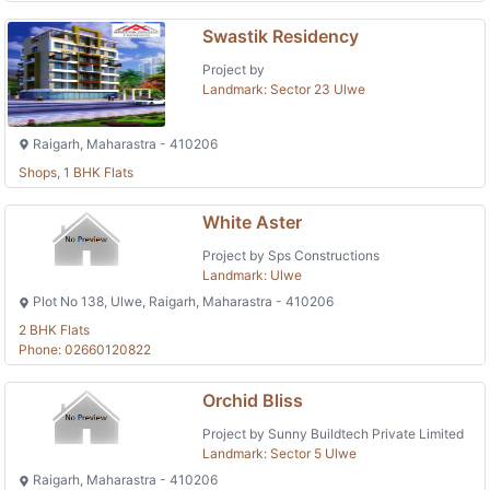
Swastik Residency
Project by
Landmark: Sector 23 Ulwe
Raigarh, Maharastra - 410206
Shops, 1 BHK Flats
White Aster
Project by Sps Constructions
Landmark: Ulwe
Plot No 138, Ulwe, Raigarh, Maharastra - 410206
2 BHK Flats
Phone: 02660120822
Orchid Bliss
Project by Sunny Buildtech Private Limited
Landmark: Sector 5 Ulwe
Raigarh, Maharastra - 410206