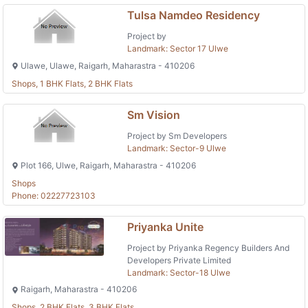
Tulsa Namdeo Residency
Project by
Landmark: Sector 17 Ulwe
Ulawe, Ulawe, Raigarh, Maharastra - 410206
Shops, 1 BHK Flats, 2 BHK Flats
Sm Vision
Project by Sm Developers
Landmark: Sector-9 Ulwe
Plot 166, Ulwe, Raigarh, Maharastra - 410206
Shops
Phone: 02227723103
Priyanka Unite
Project by Priyanka Regency Builders And
Developers Private Limited
Landmark: Sector-18 Ulwe
Raigarh, Maharastra - 410206
Shops, 2 BHK Flats, 3 BHK Flats