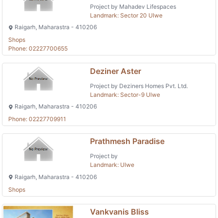
Project by Mahadev Lifespaces
Landmark: Sector 20 Ulwe
Raigarh, Maharastra - 410206
Shops
Phone: 02227700655
Deziner Aster
Project by Deziners Homes Pvt. Ltd.
Landmark: Sector-9 Ulwe
Raigarh, Maharastra - 410206
Phone: 02227709911
Prathmesh Paradise
Project by
Landmark: Ulwe
Raigarh, Maharastra - 410206
Shops
Vankvanis Bliss