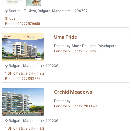
Sector -17, Ulwe, Raigarh, Maharastra - 400707
Shops
Phone: 02227576655
Uma Pride
Project by Shree Raj Land Developers
Landmark: Sector 17 Ulwe
Raigarh, Maharastra - 410206
1 BHK Flats, 2 BHK Flats
Phone: 02227893225
Orchid Meadows
Project by
Landmark: Sector 20 Ulwe
Raigarh, Maharastra - 410206
1 BHK Flats, 2 BHK Flats