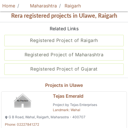
Home
Maharashtra
Raigarh
Rera registered projects in Ulawe, Raigarh
Related Links
Registered Project of Raigarh
Registered Project of Maharashtra
Registered Project of Gujarat
Projects in Ulawe
Tejas Emerald
Project by Tejas Enterprises
Landmark: Wahal
G B Road, Wahal, Raigarh, Maharastra - 400707
Phone: 02227841272