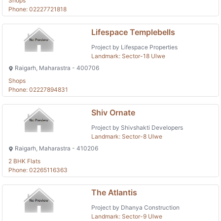
Shops
Phone: 02227721818
Lifespace Templebells
Project by Lifespace Properties
Landmark: Sector-18 Ulwe
Raigarh, Maharastra - 400706
Shops
Phone: 02227894831
Shiv Ornate
Project by Shivshakti Developers
Landmark: Sector-8 Ulwe
Raigarh, Maharastra - 410206
2 BHK Flats
Phone: 02265116363
The Atlantis
Project by Dhanya Construction
Landmark: Sector-9 Ulwe