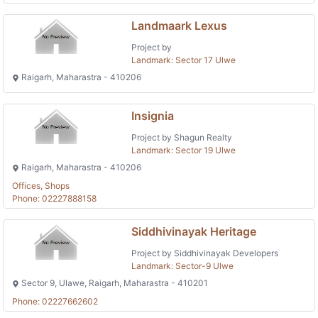
Landmaark Lexus
Project by
Landmark: Sector 17 Ulwe
Raigarh, Maharastra - 410206
Insignia
Project by Shagun Realty
Landmark: Sector 19 Ulwe
Raigarh, Maharastra - 410206
Offices, Shops
Phone: 02227888158
Siddhivinayak Heritage
Project by Siddhivinayak Developers
Landmark: Sector-9 Ulwe
Sector 9, Ulawe, Raigarh, Maharastra - 410201
Phone: 02227662602