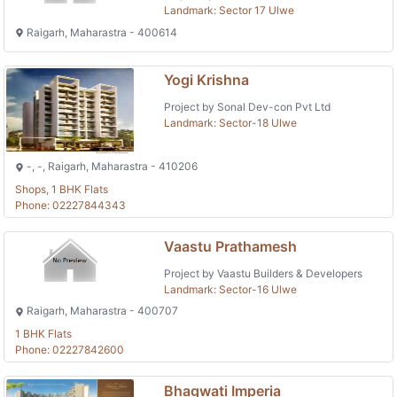
Landmark: Sector 17 Ulwe
Raigarh, Maharastra - 400614
Yogi Krishna
Project by Sonal Dev-con Pvt Ltd
Landmark: Sector-18 Ulwe
-, -, Raigarh, Maharastra - 410206
Shops, 1 BHK Flats
Phone: 02227844343
Vaastu Prathamesh
Project by Vaastu Builders & Developers
Landmark: Sector-16 Ulwe
Raigarh, Maharastra - 400707
1 BHK Flats
Phone: 02227842600
Bhagwati Imperia