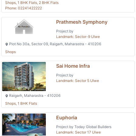
Shops, 1 BHK Flats, 2 BHK Flats
Phone: 02241422222
Prathmesh Symphony
Project by
Landmark: Sector-9 Ulwe
Plot No 30a, Sector 09, Raigarh, Maharastra - 410206
Shops
Sai Home Infra
Project by
Landmark: Sector 5 Ulwe
Raigarh, Maharastra - 410206
Shops, 1 BHK Flats
Euphoria
Project by Today Global Builders
Landmark: Sector 17 Ulwe