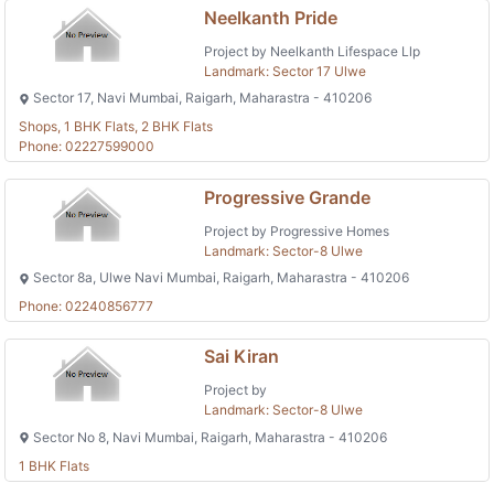
Neelkanth Pride
Project by Neelkanth Lifespace Llp
Landmark: Sector 17 Ulwe
Sector 17, Navi Mumbai, Raigarh, Maharastra - 410206
Shops, 1 BHK Flats, 2 BHK Flats
Phone: 02227599000
Progressive Grande
Project by Progressive Homes
Landmark: Sector-8 Ulwe
Sector 8a, Ulwe Navi Mumbai, Raigarh, Maharastra - 410206
Phone: 02240856777
Sai Kiran
Project by
Landmark: Sector-8 Ulwe
Sector No 8, Navi Mumbai, Raigarh, Maharastra - 410206
1 BHK Flats