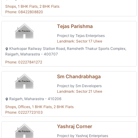
Shops, 1 BHK Flats, 2 BHK Flats
Phone: 08422808820
Tejas Parishma
Project by Tejas Enterprises
Landmark: Sector 17 Ulwe
Kharkopar Railway Station Road, Ramsheth Thakur Sports Complex,
Raigarh, Maharastra - 400707
Phone: 02227841272
Sm Chandrabhaga
Project by Sm Developers
Landmark: Sector 21 Ulwe
Raigarh, Maharastra - 410206
Shops, Offices, 1 BHK Flats, 2 BHK Flats
Phone: 02227723103
Yashraj Corner
Project by Yashraj Enterprises