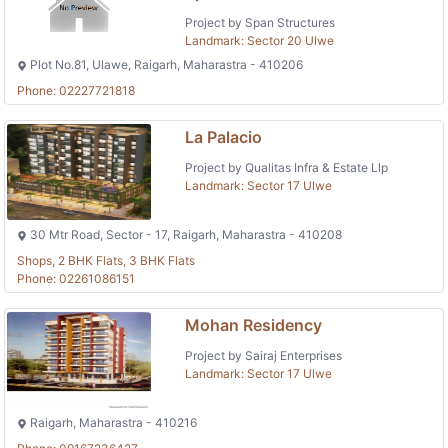
Project by Span Structures
Landmark: Sector 20 Ulwe
Plot No.81, Ulawe, Raigarh, Maharastra - 410206
Phone: 02227721818
La Palacio
Project by Qualitas Infra & Estate Llp
Landmark: Sector 17 Ulwe
30 Mtr Road, Sector - 17, Raigarh, Maharastra - 410208
Shops, 2 BHK Flats, 3 BHK Flats
Phone: 02261086151
Mohan Residency
Project by Sairaj Enterprises
Landmark: Sector 17 Ulwe
Raigarh, Maharastra - 410216