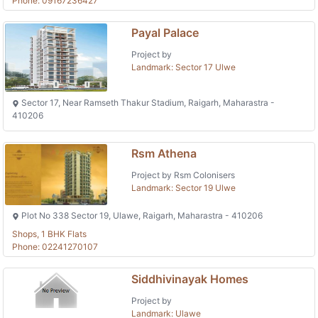
Phone: 09167236427
Payal Palace
Project by
Landmark: Sector 17 Ulwe
Sector 17, Near Ramseth Thakur Stadium, Raigarh, Maharastra -
410206
Rsm Athena
Project by Rsm Colonisers
Landmark: Sector 19 Ulwe
Plot No 338 Sector 19, Ulawe, Raigarh, Maharastra - 410206
Shops, 1 BHK Flats
Phone: 02241270107
Siddhivinayak Homes
Project by
Landmark: Ulawe