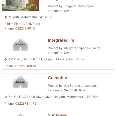
Project by Bhagwati Developers
Landmark: Ulwe
Raigarh, Maharastra - 410206
2 BHK Flats, 3 BHK Flats
Phone: 02227816115
Integrated Irs Ii
Project by Integrated Spaces Limited
Landmark: Ulwe
D P Road, Sector No. 21, Raigarh, Maharastra - 410206
Phone: 02225018800
Gulmohar
Project by M/s Serene Lifespaces
Landmark: Sector-8 Ulwe
Plot No F 33 Sec 8 Ulwe, Ulwe, Raigarh, Maharastra - 400706
Phone: 02226734475
Sunflower