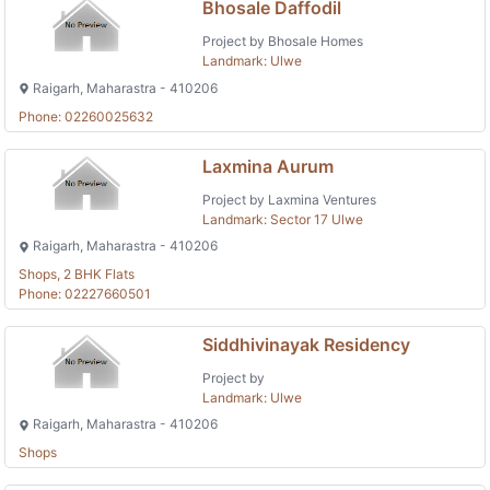
Bhosale Daffodil
Project by Bhosale Homes
Landmark: Ulwe
Raigarh, Maharastra - 410206
Phone: 02260025632
Laxmina Aurum
Project by Laxmina Ventures
Landmark: Sector 17 Ulwe
Raigarh, Maharastra - 410206
Shops, 2 BHK Flats
Phone: 02227660501
Siddhivinayak Residency
Project by
Landmark: Ulwe
Raigarh, Maharastra - 410206
Shops