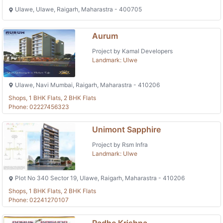
Ulawe, Ulawe, Raigarh, Maharastra - 400705
Aurum
Project by Kamal Developers
Landmark: Ulwe
Ulawe, Navi Mumbai, Raigarh, Maharastra - 410206
Shops, 1 BHK Flats, 2 BHK Flats
Phone: 02227456323
Unimont Sapphire
Project by Rsm Infra
Landmark: Ulwe
Plot No 340 Sector 19, Ulawe, Raigarh, Maharastra - 410206
Shops, 1 BHK Flats, 2 BHK Flats
Phone: 02241270107
Radhe Krishna