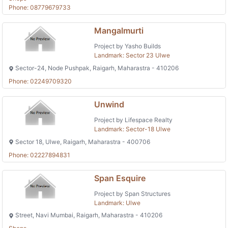
Phone: 08779679733
Mangalmurti
Project by Yasho Builds
Landmark: Sector 23 Ulwe
Sector-24, Node Pushpak, Raigarh, Maharastra - 410206
Phone: 02249709320
Unwind
Project by Lifespace Realty
Landmark: Sector-18 Ulwe
Sector 18, Ulwe, Raigarh, Maharastra - 400706
Phone: 02227894831
Span Esquire
Project by Span Structures
Landmark: Ulwe
Street, Navi Mumbai, Raigarh, Maharastra - 410206