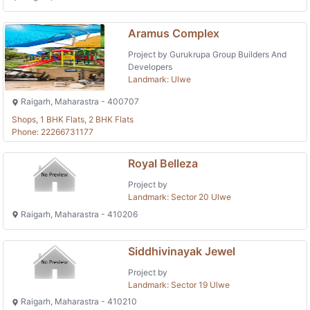
Aramus Complex
Project by Gurukrupa Group Builders And
Developers
Landmark: Ulwe
Raigarh, Maharastra - 400707
Shops, 1 BHK Flats, 2 BHK Flats
Phone: 22266731177
Royal Belleza
Project by
Landmark: Sector 20 Ulwe
Raigarh, Maharastra - 410206
Siddhivinayak Jewel
Project by
Landmark: Sector 19 Ulwe
Raigarh, Maharastra - 410210