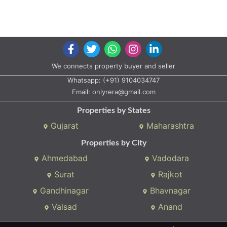
We connects property buyer and seller
Whatsapp:
(+91) 9104034747
Email:
onlyrera@gmail.com
Properties by States
Gujarat
Maharashtra
Properties by City
Ahmedabad
Vadodara
Surat
Rajkot
Gandhinagar
Bhavnagar
Valsad
Anand