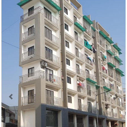
Previous
Next