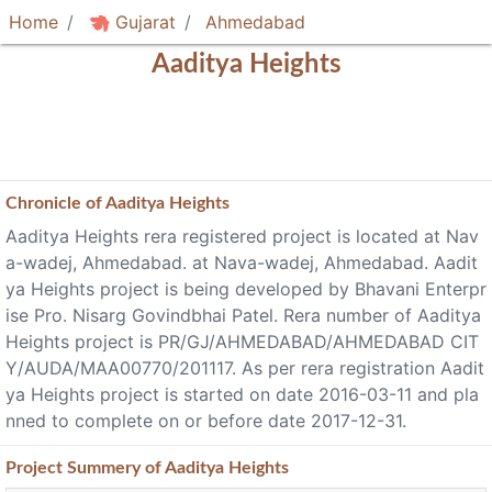
Home
Gujarat
Ahmedabad
Aaditya Heights
Chronicle of
Aaditya Heights
Aaditya Heights rera registered project is located at Nav
a-wadej, Ahmedabad. at Nava-wadej, Ahmedabad. Aadit
ya Heights project is being developed by Bhavani Enterpr
ise Pro. Nisarg Govindbhai Patel. Rera number of Aaditya
Heights project is PR/GJ/AHMEDABAD/AHMEDABAD CIT
Y/AUDA/MAA00770/201117. As per rera registration Aadit
ya Heights project is started on date 2016-03-11 and pla
nned to complete on or before date 2017-12-31.
Project
Summery
of Aaditya Heights