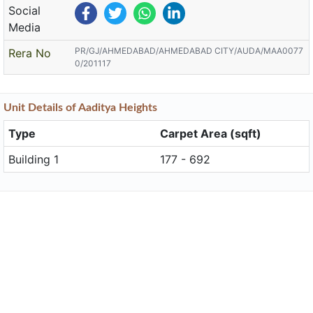
Social
Media
PR/GJ/AHMEDABAD/AHMEDABAD CITY/AUDA/MAA0077
Rera No
0/201117
Unit
Details
of Aaditya Heights
Type
Carpet Area (sqft)
Building 1
177 - 692