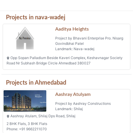
Projects in nava-wadej
Aaditya Heights
Project by Bhavani Enterprise Pro. Nisarg
Govindbhai Patel
Landmark: Nava-wadej
Opp Sopan Palladium Beside Kaveri Complex, Keshavnagar Society
Road Nr Subhash Bridge Circle Ahmedbad 380027
Projects in Ahmedabad
Aashray Atulyam
Project by Aashray Constructions
Landmark: Shilaj
Aashray Atulam, Shilaj Dps Road, Shilaj
2 BHK Flats, 3 BHK Flats
Phone: +91 9662211070