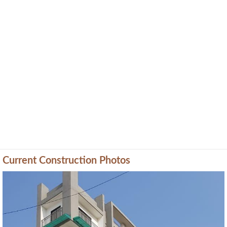
Current Construction Photos