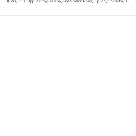
Vraj Villa, Opp. Ashray Serene, Fire Station Road, T.p. 44, Chadkheda