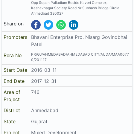
Opp Sopan Palladium Beside Kaveri Complex,
Keshavnagar Society Road Nr Subhash Bridge Circle
Ahmedbad 380027
Share on
Promoters
Bhavani Enterprise Pro. Nisarg Govindbhai
Patel
PR/GJ/AHMEDABAD/AHMEDABAD CITY/AUDA/MAA0077
Rera No
0/201117
Start Date
2016-03-11
End Date
2017-12-31
Area of
746
Project
District
Ahmedabad
State
Gujarat
Project
Mixed Development