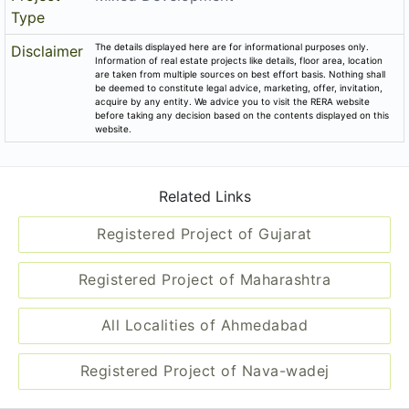
Type
The details displayed here are for informational purposes only.
Disclaimer
Information of real estate projects like details, floor area, location
are taken from multiple sources on best effort basis. Nothing shall
be deemed to constitute legal advice, marketing, offer, invitation,
acquire by any entity. We advice you to visit the RERA website
before taking any decision based on the contents displayed on this
website.
Related Links
Registered Project of Gujarat
Registered Project of Maharashtra
All Localities of Ahmedabad
Registered Project of Nava-wadej