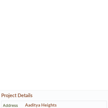
Project Details
Address
Aaditya Heights