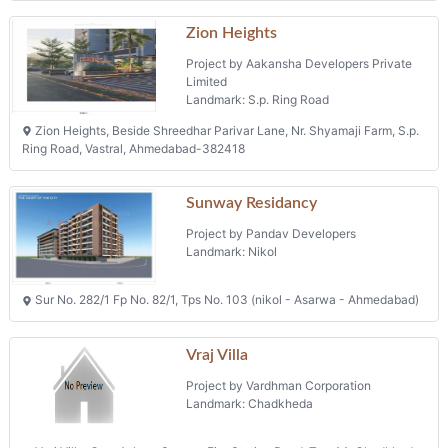
Zion Heights
Project by Aakansha Developers Private
Limited
Landmark: S.p. Ring Road
Zion Heights, Beside Shreedhar Parivar Lane, Nr. Shyamaji Farm, S.p.
Ring Road, Vastral, Ahmedabad-382418
Sunway Residancy
Project by Pandav Developers
Landmark: Nikol
Sur No. 282/1 Fp No. 82/1, Tps No. 103 (nikol - Asarwa - Ahmedabad)
Vraj Villa
Project by Vardhman Corporation
Landmark: Chadkheda