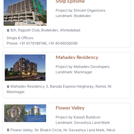
Shilp Epitome
Project by Shivam Organizers
Landmark: Bodekdev
B/h, Rajputh Club, Bodekdev, Ahmedabad
Shops & Offices
Phone: +91 6176186196, +91 6046056066
Mahadev Residency
Project by Mahadev Developers
Landmark: Maninagar
Mahadev Residency 3, Baroda Express Heighway, Ramol, Nr
Maninagar
Flower Valley
Project by Kalash Buildcon
Landmark: Devashya Land Mark
Flower Valley, Nr. Bhakti Circle, Nr. Devashya Land Mark, Nikol