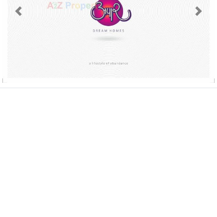
Previous
Next