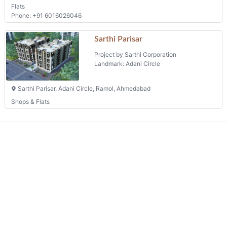
Flats
Phone: +91 6016026046
Sarthi Parisar
Project by Sarthi Corporation
Landmark: Adani Circle
Sarthi Parisar, Adani Circle, Ramol, Ahmedabad
Shops & Flats