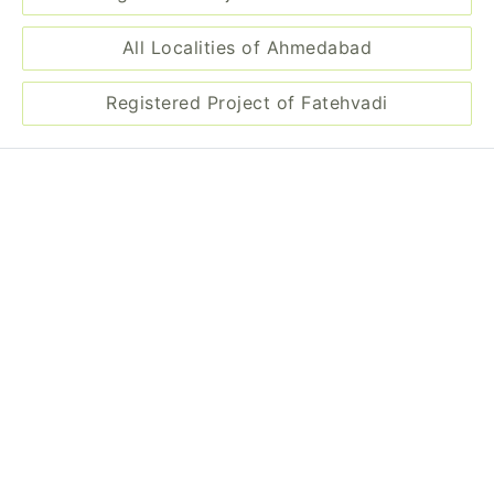
All Localities of Ahmedabad
Registered Project of Fatehvadi