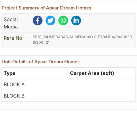
Project
Summery
of Apaar Dream Homes
Social
Media
PR/GJ/AHMEDABAD/AHMEDABAD CITY/AUDA/RAA0839
Rera No
6/300421
Unit
Details
of Apaar Dream Homes
Type
Carpet Area (sqft)
BLOCK A
BLOCK B