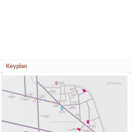
Keyplan