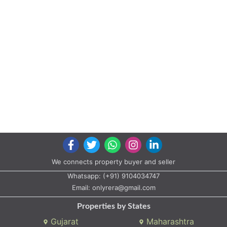
We connects property buyer and seller
Whatsapp:
(+91) 9104034747
Email:
onlyrera@gmail.com
Properties by States
Gujarat
Maharashtra