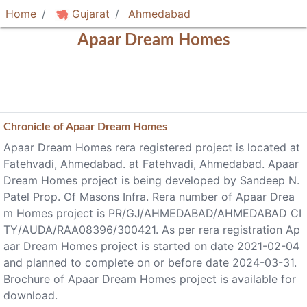
Home
Gujarat
Ahmedabad
Apaar Dream Homes
Chronicle of
Apaar Dream Homes
Apaar Dream Homes rera registered project is located at
Fatehvadi, Ahmedabad. at Fatehvadi, Ahmedabad. Apaar
Dream Homes project is being developed by Sandeep N.
Patel Prop. Of Masons Infra. Rera number of Apaar Drea
m Homes project is PR/GJ/AHMEDABAD/AHMEDABAD CI
TY/AUDA/RAA08396/300421. As per rera registration Ap
aar Dream Homes project is started on date 2021-02-04
and planned to complete on or before date 2024-03-31.
Brochure of Apaar Dream Homes project is available for
download.