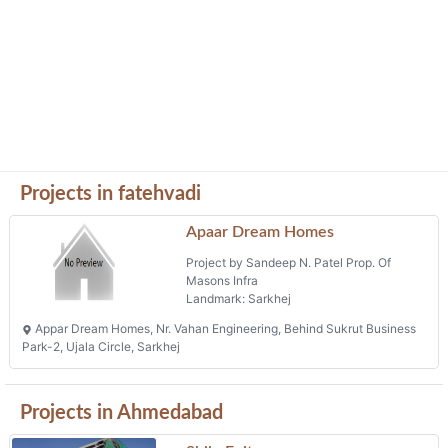
Projects in fatehvadi
Apaar Dream Homes
Project by Sandeep N. Patel Prop. Of
Masons Infra
Landmark: Sarkhej
Appar Dream Homes, Nr. Vahan Engineering, Behind Sukrut Business
Park-2, Ujala Circle, Sarkhej
Projects in Ahmedabad