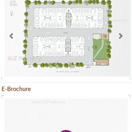
Previous
Next
E-Brochure