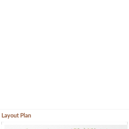
Layout Plan