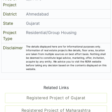
Project
District
Ahmedabad
State
Gujarat
Project
Residential/Group Housing
Type
The details displayed here are for informational purposes only.
Disclaimer
Information of real estate projects like details, floor area, location
are taken from multiple sources on best effort basis. Nothing shall
be deemed to constitute legal advice, marketing, offer, invitation,
acquire by any entity. We advice you to visit the RERA website
before taking any decision based on the contents displayed on this
website.
Related Links
Registered Project of Gujarat
Registered Project of Maharashtra