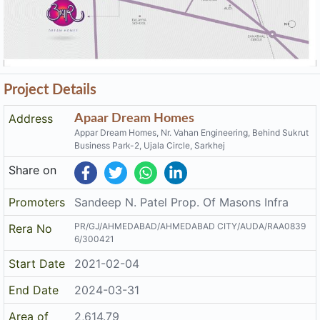
Project Details
Address
Apaar Dream Homes
Appar Dream Homes, Nr. Vahan Engineering, Behind Sukrut
Business Park-2, Ujala Circle, Sarkhej
Share on
Promoters
Sandeep N. Patel Prop. Of Masons Infra
PR/GJ/AHMEDABAD/AHMEDABAD CITY/AUDA/RAA0839
Rera No
6/300421
Start Date
2021-02-04
End Date
2024-03-31
Area of
2,614.79