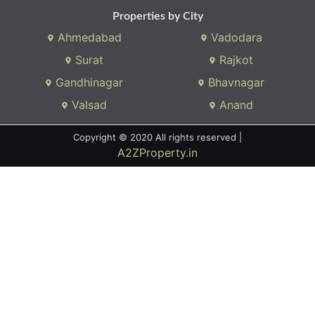
Properties by City
Ahmedabad
Vadodara
Surat
Rajkot
Gandhinagar
Bhavnagar
Valsad
Anand
Copyright © 2020 All rights reserved |
A2ZProperty.in