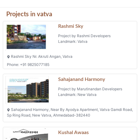
Projects in vatva
Rashmi Sky
Project by Rashmi Developers
Landmark: Vatva
Rashmi Sky Nr. Akruti Angan, Vatva
Phone: +91 9825077185
Sahajanand Harmony
Project by Marutinandan Developers
Landmark: New Vatva
Sahajanand Harmony, Near By Ayodya Apartment, Vatva Gamdi Road,
Sp Ring Road, New Vatva, Ahmedabad-382440
Kushal Awaas