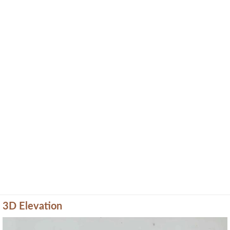
3D Elevation