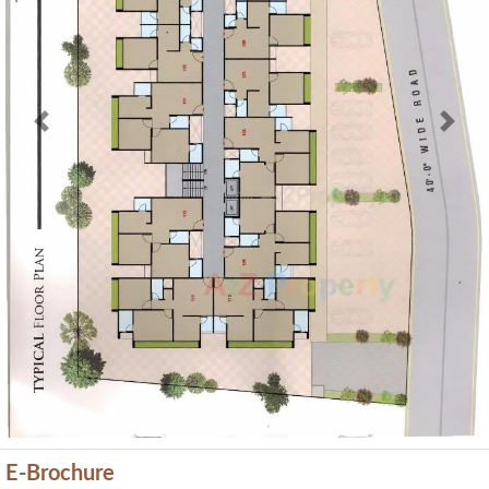
Previous
Next
E-Brochure