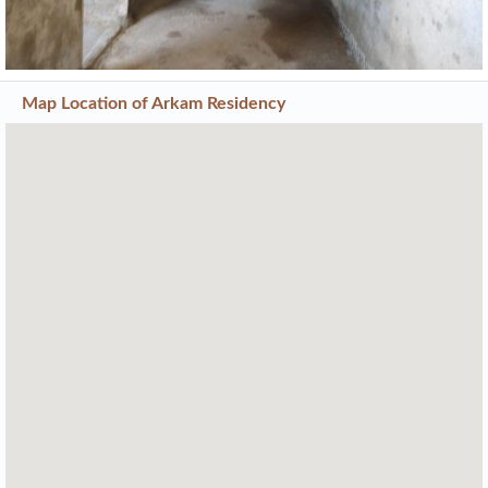
Map Location of
Arkam Residency