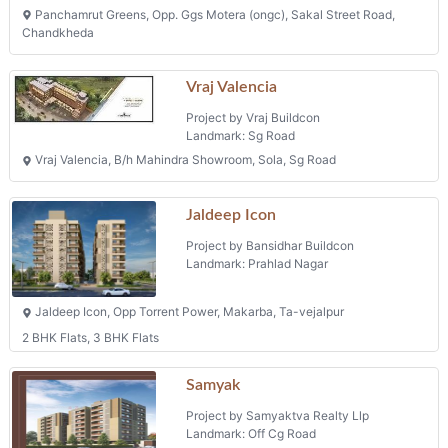
Panchamrut Greens, Opp. Ggs Motera (ongc), Sakal Street Road,
Chandkheda
Vraj Valencia
Project by Vraj Buildcon
Landmark: Sg Road
Vraj Valencia, B/h Mahindra Showroom, Sola, Sg Road
Jaldeep Icon
Project by Bansidhar Buildcon
Landmark: Prahlad Nagar
Jaldeep Icon, Opp Torrent Power, Makarba, Ta-vejalpur
2 BHK Flats, 3 BHK Flats
Samyak
Project by Samyaktva Realty Llp
Landmark: Off Cg Road