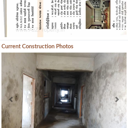
Current Construction Photos
Previous
Next