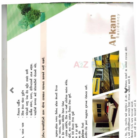
Previous
Next