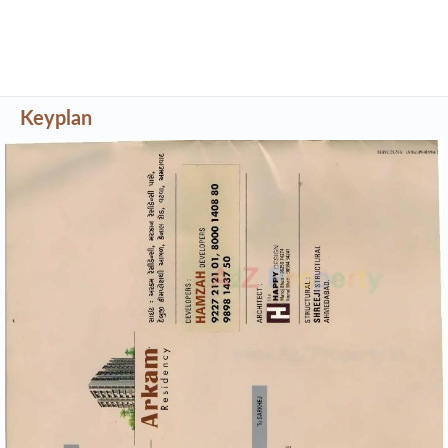
Keyplan