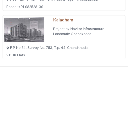
We connects property buyer and seller