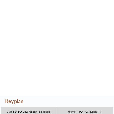
Keyplan