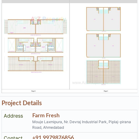
Project Details
Address
Farm Fresh
Mouje Laxmipura, Nr. Devraj Industrial Park, Piplaj-pirana
Road, Ahmedabad
Contact
+91 9979876856
Email
jayniprojects2006@gmail.com
Share on
Promoters
Jayni Projects Limited
PR/GJ/AHMEDABAD/AHMEDABAD CITY/AUDA/CAA1109
Rera No
5/291222
Start Date
2022-08-08
End Date
2026-03-31
Area of
45,931.07
Project