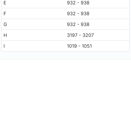
E
932 - 938
F
932 - 938
G
932 - 938
H
3197 - 3207
I
1019 - 1051