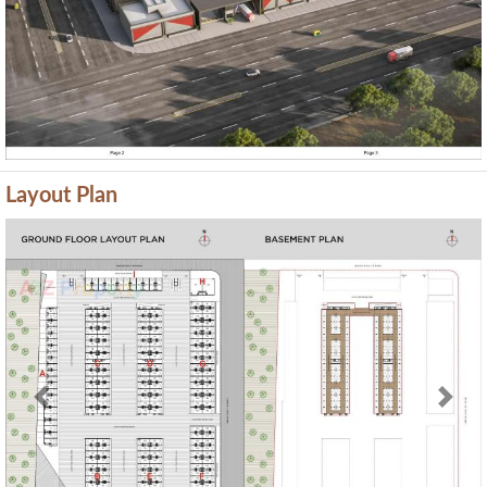
Layout Plan
Previous
Next