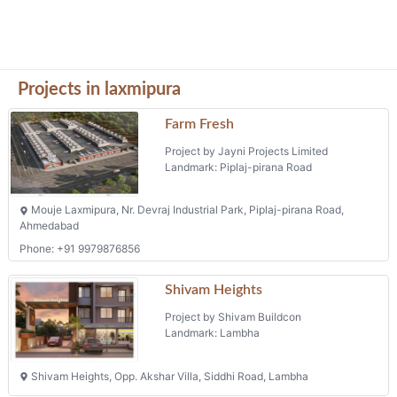
Project by Shivam Buildcon
Landmark: Lambha
Shivam Heights, Opp. Akshar Villa, Siddhi Road, Lambha
Pushpam Heights
Project by Shivam Developers
Landmark: Lambha
Pushpam Heights, Opp. Siddhi Elegant Flat, Opp. Khajuri Bus Stand,
Lambha
Upavan Villa
Project by Helly Infra
Landmark: Laxmipura
Upvan Villa Bh Lambha Baliyadev Temple, Opp Maple Bunglow - 2
Narol Aslali Road Lambha