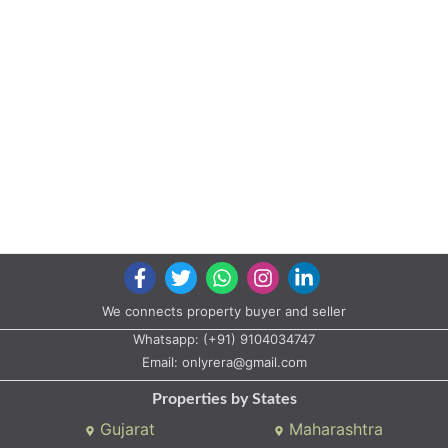
Whatsapp:
(+91) 9104034747
Email:
onlyrera@gmail.com
Properties by States
Gujarat
Maharashtra
Properties by City
Ahmedabad
Vadodara
Surat
Rajkot
Gandhinagar
Bhavnagar
Valsad
Anand
Copyright © 2020 All rights reserved |
A2ZProperty.in