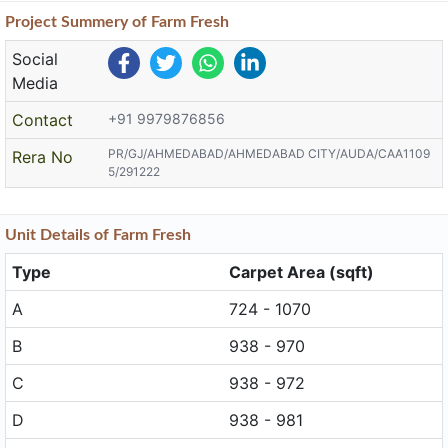
Project
Summery
of Farm Fresh
Social
Media
Contact
+91 9979876856
PR/GJ/AHMEDABAD/AHMEDABAD CITY/AUDA/CAA1109
Rera No
5/291222
Unit
Details
of Farm Fresh
Type
Carpet Area (sqft)
A
724 - 1070
B
938 - 970
C
938 - 972
D
938 - 981