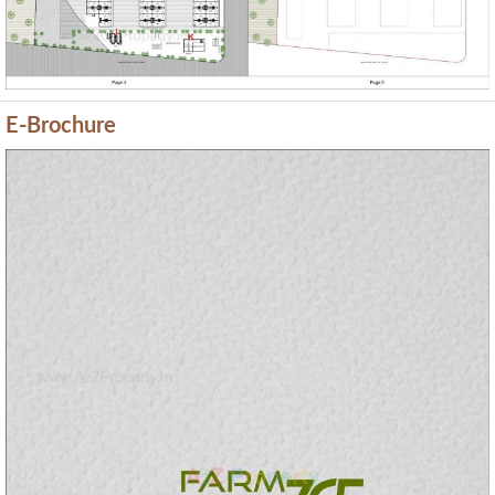
E-Brochure
Previous
Next