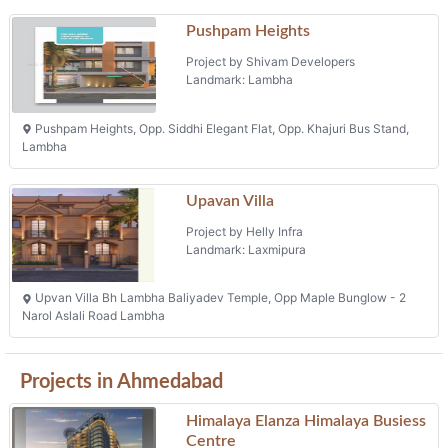
Projects in Ahmedabad
Himalaya Elanza Himalaya Busiess
Centre
Project by Himalaya Elanza Pvt. Ltd.
Landmark: Ashram Road
Fp 684 Tp 28 Mouje Wadaj, Rto Circle, Ashram Road
Offices & Offices
Phone: +91 9925041861, +91 8238008161
Kavisha Urbania
Project by Kavisha Infrastructure
Landmark: Flora Ixora
Kavisha Urbania, Behind Flora Ixora, Ghuma
Bungalows
Phone: +91 9199789822, +91 9190995296