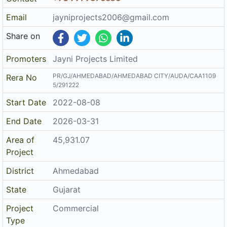
District
Ahmedabad
State
Gujarat
Project
Commercial
Type
Architect
MAYANK M PATEL
Structure
BHAILAL KANTILAL SUTHAR
The details displayed here are for informational purposes only.
Disclaimer
Information of real estate projects like details, floor area, location
are taken from multiple sources on best effort basis. Nothing shall
be deemed to constitute legal advice, marketing, offer, invitation,
acquire by any entity. We advice you to visit the RERA website
before taking any decision based on the contents displayed on this
website.
Related Links
Registered Project of Gujarat