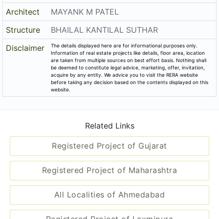
Registered Project of Maharashtra
All Localities of Ahmedabad
Registered Project of Laxmipura