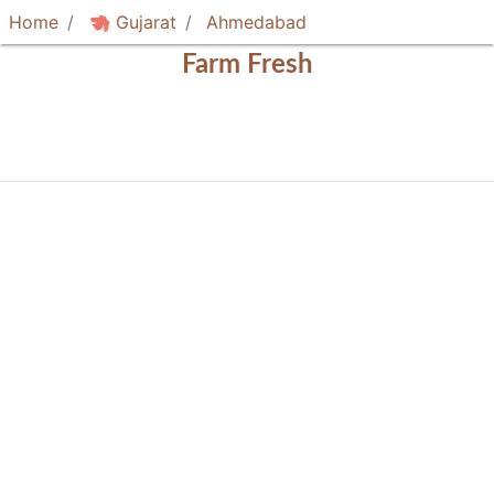
Home
Gujarat
Ahmedabad
Farm Fresh