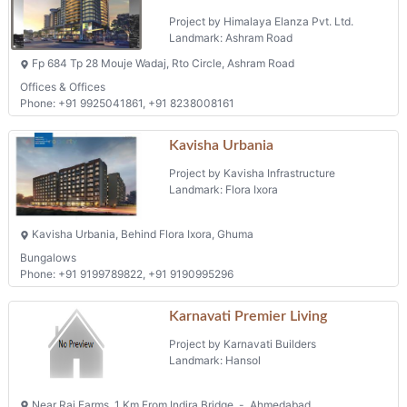
Karnavati Premier Living
Project by Karnavati Builders
Landmark: Hansol
Near Raj Farms, 1 Km From Indira Bridge, -, Ahmedabad
Phone: +91 9825281391
Kaladham
Project by Navkar Infrastructure
Landmark: Chandkheda
F P No 54, Survey No. 753, T.p. 44, Chandkheda
2 BHK Flats