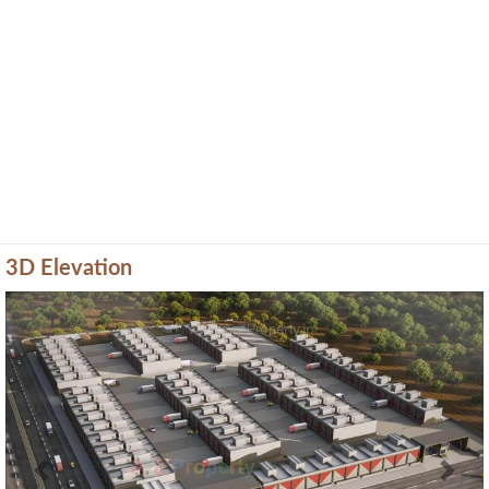
3D Elevation
Previous
Next