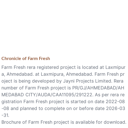
Chronicle of
Farm Fresh
Farm Fresh rera registered project is located at Laxmipur
a, Ahmedabad. at Laxmipura, Ahmedabad. Farm Fresh pr
oject is being developed by Jayni Projects Limited. Rera
number of Farm Fresh project is PR/GJ/AHMEDABAD/AH
MEDABAD CITY/AUDA/CAA11095/291222. As per rera re
gistration Farm Fresh project is started on date 2022-08
-08 and planned to complete on or before date 2026-03
-31.
Brochure of Farm Fresh project is available for download.