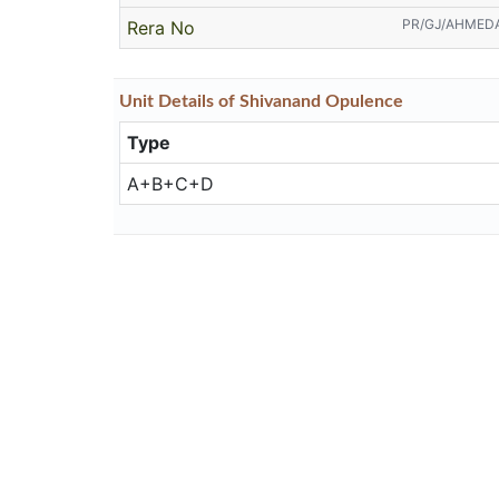
PR/GJ/AHMED
Rera No
Unit
Details
of Shivanand Opulence
Type
A+B+C+D