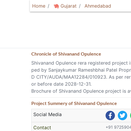
Home
Gujarat
Ahmedabad
Chronicle of
Shivanand Opulence
Shivanand Opulence rera registered project 
ped by Sanjaykumar Rameshbhai Patel Prop
D CITY/AUDA/MAA12284/010923. As per rera 
or before date 2028-12-31.
Brochure of Shivanand Opulence project is a
Project
Summery
of Shivanand Opulence
Social Media
Contact
+91 972590