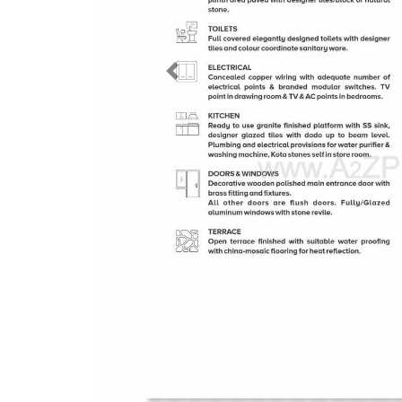
Previous