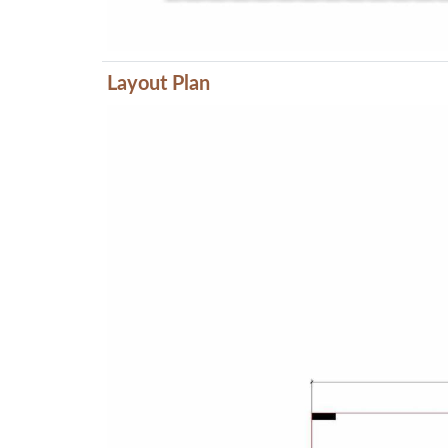
Layout Plan