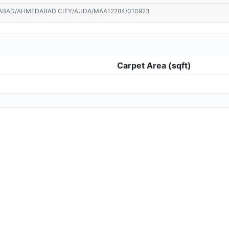
ABAD/AHMEDABAD CITY/AUDA/MAA12284/010923
Carpet Area (sqft)