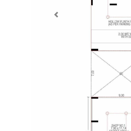
Previous