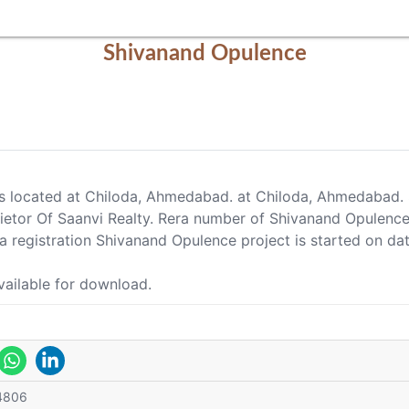
Shivanand Opulence
is located at Chiloda, Ahmedabad. at Chiloda, Ahmedabad.
rietor Of Saanvi Realty. Rera number of Shivanand Opul
registration Shivanand Opulence project is started on d
vailable for download.
4806