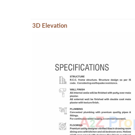
3D Elevation