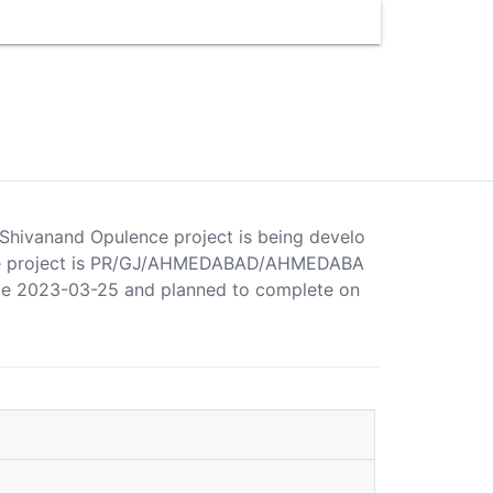
 Shivanand Opulence project is being develo
ence project is PR/GJ/AHMEDABAD/AHMEDABA
ate 2023-03-25 and planned to complete on