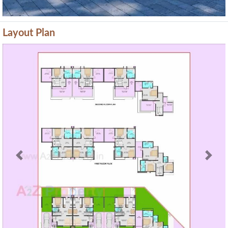
Layout Plan
Previous
Next