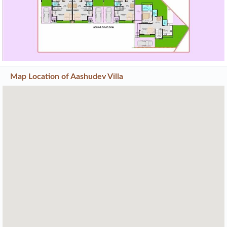
Previous
Next
Map Location of
Aashudev Villa