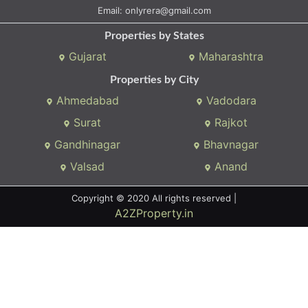
We connects property buyer and seller
Whatsapp:
(+91) 9104034747
Email:
onlyrera@gmail.com
Properties by States
Gujarat
Maharashtra
Properties by City
Ahmedabad
Vadodara
Surat
Rajkot
Gandhinagar
Bhavnagar
Valsad
Anand