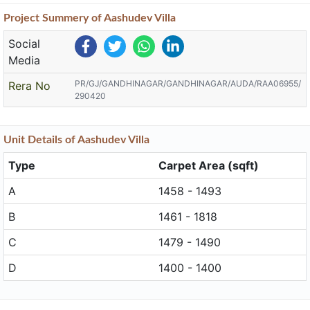
Project
Summery
of Aashudev Villa
Social
Media
PR/GJ/GANDHINAGAR/GANDHINAGAR/AUDA/RAA06955/
Rera No
290420
Unit
Details
of Aashudev Villa
Type
Carpet Area (sqft)
A
1458 - 1493
B
1461 - 1818
C
1479 - 1490
D
1400 - 1400