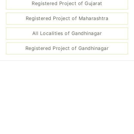
Disclaimer
Information of real estate projects like details, floor area, location
are taken from multiple sources on best effort basis. Nothing shall
be deemed to constitute legal advice, marketing, offer, invitation,
acquire by any entity. We advice you to visit the RERA website
before taking any decision based on the contents displayed on this
website.
Related Links
Registered Project of Gujarat
Registered Project of Maharashtra
All Localities of Gandhinagar
Registered Project of Gandhinagar