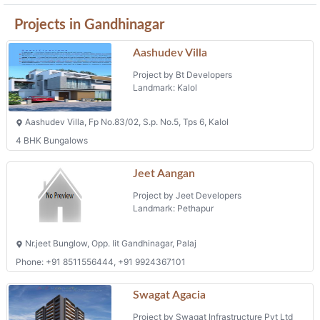
Skyleaf
Project by Shreehari Infra
Landmark: Zundal
Skyleaf Opp. Dharti Silver, Mansarovar Road, Zundal,
Phone: +91 9904632777
Projects in Gandhinagar
Aashudev Villa
Project by Bt Developers
Landmark: Kalol
Aashudev Villa, Fp No.83/02, S.p. No.5, Tps 6, Kalol
4 BHK Bungalows
Jeet Aangan