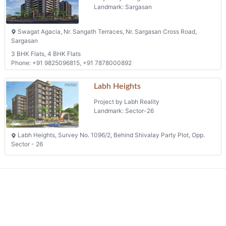
Project by Jeet Developers
Landmark: Pethapur
Nr.jeet Bunglow, Opp. Iit Gandhinagar, Palaj
Phone: +91 8511556444, +91 9924367101
Swagat Agacia
Project by Swagat Infrastructure Pvt Ltd
Landmark: Sargasan
Swagat Agacia, Nr. Sangath Terraces, Nr. Sargasan Cross Road,
Sargasan
3 BHK Flats, 4 BHK Flats
Phone: +91 9825096815, +91 7878000892
Labh Heights
Project by Labh Reality
Landmark: Sector-26