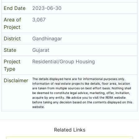
Email
batagroup.aashudevvilla@gmail.com
Share on
Promoters
Bt Developers
PR/GJ/GANDHINAGAR/GANDHINAGAR/AUDA/RAA06955/
Rera No
290420
Start Date
2019-12-02
End Date
2023-06-30
Area of
3,067
Project
District
Gandhinagar
State
Gujarat
Project
Residential/Group Housing
Type
The details displayed here are for informational purposes only.