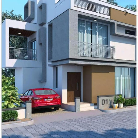
Previous
Next