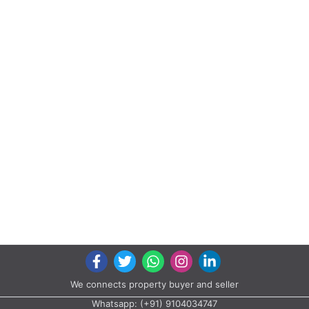
Labh Heights, Survey No. 1096/2, Behind Shivalay Party Plot, Opp.
Sector - 26