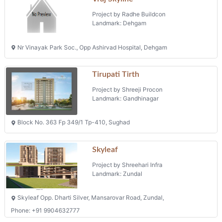
Projects in Gandhinagar
Simandhar Avenue
Project by Pk Buildinfra Private Limited
Landmark: Gandhinagar
Fp No 207 Survey No 521 Tp Scheme No 151, Mouje Rakanpur Taluka
Kalol
Vraj Skyline
Project by Radhe Buildcon
Landmark: Dehgam
Nr Vinayak Park Soc., Opp Ashirvad Hospital, Dehgam
Tirupati Tirth
Project by Shreeji Procon
Landmark: Gandhinagar
Block No. 363 Fp 349/1 Tp-410, Sughad