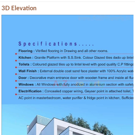
3D Elevation