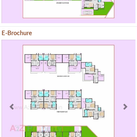
E-Brochure