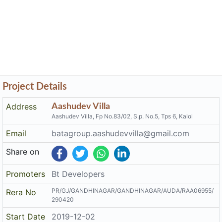
Project Details
Address
Aashudev Villa
Aashudev Villa, Fp No.83/02, S.p. No.5, Tps 6, Kalol