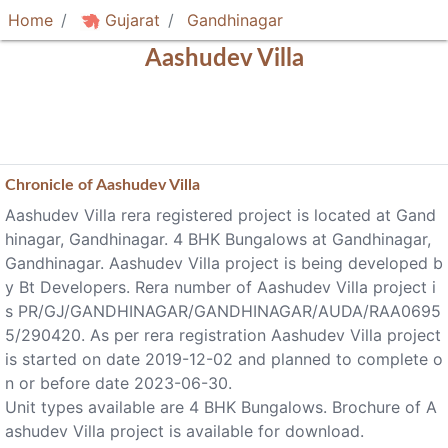
Home
Gujarat
Gandhinagar
Aashudev Villa
Chronicle of
Aashudev Villa
Aashudev Villa rera registered project is located at Gand
hinagar, Gandhinagar. 4 BHK Bungalows at Gandhinagar,
Gandhinagar. Aashudev Villa project is being developed b
y Bt Developers. Rera number of Aashudev Villa project i
s PR/GJ/GANDHINAGAR/GANDHINAGAR/AUDA/RAA0695
5/290420. As per rera registration Aashudev Villa project
is started on date 2019-12-02 and planned to complete o
n or before date 2023-06-30.
Unit types available are 4 BHK Bungalows. Brochure of A
ashudev Villa project is available for download.