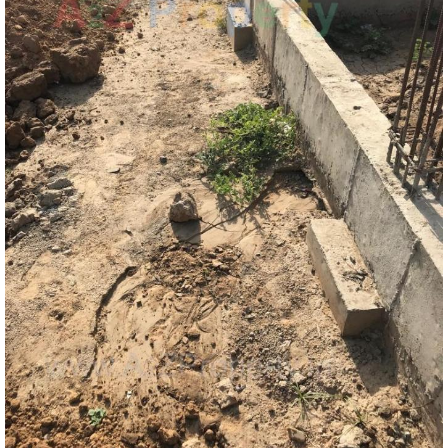
Map Location of
Akshat Estate