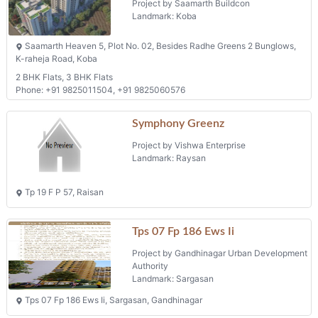
Landmark: Sargasan
Tps 07 Fp 186 Ews Ii, Sargasan, Gandhinagar
Swagat Agacia
Project by Swagat Infrastructure Pvt Ltd
Landmark: Sargasan
Swagat Agacia, Nr. Sangath Terraces, Nr. Sargasan Cross Road,
Sargasan
3 BHK Flats, 4 BHK Flats
Phone: +91 9825096815, +91 7878000892