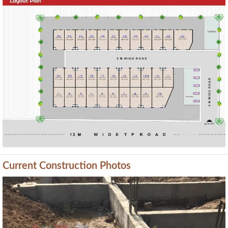
Previous
Next