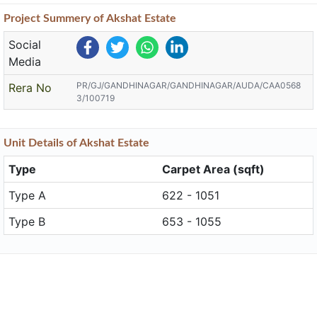
Project
Summery
of Akshat Estate
Social
Media
PR/GJ/GANDHINAGAR/GANDHINAGAR/AUDA/CAA0568
Rera No
3/100719
Unit
Details
of Akshat Estate
Type
Carpet Area (sqft)
Type A
622 - 1051
Type B
653 - 1055