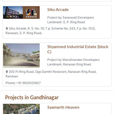
Saamarth Heaven
Project by Saamarth Buildcon
Landmark: Koba
Saamarth Heaven 5, Plot No. 02, Besides Radhe Greens 2 Bunglows,
K-raheja Road, Koba
2 BHK Flats, 3 BHK Flats
Phone: +91 9825011504, +91 9825060576
Symphony Greenz
Project by Vishwa Enterprise
Landmark: Raysan
Tp 19 F P 57, Raisan
Tps 07 Fp 186 Ews Ii
Project by Gandhinagar Urban Development
Authority