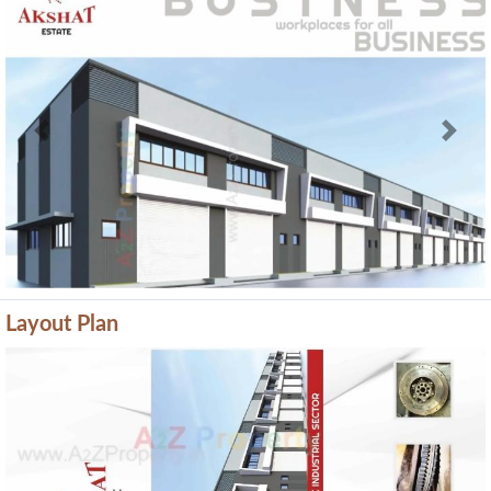
Previous
Next
Layout Plan