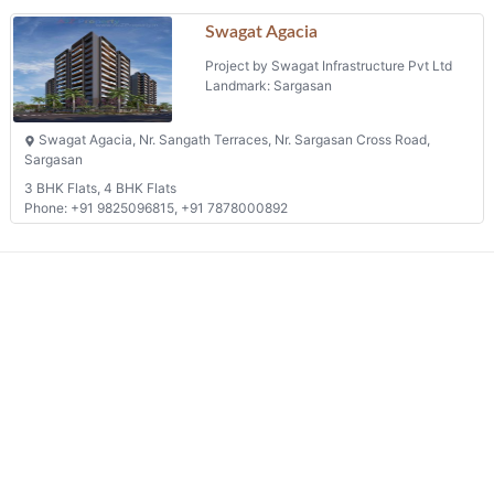
We connects property buyer and seller
Whatsapp:
(+91) 9104034747
Email:
onlyrera@gmail.com