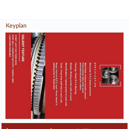
Project Details
Address
Akshat Estate