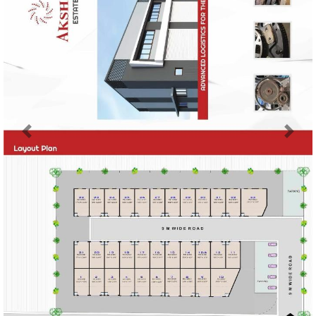
Previous
Next