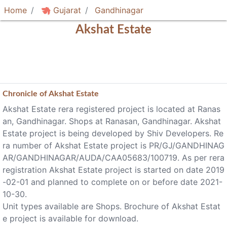
Home
Gujarat
Gandhinagar
Akshat Estate
Chronicle of
Akshat Estate
Akshat Estate rera registered project is located at Ranas
an, Gandhinagar. Shops at Ranasan, Gandhinagar. Akshat
Estate project is being developed by Shiv Developers. Re
ra number of Akshat Estate project is PR/GJ/GANDHINAG
AR/GANDHINAGAR/AUDA/CAA05683/100719. As per rera
registration Akshat Estate project is started on date 2019
-02-01 and planned to complete on or before date 2021-
10-30.
Unit types available are Shops. Brochure of Akshat Estat
e project is available for download.