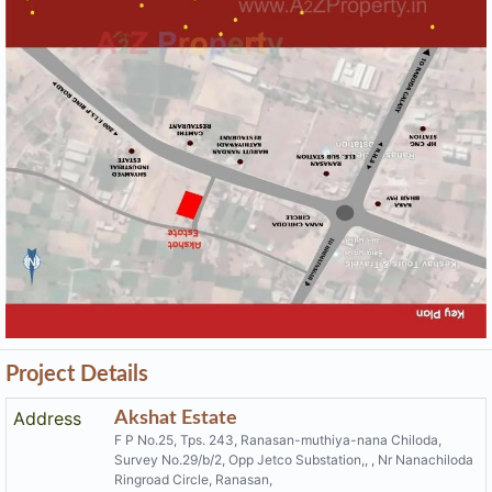
F P No.25, Tps. 243, Ranasan-muthiya-nana Chiloda,
Survey No.29/b/2, Opp Jetco Substation,, , Nr Nanachiloda
Ringroad Circle, Ranasan,
Email
shivdevelopers.akshatestate@gmail.com
Share on
Promoters
Shiv Developers
PR/GJ/GANDHINAGAR/GANDHINAGAR/AUDA/CAA05683/
Rera No
100719
Start Date
2019-02-01
End Date
2021-10-30
Area of
4,280
Project
District
Gandhinagar
State
Gujarat