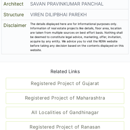
Registered Project of Ranasan