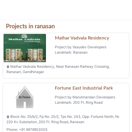
Block No. 25/b/2, Fp No. 20/2, Tps No. 243, Opp. Fortune North, Nr.
220 Kv Substation, 200 Ft. Ring Road, Ranasan
Phone: +91 9979853005
Siku Arcade
Project by Saraswati Developers
Landmark: S. P. Ring Road
Siku Arcade, R. S. No. 19, T.p. Scheme No. 243, F.p. No. 10/2,
Ranasan, S. P. Ring Road,
Shyamved Industrial Estate (block
C)
Project by Marutinandan Developers
Landmark: Ranasan Ring Road
200 Ft Ring Road, Opp Gamthi Restorant, Ranasan Ring Road,
Ranasan
Phone: +91 9925005827
Projects in Gandhinagar