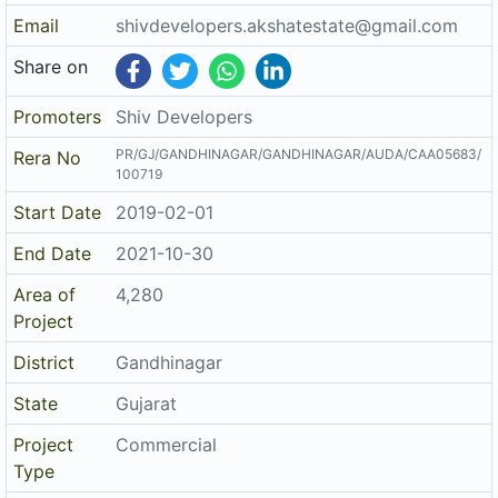
Project
Commercial
Type
Architect
SAVAN PRAVINKUMAR PANCHAL
Structure
VIREN DILIPBHAI PAREKH
The details displayed here are for informational purposes only.
Disclaimer
Information of real estate projects like details, floor area, location
are taken from multiple sources on best effort basis. Nothing shall
be deemed to constitute legal advice, marketing, offer, invitation,
acquire by any entity. We advice you to visit the RERA website
before taking any decision based on the contents displayed on this
website.
Related Links
Registered Project of Gujarat
Registered Project of Maharashtra
All Localities of Gandhinagar