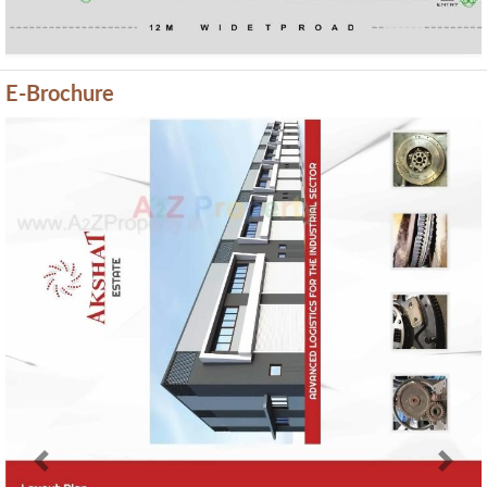
E-Brochure
Previous
Next
Current Construction Photos