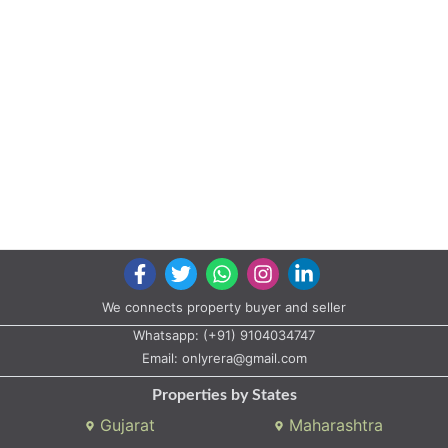
Properties by States
Gujarat
Maharashtra
Properties by City
Ahmedabad
Vadodara
Surat
Rajkot
Gandhinagar
Bhavnagar
Valsad
Anand
Copyright © 2020 All rights reserved |
A2ZProperty.in