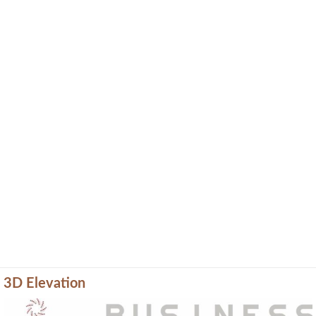
3D Elevation