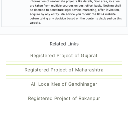
Information of real estate projects like details, floor area, location
are taken from multiple sources on best effort basis. Nothing shall
be deemed to constitute legal advice, marketing, offer, invitation,
acquire by any entity. We advice you to visit the RERA website
before taking any decision based on the contents displayed on this
website.
Related Links
Registered Project of Gujarat
Registered Project of Maharashtra
All Localities of Gandhinagar
Registered Project of Rakanpur