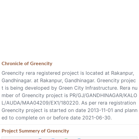
Chronicle of
Greencity
Greencity rera registered project is located at Rakanpur,
Gandhinagar. at Rakanpur, Gandhinagar. Greencity projec
t is being developed by Green City Infrastructure. Rera nu
mber of Greencity project is PR/GJ/GANDHINAGAR/KALO
L/AUDA/MAA04209/EX1/180220. As per rera registration
Greencity project is started on date 2013-11-01 and plann
ed to complete on or before date 2021-06-30.
Project
Summery
of Greencity