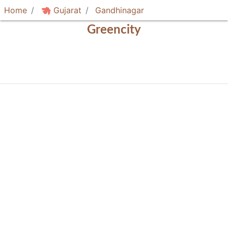
Home
Gujarat
Gandhinagar
Greencity