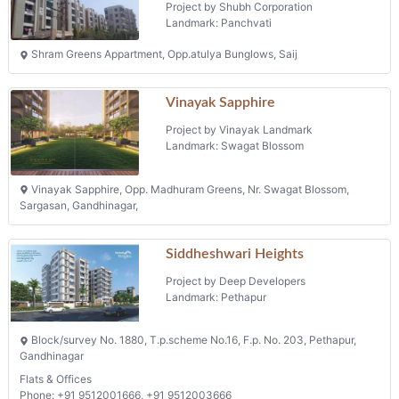
Project by Shubh Corporation
Landmark: Panchvati
Shram Greens Appartment, Opp.atulya Bunglows, Saij
Vinayak Sapphire
Project by Vinayak Landmark
Landmark: Swagat Blossom
Vinayak Sapphire, Opp. Madhuram Greens, Nr. Swagat Blossom,
Sargasan, Gandhinagar,
Siddheshwari Heights
Project by Deep Developers
Landmark: Pethapur
Block/survey No. 1880, T.p.scheme No.16, F.p. No. 203, Pethapur,
Gandhinagar
Flats & Offices
Phone: +91 9512001666, +91 9512003666