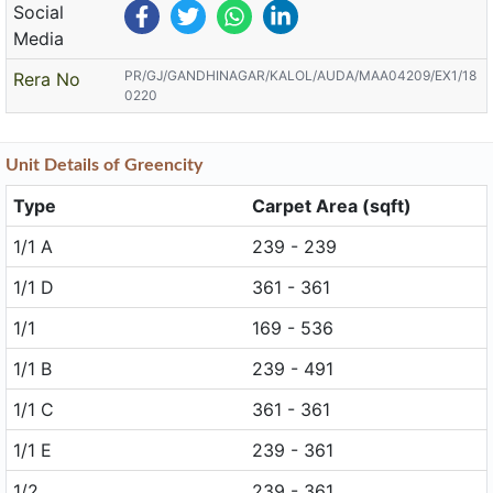
Social
Media
PR/GJ/GANDHINAGAR/KALOL/AUDA/MAA04209/EX1/18
Rera No
0220
Unit
Details
of Greencity
Type
Carpet Area (sqft)
1/1 A
239 - 239
1/1 D
361 - 361
1/1
169 - 536
1/1 B
239 - 491
1/1 C
361 - 361
1/1 E
239 - 361
1/2
239 - 361