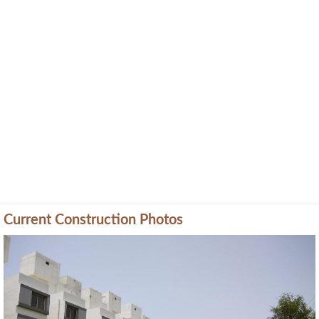
Current Construction Photos