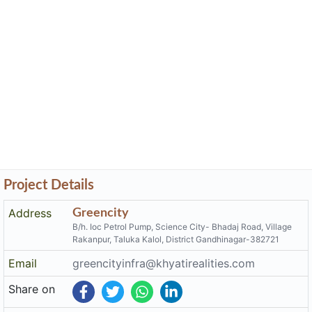
Project Details
Address
Greencity
B/h. Ioc Petrol Pump, Science City- Bhadaj Road, Village
Rakanpur, Taluka Kalol, District Gandhinagar-382721
Email
greencityinfra@khyatirealities.com
Share on