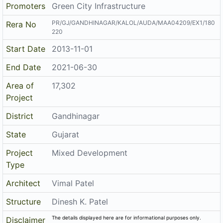
Promoters
Green City Infrastructure
PR/GJ/GANDHINAGAR/KALOL/AUDA/MAA04209/EX1/180
Rera No
220
Start Date
2013-11-01
End Date
2021-06-30
Area of
17,302
Project
District
Gandhinagar
State
Gujarat
Project
Mixed Development
Type
Architect
Vimal Patel
Structure
Dinesh K. Patel
The details displayed here are for informational purposes only.
Disclaimer