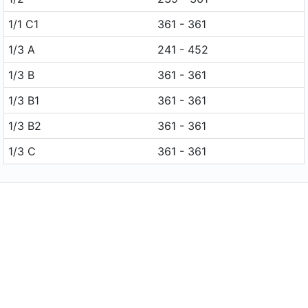
1/1 C1
361 - 361
1/3 A
241 - 452
1/3 B
361 - 361
1/3 B1
361 - 361
1/3 B2
361 - 361
1/3 C
361 - 361