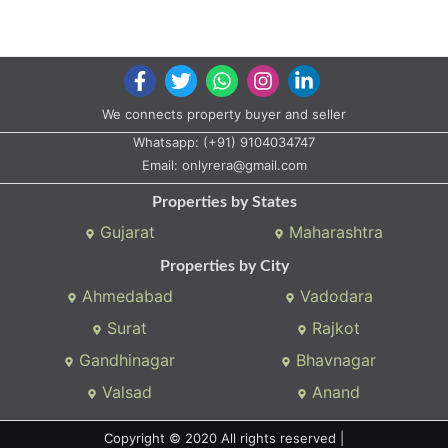
We connects property buyer and seller
Whatsapp:
(+91) 9104034747
Email:
onlyrera@gmail.com
Properties by States
Gujarat
Maharashtra
Properties by City
Ahmedabad
Vadodara
Surat
Rajkot
Gandhinagar
Bhavnagar
Valsad
Anand
Copyright © 2020 All rights reserved |