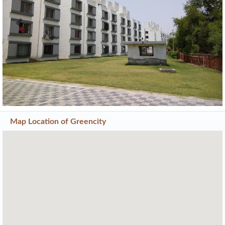
Previous
Next
Map Location of
Greencity