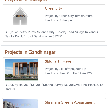
Greencity
Project by Green City Infrastructure
Landmark: Rakanpur
B/h. Ioc Petrol Pump, Science City- Bhadaj Road, Village Rakanpur,
Taluka Kalol, District Gandhinagar-382721
Projects in Gandhinagar
Siddharth Haven
Project by Skj Infraprojects Llp
Landmark: Final Plot No. 19 And 20
Survey No. 380/1/a, 380/1/b And Survey No. 381/2/p, Final Plot No. 19
And 20
Shranam Greens Appartment