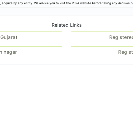
ion, acquire by any entity. We advice you to visit the RERA website before taking any decision 
Related Links
 Gujarat
Registere
dhinagar
Regist