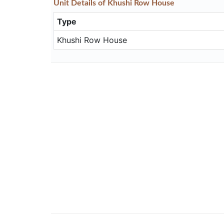
Unit
Details
of Khushi Row House
Type
Khushi Row House