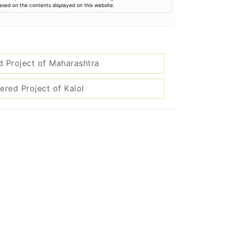
based on the contents displayed on this website.
d Project of Maharashtra
ered Project of Kalol