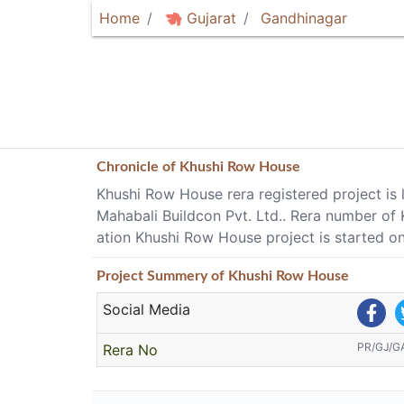
Home
Gujarat
Gandhinagar
Chronicle of
Khushi Row House
Khushi Row House rera registered project is 
Mahabali Buildcon Pvt. Ltd.. Rera number 
ation Khushi Row House project is started 
Project
Summery
of Khushi Row House
Social Media
PR/GJ/G
Rera No