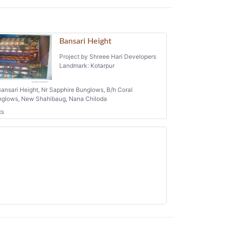
Bansari Height
Project by Shreee Hari Developers
Landmark: Kotarpur
ansari Height, Nr Sapphire Bunglows, B/h Coral
glows, New Shahibaug, Nana Chiloda
ts