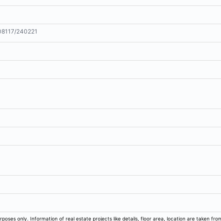
8117/240221
m
rposes only. Information of real estate projects like details, floor area, location are taken f