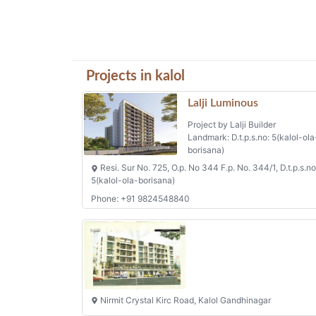
Projects in kalol
Lalji Luminous
Project by Lalji Builder
Landmark: D.t.p.s.no: 5(kalol-ola
borisana)
Resi. Sur No. 725, O.p. No 344 F.p. No. 344/1, D.t.p.s.no
5(kalol-ola-borisana)
Phone: +91 9824548840
Nirmit Crystal Kirc Road, Kalol Gandhinagar