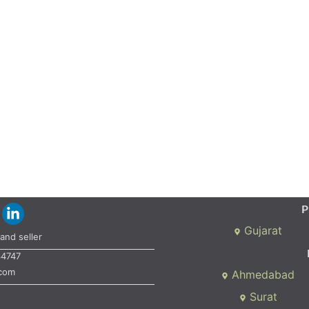
P
Gujarat
and seller
34747
.com
Ahmedabad
Surat