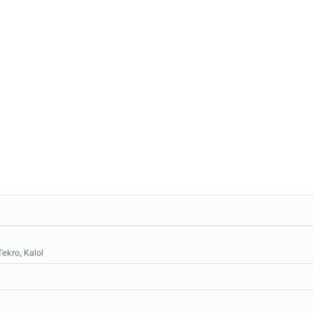
Tekro, Kalol