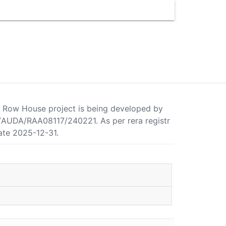
hi Row House project is being developed by
/AUDA/RAA08117/240221. As per rera registr
ate 2025-12-31.