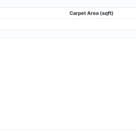
Carpet Area (sqft)