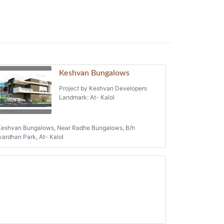
Keshvan Bungalows
Project by Keshvan Developers
Landmark: At- Kalol
eshvan Bungalows, Near Radhe Bungalows, B/h
ardhan Park, At- Kalol