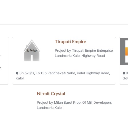
Tirupati Empire
Project by Tirupati Empire Enterprise
-
Landmark: Kalol Highway Road
:
Sn 528/3, Fp 135 Panchavati Nake, Kalol Highway Road,
K
Kalol
Gov
Nirmit Crystal
Project by Milan Barot Prop. Of Mili Developers
Landmark: Kalol