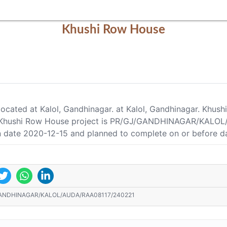
Khushi Row House
located at Kalol, Gandhinagar. at Kalol, Gandhinagar. Khus
of Khushi Row House project is PR/GJ/GANDHINAGAR/KALOL
on date 2020-12-15 and planned to complete on or before d
ANDHINAGAR/KALOL/AUDA/RAA08117/240221