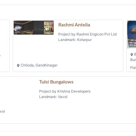
Rashmi Antelia
Project by Rashmi Engicon Pvt Ltd
Landmark: Kotarpur
,
B
Bun
Chiloda, Gandhinagar
Fla
Tulsi Bungalows
Project by Krishna Developers
Landmark: Vavol
vol