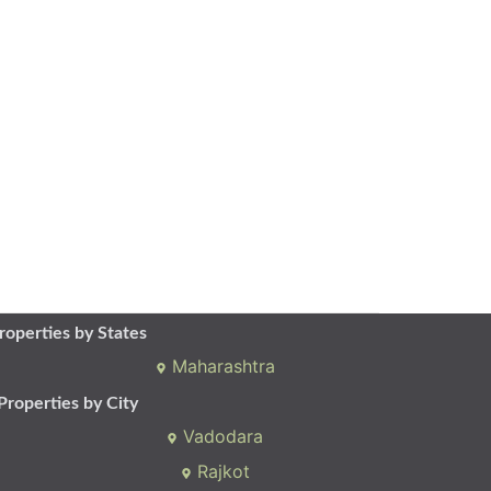
roperties by States
Maharashtra
Properties by City
Vadodara
Rajkot