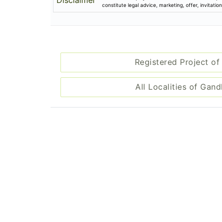
Disclaimer
constitute legal advice, marketing, offer, invitat
Registered Project of
All Localities of Gan