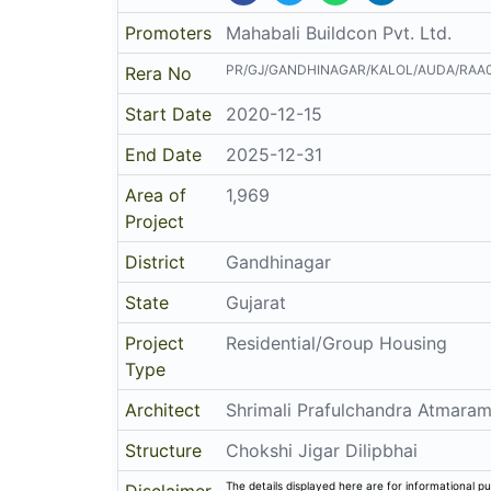
Promoters
Mahabali Buildcon Pvt. Ltd.
PR/GJ/GANDHINAGAR/KALOL/AUDA/RAA0
Rera No
Start Date
2020-12-15
End Date
2025-12-31
Area of
1,969
Project
District
Gandhinagar
State
Gujarat
Project
Residential/Group Housing
Type
Architect
Shrimali Prafulchandra Atmara
Structure
Chokshi Jigar Dilipbhai
The details displayed here are for informational pu