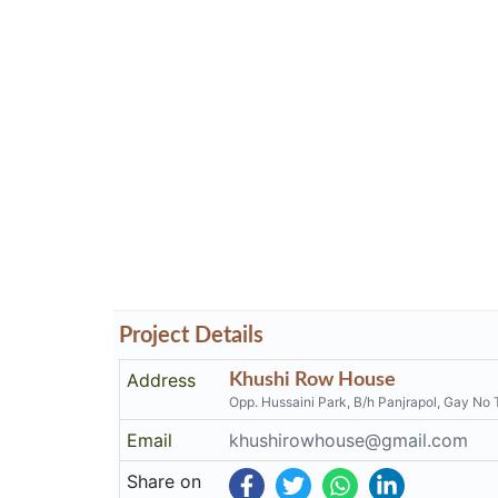
Project Details
Address
Khushi Row House
Opp. Hussaini Park, B/h Panjrapol, Gay No 
Email
khushirowhouse@gmail.com
Share on