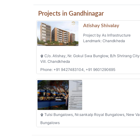
Projects in Gandhinagar
Atishay Shivalay
Project by As Infrastructure
Landmark: Chandkheda
C/o. Atishay, Nr. Gokul Swa Bunglow, B/h Shrirang City
Vill. Chandkheda
Phone: +91 9427483104, +91 9601290695
Tulsi Bungalows, Nr.sankalp Royal Bungalows, New Va
Bungalows