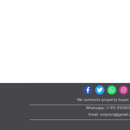
We connects property buyer 
Whatsapp:
(+91) 91040
Email:
onlyrera@gmail