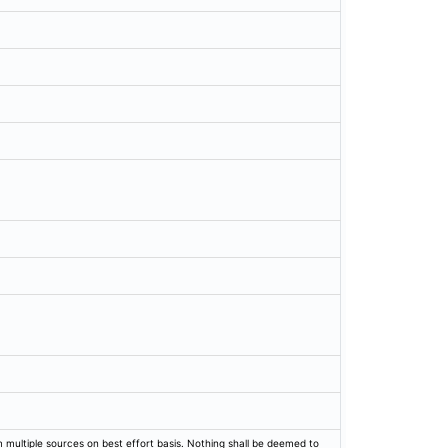
rom multiple sources on best effort basis. Nothing shall be deemed to