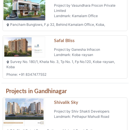
Koba
Phone: +91 8347477552
Projects in Gandhinagar
Shivalik Sky
Project by Shiv Shakti Developers
Landmark: Pethapur Mahudi Road
B/h Shell Petrol Pump, Pethapur Mahudi Road, Pethapur
Vaishanvi Garden View
Project by Jay Ambe Buildcon
Landmark: Khoraj
Survey No. 508/3, Fp No.67, Village : Khoraj, Ta: Gandhinagar
Rudra Trinity