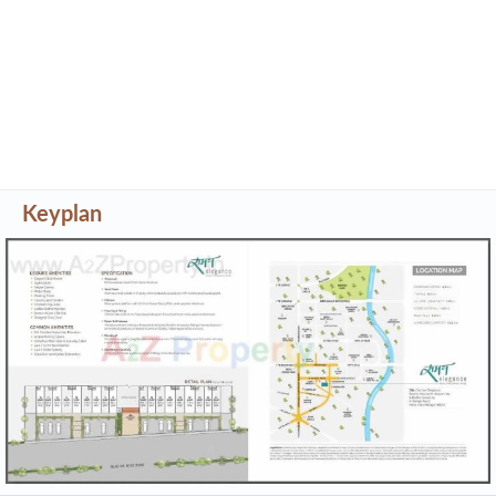
Project Specifications