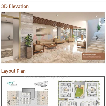
3D Elevation
Previous
Next
Layout Plan
Previous
Next