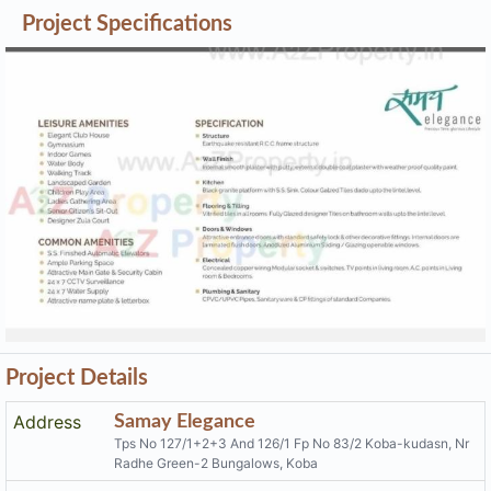
Project Details
Address
Samay Elegance
Tps No 127/1+2+3 And 126/1 Fp No 83/2 Koba-kudasn, Nr
Radhe Green-2 Bungalows, Koba
Email
samayelegance@gmail.com
Share on
Promoters
Pal Developers
PR/GJ/GANDHINAGAR/GANDHINAGAR/Others/MAA0636
Rera No
0/201119
Start Date
2019-08-15
End Date
2024-06-30