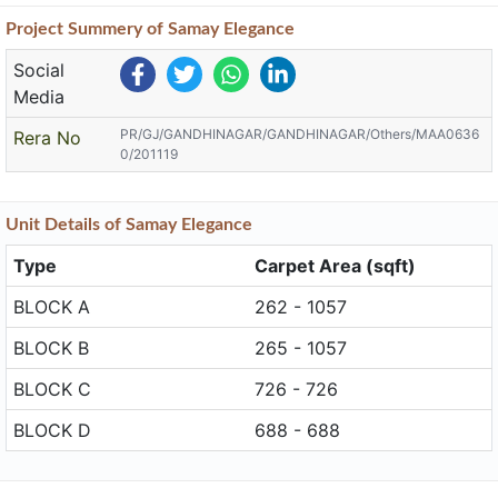
Project
Summery
of Samay Elegance
Social
Media
PR/GJ/GANDHINAGAR/GANDHINAGAR/Others/MAA0636
Rera No
0/201119
Unit
Details
of Samay Elegance
Type
Carpet Area (sqft)
BLOCK A
262 - 1057
BLOCK B
265 - 1057
BLOCK C
726 - 726
BLOCK D
688 - 688