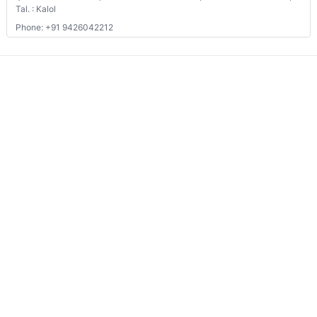
We connects property buyer and seller
Whatsapp:
(+91) 9104034747
Email:
onlyrera@gmail.com