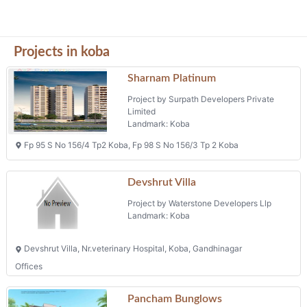
Devshrut Villa
Project by Waterstone Developers Llp
Landmark: Koba
Devshrut Villa, Nr.veterinary Hospital, Koba, Gandhinagar
Offices
Pancham Bunglows
Project by Vasundhara Procon Private
Limited
Landmark: Kamalam Office
Pancham Bunglows, F.p 32, Behind Kamalam Office, Koba,
Safal Bliss
Project by Ganesha Infracon
Landmark: Koba-raysan
Survey No. 180/1, Khata No. 3, Tp No. 1, Fp No.120, Koba-raysan,