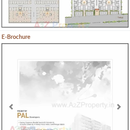
E-Brochure
Previous
Next
Map Location of
Samay Elegance