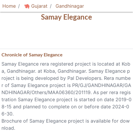
Home
Gujarat
Gandhinagar
Samay Elegance
Chronicle of
Samay Elegance
Samay Elegance rera registered project is located at Kob
a, Gandhinagar. at Koba, Gandhinagar. Samay Elegance p
roject is being developed by Pal Developers. Rera numbe
r of Samay Elegance project is PR/GJ/GANDHINAGAR/GA
NDHINAGAR/Others/MAA06360/201119. As per rera regis
tration Samay Elegance project is started on date 2019-0
8-15 and planned to complete on or before date 2024-0
6-30.
Brochure of Samay Elegance project is available for dow
nload.