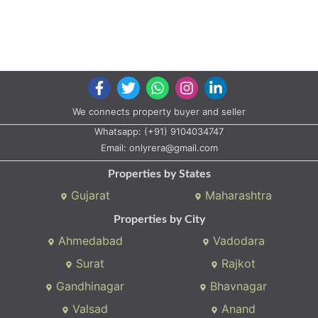
Properties by States
Gujarat
Maharashtra
Properties by City
Ahmedabad
Vadodara
Surat
Rajkot
Gandhinagar
Bhavnagar
Valsad
Anand
Copyright © 2020 All rights reserved |
A2ZProperty.in