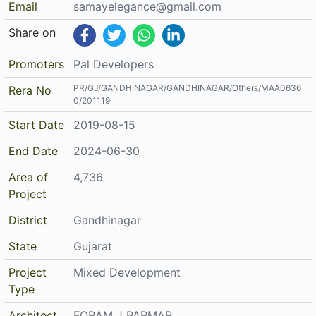
Area of
4,736
Project
District
Gandhinagar
State
Gujarat
Project
Mixed Development
Type
Architect
FORAM J PARMAR
Structure
Ketan K Patel
The details displayed here are for informational purposes only.
Disclaimer
Information of real estate projects like details, floor area, location
are taken from multiple sources on best effort basis. Nothing shall
be deemed to constitute legal advice, marketing, offer, invitation,
acquire by any entity. We advice you to visit the RERA website
before taking any decision based on the contents displayed on this
website.