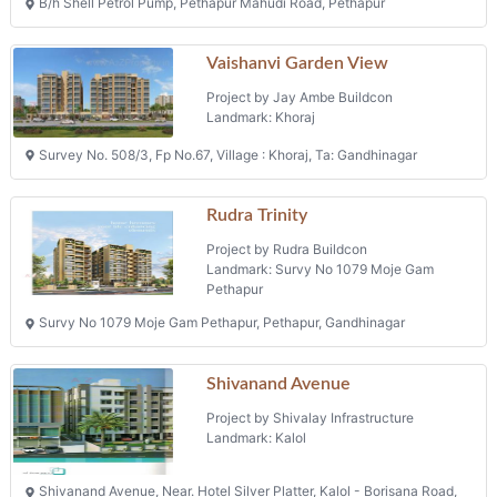
Project by Rudra Buildcon
Landmark: Survy No 1079 Moje Gam
Pethapur
Survy No 1079 Moje Gam Pethapur, Pethapur, Gandhinagar
Shivanand Avenue
Project by Shivalay Infrastructure
Landmark: Kalol
Shivanand Avenue, Near. Hotel Silver Platter, Kalol - Borisana Road,
Tal. : Kalol
Phone: +91 9426042212