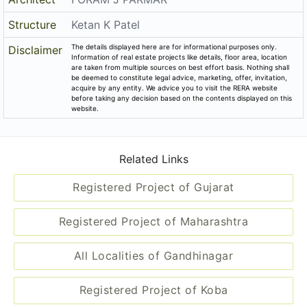
Related Links
Registered Project of Gujarat
Registered Project of Maharashtra
All Localities of Gandhinagar
Registered Project of Koba