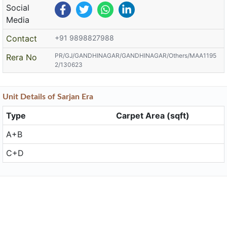
Social
Media
Contact
+91 9898827988
PR/GJ/GANDHINAGAR/GANDHINAGAR/Others/MAA1195
Rera No
2/130623
Unit
Details
of Sarjan Era
Type
Carpet Area (sqft)
A+B
C+D