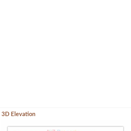
3D Elevation