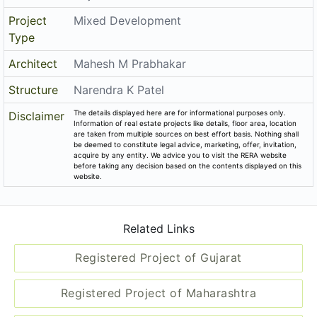
Related Links
Registered Project of Gujarat
Registered Project of Maharashtra
All Localities of Gandhinagar
Registered Project of Gandhinagar