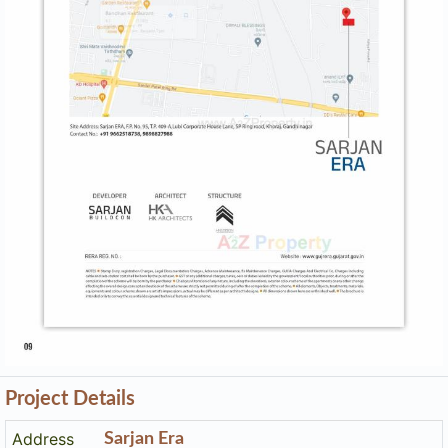
Project Details
Address
Sarjan Era
Sarjan Era, F.p.no. 95, T.p.s.no. 409-a, Lubi Corporate
House Lanesp Ring Road, Khoraj, Gandhinagar
Contact
+91 9898827988
Email
sarjanera@gmail.com
Share on
Promoters
Sarjan Buildcon
PR/GJ/GANDHINAGAR/GANDHINAGAR/Others/MAA11952/
Rera No
130623
Start Date
2023-04-19