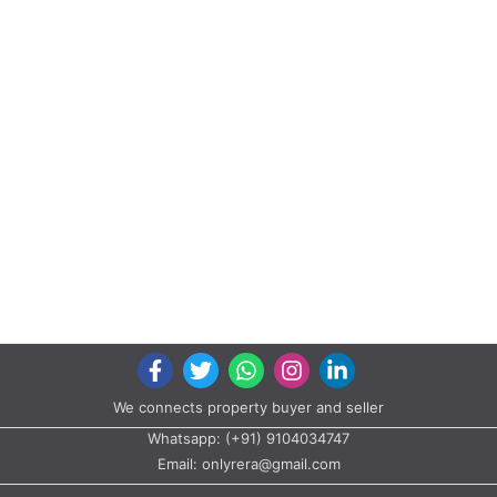
We connects property buyer and seller
Whatsapp:
(+91) 9104034747
Email:
onlyrera@gmail.com
Properties by States
Gujarat
Maharashtra
Properties by City
Ahmedabad
Vadodara
Surat
Rajkot
Gandhinagar
Bhavnagar
Valsad
Anand
Copyright © 2020 All rights reserved |
A2ZProperty.in