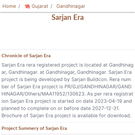
Home
Gujarat
Gandhinagar
Sarjan Era
Chronicle of
Sarjan Era
Sarjan Era rera registered project is located at Gandhinag
ar, Gandhinagar. at Gandhinagar, Gandhinagar. Sarjan Era
project is being developed by Sarjan Buildcon. Rera num
ber of Sarjan Era project is PR/GJ/GANDHINAGAR/GAND
HINAGAR/Others/MAA11952/130623. As per rera registrat
ion Sarjan Era project is started on date 2023-04-19 and
planned to complete on or before date 2027-12-31.
Brochure of Sarjan Era project is available for download.
Project
Summery
of Sarjan Era