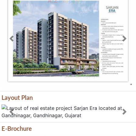
Previous
Next
Layout Plan
Previous
Next
E-Brochure