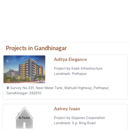
Survey No.391, Near Water Tank, Mahudi Highway, Pethapur,
Gandhinagar-382610
Aatrey Ivaan
Project by Gajanan Corporation
Landmark: S.p. Ring Road
Aatrey Ivaan -2, Opp.bright International School, Karai Police
Academy Road, Nana Chiloda, S.p. Ring Road
Dalal Street Co Operative Society
Limited
Project by Dalal Street Commercial Co
Operative Society Limited
Landmark: Gift City Zone -5
Block 53e, Gift City Zone -5, Gandhinagar
Ocean Sky