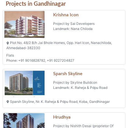
Project by Skyline Buildcon
Landmark: K. Raheja & Pdpu Road
Sparsh Skyline, Nr. K. Raheja & Pdpu Road, Koba, Gandhinagar
Hrudhya
Project by Nishith Desai (proprietor Of
Dhruvi Infra)
Landmark: Sargasan
Nr. Thaker's Farm, Palm Road, Sarkhej Gandhinagar Highway,
Sargasan
Phone: 9854505050
Tulsi Sky
Project by Tulsi Corporation
Landmark: Bhaijipura
Tulsi Sky, Near Samarpan Heights, Bhaijipura