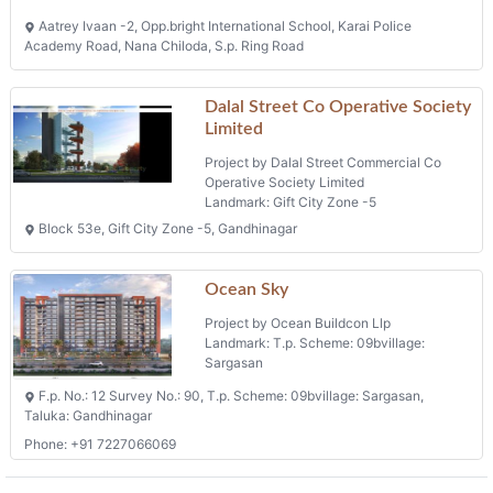
Project by Ocean Buildcon Llp
Landmark: T.p. Scheme: 09bvillage:
Sargasan
F.p. No.: 12 Survey No.: 90, T.p. Scheme: 09bvillage: Sargasan,
Taluka: Gandhinagar
Phone: +91 7227066069
Projects in Gandhinagar
Krishna Icon
Project by Sai Developers
Landmark: Nana Chiloda
Plot No. 48/2 B/h Jai Bhole Homes, Opp. Hari Icon, Nanachiloda,
Ahmedabad-382330
Flats
Phone: +91 9016828782, +91 9227204827
Sparsh Skyline