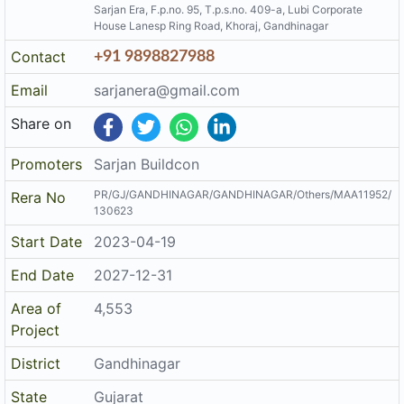
End Date
2027-12-31
Area of
4,553
Project
District
Gandhinagar
State
Gujarat
Project
Mixed Development
Type
Architect
Mahesh M Prabhakar
Structure
Narendra K Patel
The details displayed here are for informational purposes only.
Disclaimer
Information of real estate projects like details, floor area, location
are taken from multiple sources on best effort basis. Nothing shall
be deemed to constitute legal advice, marketing, offer, invitation,
acquire by any entity. We advice you to visit the RERA website
before taking any decision based on the contents displayed on this
website.