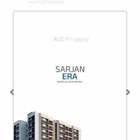
Previous
Next
Map Location of
Sarjan Era