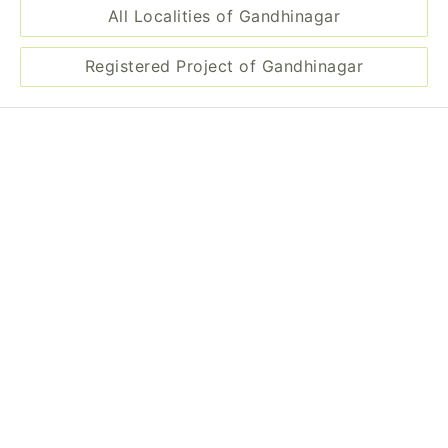
Projects in Gandhinagar
Aditya Elegance
Project by Kabir Infrastructure
Landmark: Pethapur