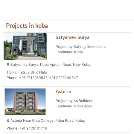
Projects in koba
Satyamev Surya
Project by Satyug Developers
Landmark: Koba
Satyamev Surya, Koba Aproch Road, New Koba,
1 BHK Flats, 2 BHK Flats
Phone: +91 9712980547, +91 9227240547
Asteria
Project by As Buildcon
Landmark: Pdpu Road
Asteria Near Gnlu College, Pdpu Road, Koba,
Phone: +91 9426101716