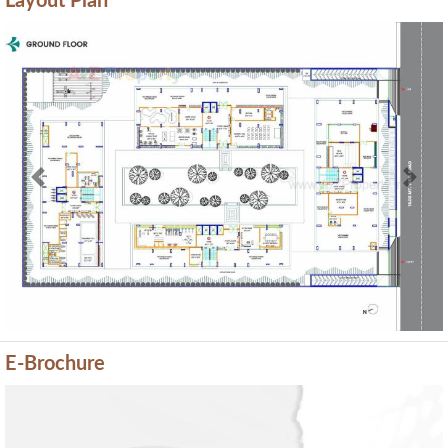
Layout Plan
Previous
Next
E-Brochure