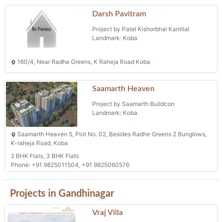
Darsh Pavitram
Project by Patel Kishorbhai Kantilal
Landmark: Koba
160/4, Near Radhe Greens, K Raheja Road Koba
Saamarth Heaven
Project by Saamarth Buildcon
Landmark: Koba
Saamarth Heaven 5, Plot No. 02, Besides Radhe Greens 2 Bunglows,
K-raheja Road, Koba
2 BHK Flats, 3 BHK Flats
Phone: +91 9825011504, +91 9825060576
Projects in Gandhinagar
Vraj Villa