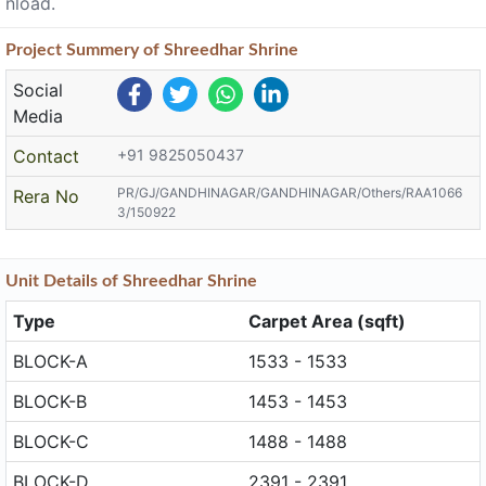
nload.
Project
Summery
of Shreedhar Shrine
Social
Media
Contact
+91 9825050437
PR/GJ/GANDHINAGAR/GANDHINAGAR/Others/RAA1066
Rera No
3/150922
Unit
Details
of Shreedhar Shrine
Type
Carpet Area (sqft)
BLOCK-A
1533 - 1533
BLOCK-B
1453 - 1453
BLOCK-C
1488 - 1488
BLOCK-D
2391 - 2391