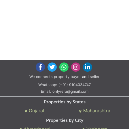
We connects property buyer and seller
Whatsapp:
(+91) 9104034747
Email:
onlyrera@gmail.com
Properties by States
Gujarat
Maharashtra
Properties by City