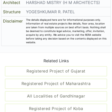
Architect
HARSHAD MISTRY (H M ARCHITECTS)
Structure
YOGESHKUMAR R. PATEL
The details displayed here are for informational purposes only.
Disclaimer
Information of real estate projects like details, floor area, location
are taken from multiple sources on best effort basis. Nothing shall
be deemed to constitute legal advice, marketing, offer, invitation,
acquire by any entity. We advice you to visit the RERA website
before taking any decision based on the contents displayed on this
website.
Related Links
Registered Project of Gujarat
Registered Project of Maharashtra
All Localities of Gandhinagar
Registered Project of Koba