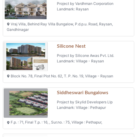
Project by Vardhman Corporation
Landmark: Raysan
Vraj Villa, Behind Ray Villa Bungalow, P.d.p.u. Road, Raysan,
Gandhinagar
Silicone Nest
Project by Silicone Awas Pvt. Ltd.
Landmark: Village - Raysan
Block No. 78, Final Plot No. 62, T. P. No. 19, Village - Raysan
Siddheswari Bungalows
Project by Skylid Developers Llp
Landmark: Village : Pethapur
F.p. : 71, Final T.p. : 16, , Sur.no. : 75, Village : Pethapur,