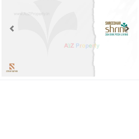
Previous
Next