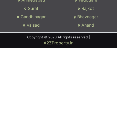
Ahmedabad
Vadodara
Surat
Rajkot
Gandhinagar
Bhavnagar
Valsad
Anand
Copyright © 2020 All rights reserved |
A2ZProperty.in