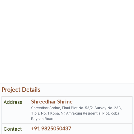
Project Details
Address
Shreedhar Shrine
Shreedhar Shrine, Final Plot No. 53/2, Survey No. 233,
T.p.s. No. 1 Koba, Nr. Amrakunj Residential Plot, Koba
Raysan Road
Contact
+91 9825050437