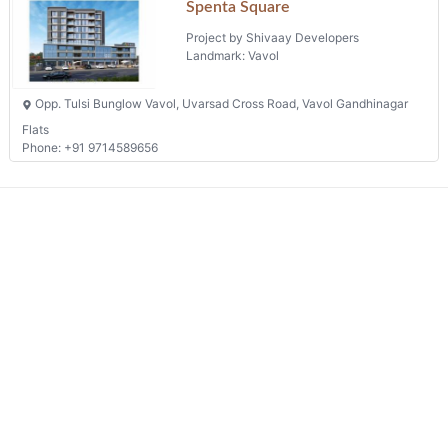
Spenta Square
Project by Shivaay Developers
Landmark: Vavol
Opp. Tulsi Bunglow Vavol, Uvarsad Cross Road, Vavol Gandhinagar
Flats
Phone: +91 9714589656