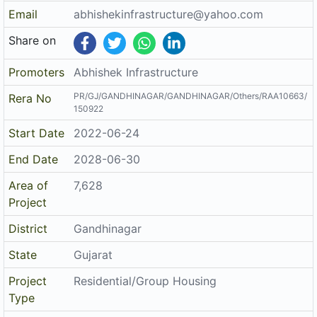
Email
abhishekinfrastructure@yahoo.com
Share on
Promoters
Abhishek Infrastructure
PR/GJ/GANDHINAGAR/GANDHINAGAR/Others/RAA10663/
Rera No
150922
Start Date
2022-06-24
End Date
2028-06-30
Area of
7,628
Project
District
Gandhinagar
State
Gujarat
Project
Residential/Group Housing
Type