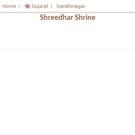
Home
Gujarat
Gandhinagar
Shreedhar Shrine