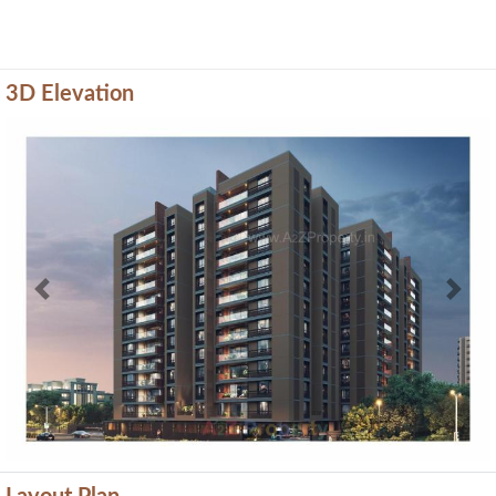
3D Elevation
Previous
Next