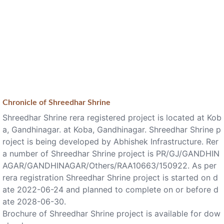
Chronicle of
Shreedhar Shrine
Shreedhar Shrine rera registered project is located at Kob
a, Gandhinagar. at Koba, Gandhinagar. Shreedhar Shrine p
roject is being developed by Abhishek Infrastructure. Rer
a number of Shreedhar Shrine project is PR/GJ/GANDHIN
AGAR/GANDHINAGAR/Others/RAA10663/150922. As per
rera registration Shreedhar Shrine project is started on d
ate 2022-06-24 and planned to complete on or before d
ate 2028-06-30.
Brochure of Shreedhar Shrine project is available for dow