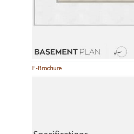
E-Brochure