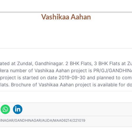
Vashikaa Aahan
cated at Zundal, Gandhinagar. 2 BHK Flats, 3 BHK Flats at Z
s. Rera number of Vashikaa Aahan project is PR/GJ/GA
n project is started on date 2019-09-30 and planned to co
Flats. Brochure of Vashikaa Aahan project is available for 
HINAGAR/GANDHINAGAR/AUDA/MAA06214/221019