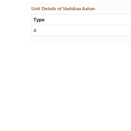
Unit
Details
of Vashikaa Aahan
Type
A