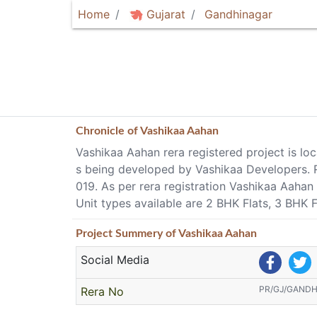
Home
Gujarat
Gandhinagar
Chronicle of
Vashikaa Aahan
Vashikaa Aahan rera registered project is lo
s being developed by Vashikaa Developer
019. As per rera registration Vashikaa Aaha
Unit types available are 2 BHK Flats, 3 BHK 
Project
Summery
of Vashikaa Aahan
Social Media
PR/GJ/GAND
Rera No