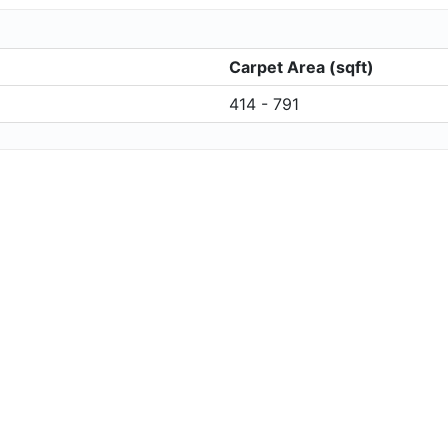
Carpet Area (sqft)
414 - 791