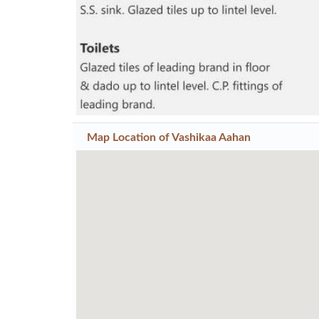
Map Location of
Vashikaa Aahan