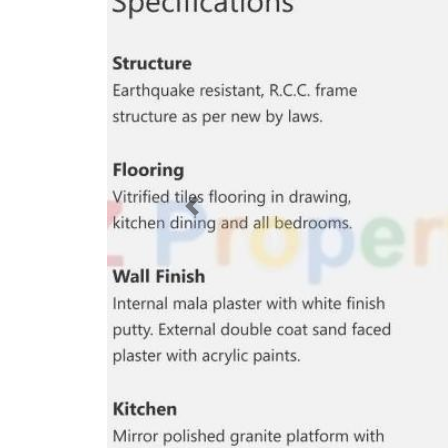
Previous