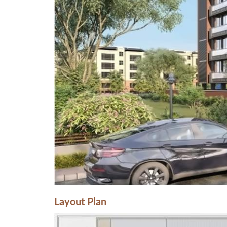
Layout Plan