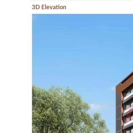
3D Elevation
Previous