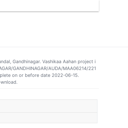
undal, Gandhinagar. Vashikaa Aahan project i
NDHINAGAR/GANDHINAGAR/AUDA/MAA06214/221
mplete on or before date 2022-06-15.
download.