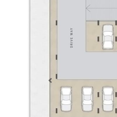
Previous