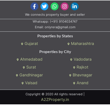
We connects property buyer and seller
Whatsapp:
(+91) 9104034747
Email:
onlyrera@gmail.com
Properties by States
Gujarat
Maharashtra
Properties by City
Ahmedabad
Vadodara
Surat
Rajkot
Gandhinagar
Bhavnagar
Valsad
Anand
Copyright © 2020 All rights reserved |
A2ZProperty.in