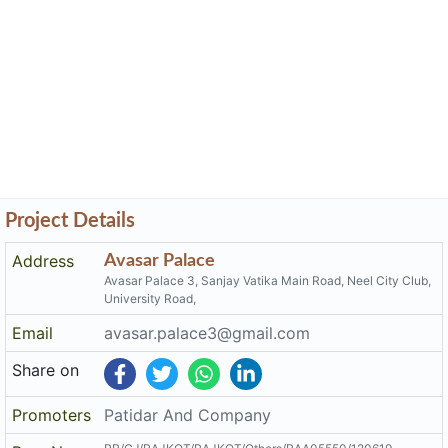
Project Details
Address
Avasar Palace
Avasar Palace 3, Sanjay Vatika Main Road, Neel City Club,
University Road,
Email
avasar.palace3@gmail.com
Share on
Promoters
Patidar And Company