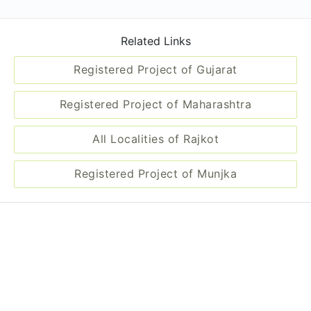
Related Links
Registered Project of Gujarat
Registered Project of Maharashtra
All Localities of Rajkot
Registered Project of Munjka