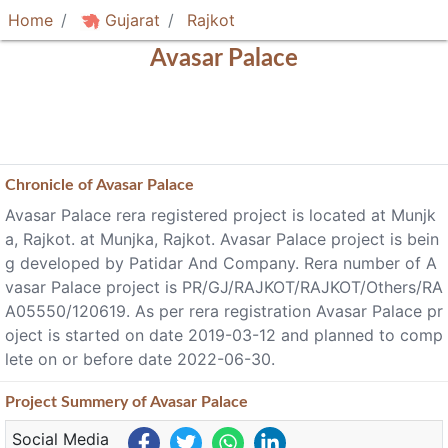
Home
Gujarat
Rajkot
Avasar Palace
Chronicle of
Avasar Palace
Avasar Palace rera registered project is located at Munjk
a, Rajkot. at Munjka, Rajkot. Avasar Palace project is bein
g developed by Patidar And Company. Rera number of A
vasar Palace project is PR/GJ/RAJKOT/RAJKOT/Others/RA
A05550/120619. As per rera registration Avasar Palace pr
oject is started on date 2019-03-12 and planned to comp
lete on or before date 2022-06-30.
Project
Summery
of Avasar Palace
Social Media