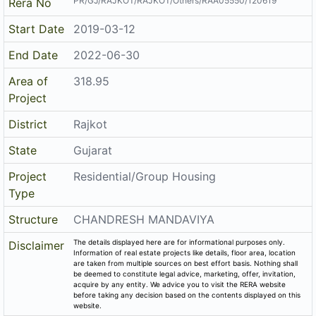
PR/GJ/RAJKOT/RAJKOT/Others/RAA05550/120619
Rera No
Start Date
2019-03-12
End Date
2022-06-30
Area of
318.95
Project
District
Rajkot
State
Gujarat
Project
Residential/Group Housing
Type
Structure
CHANDRESH MANDAVIYA
The details displayed here are for informational purposes only.
Disclaimer
Information of real estate projects like details, floor area, location
are taken from multiple sources on best effort basis. Nothing shall
be deemed to constitute legal advice, marketing, offer, invitation,
acquire by any entity. We advice you to visit the RERA website
before taking any decision based on the contents displayed on this
website.