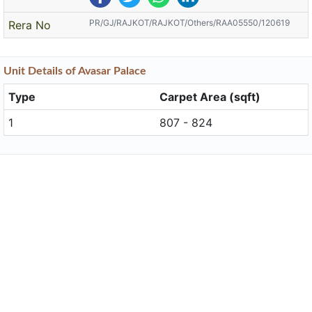
PR/GJ/RAJKOT/RAJKOT/Others/RAA05550/120619
Rera No
Unit
Details
of Avasar Palace
Type
Carpet Area (sqft)
1
807 - 824