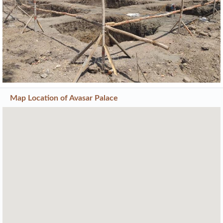
Previous
Next
Map Location of
Avasar Palace