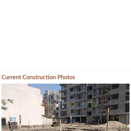
Current Construction Photos