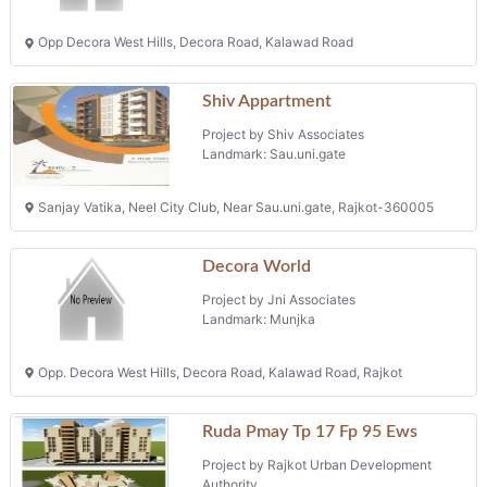
Opp Decora West Hills, Decora Road, Kalawad Road
Shiv Appartment
Project by Shiv Associates
Landmark: Sau.uni.gate
Sanjay Vatika, Neel City Club, Near Sau.uni.gate, Rajkot-360005
Decora World
Project by Jni Associates
Landmark: Munjka
Opp. Decora West Hills, Decora Road, Kalawad Road, Rajkot
Ruda Pmay Tp 17 Fp 95 Ews
Project by Rajkot Urban Development
Authority