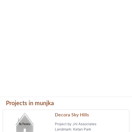
Projects in munjka
Decora Sky Hills
Project by Jni Associates
Landmark: Ketan Park