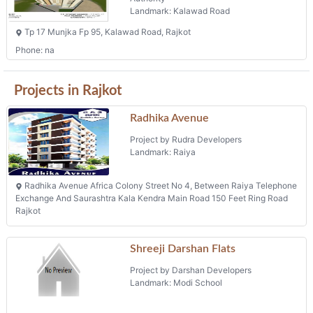
Landmark: Kalawad Road
Tp 17 Munjka Fp 95, Kalawad Road, Rajkot
Phone: na
Projects in Rajkot
Radhika Avenue
Project by Rudra Developers
Landmark: Raiya
Radhika Avenue Africa Colony Street No 4, Between Raiya Telephone
Exchange And Saurashtra Kala Kendra Main Road 150 Feet Ring Road
Rajkot
Shreeji Darshan Flats
Project by Darshan Developers
Landmark: Modi School