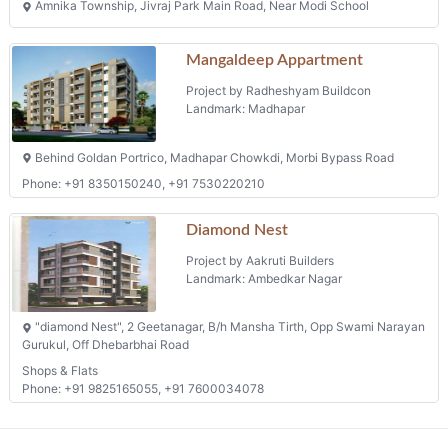
Amnika Township, Jivraj Park Main Road, Near Modi School
Mangaldeep Appartment
Project by Radheshyam Buildcon
Landmark: Madhapar
Behind Goldan Portrico, Madhapar Chowkdi, Morbi Bypass Road
Phone: +91 8350150240, +91 7530220210
Diamond Nest
Project by Aakruti Builders
Landmark: Ambedkar Nagar
"diamond Nest", 2 Geetanagar, B/h Mansha Tirth, Opp Swami Narayan
Gurukul, Off Dhebarbhai Road
Shops & Flats
Phone: +91 9825165055, +91 7600034078