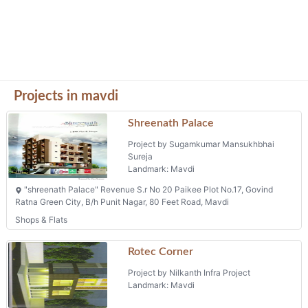
Projects in mavdi
Shreenath Palace
Project by Sugamkumar Mansukhbhai
Sureja
Landmark: Mavdi
"shreenath Palace" Revenue S.r No 20 Paikee Plot No.17, Govind
Ratna Green City, B/h Punit Nagar, 80 Feet Road, Mavdi
Shops & Flats
Rotec Corner
Project by Nilkanth Infra Project
Landmark: Mavdi