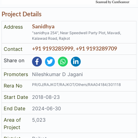
Project Details
Address
Sanidhya
"sanidhya 254", Near Speedwell Party Plot, Mavadi,
Kalawad Road, Rajkot
Contact
+91 9193285999, +91 9193289709
Share on
Promoters
Nileshkumar D Jagani
PR/GJ/RAJKOT/RAJKOT/Others/RAA04184/301118
Rera No
Start Date
2018-08-23
End Date
2024-06-30
Area of
5,023
Project