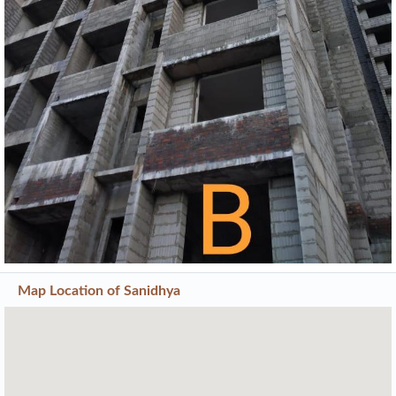
Previous
Next
Map Location of
Sanidhya