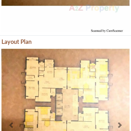
Layout Plan
Previous
Next