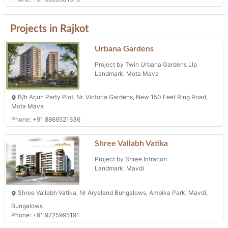
Phone: +91 9898501515
Projects in Rajkot
Urbana Gardens
Project by Twin Urbana Gardens Llp
Landmark: Mota Mava
B/h Arjun Party Plot, Nr. Victoria Gardens, New 150 Feet Ring Road,
Mota Mava
Phone: +91 8866521636
Shree Vallabh Vatika
Project by Shree Infracon
Landmark: Mavdi
Shree Vallabh Vatika, Nr Aryaland Bungalows, Ambika Park, Mavdi,
Bungalows
Phone: +91 9725995191