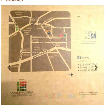
E-Brochure
Previous
Next