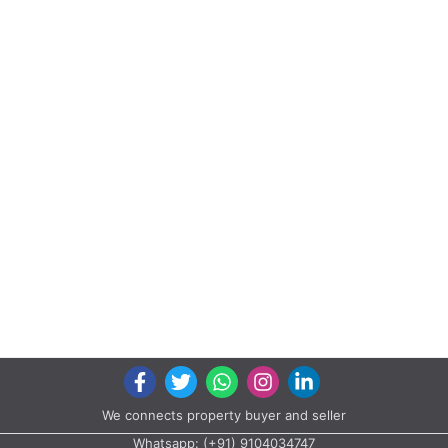
We connects property buyer and seller