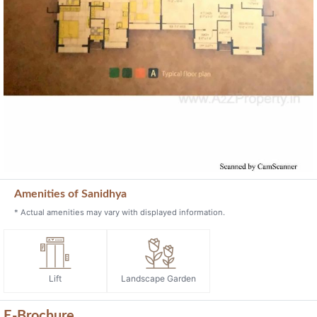
Amenities of Sanidhya
* Actual amenities may vary with displayed information.
Lift
Landscape Garden