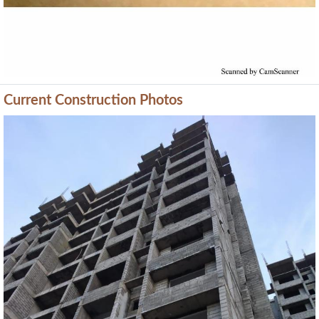
Current Construction Photos