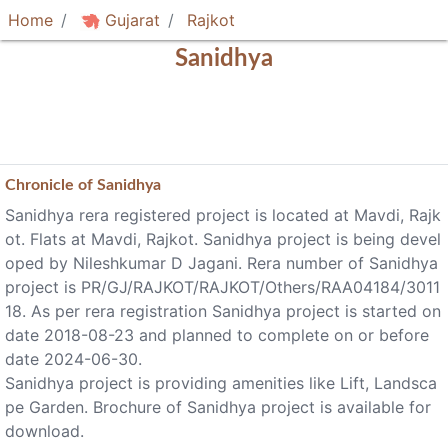
Home
Gujarat
Rajkot
Sanidhya
Chronicle of
Sanidhya
Sanidhya rera registered project is located at Mavdi, Rajk
ot. Flats at Mavdi, Rajkot. Sanidhya project is being devel
oped by Nileshkumar D Jagani. Rera number of Sanidhya
project is PR/GJ/RAJKOT/RAJKOT/Others/RAA04184/3011
18. As per rera registration Sanidhya project is started on
date 2018-08-23 and planned to complete on or before
date 2024-06-30.
Sanidhya project is providing amenities like Lift, Landsca
pe Garden. Brochure of Sanidhya project is available for
download.