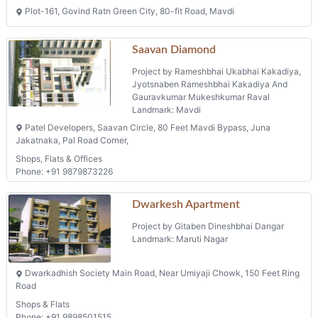
Plot-161, Govind Ratn Green City, 80-fit Road, Mavdi
Saavan Diamond
Project by Rameshbhai Ukabhai Kakadiya,
Jyotsnaben Rameshbhai Kakadiya And
Gauravkumar Mukeshkumar Raval
Landmark: Mavdi
Patel Developers, Saavan Circle, 80 Feet Mavdi Bypass, Juna
Jakatnaka, Pal Road Corner,
Shops, Flats & Offices
Phone: +91 9879873226
Dwarkesh Apartment
Project by Gitaben Dineshbhai Dangar
Landmark: Maruti Nagar
Dwarkadhish Society Main Road, Near Umiyaji Chowk, 150 Feet Ring
Road
Shops & Flats