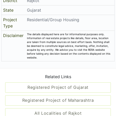
District
Rajkot
State
Gujarat
Project
Residential/Group Housing
Type
The details displayed here are for informational purposes only.
Disclaimer
Information of real estate projects like details, floor area, location
are taken from multiple sources on best effort basis. Nothing shall
be deemed to constitute legal advice, marketing, offer, invitation,
acquire by any entity. We advice you to visit the RERA website
before taking any decision based on the contents displayed on this
website.
Related Links
Registered Project of Gujarat
Registered Project of Maharashtra
All Localities of Rajkot