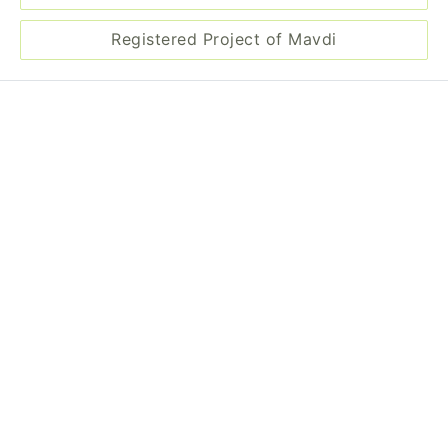
Registered Project of Mavdi