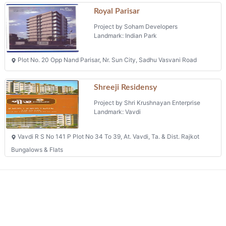
Royal Parisar
Project by Soham Developers
Landmark: Indian Park
Plot No. 20 Opp Nand Parisar, Nr. Sun City, Sadhu Vasvani Road
Shreeji Residensy
Project by Shri Krushnayan Enterprise
Landmark: Vavdi
Vavdi R S No 141 P Plot No 34 To 39, At. Vavdi, Ta. & Dist. Rajkot
Bungalows & Flats