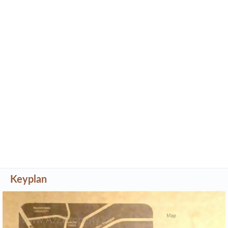
Keyplan