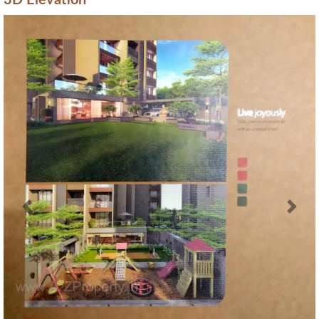
3D Elevation
Previous
Next