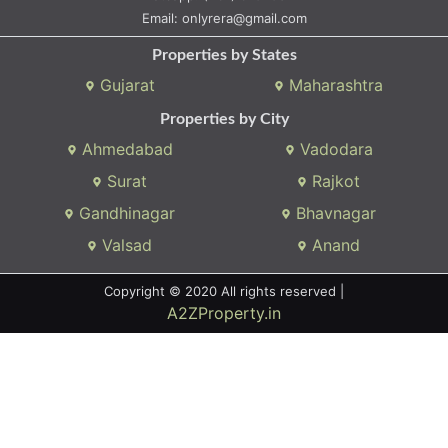
Whatsapp:
(+91) 9104034747
Email:
onlyrera@gmail.com
Properties by States
Gujarat
Maharashtra
Properties by City
Ahmedabad
Vadodara
Surat
Rajkot
Gandhinagar
Bhavnagar
Valsad
Anand
Copyright © 2020 All rights reserved |
A2ZProperty.in