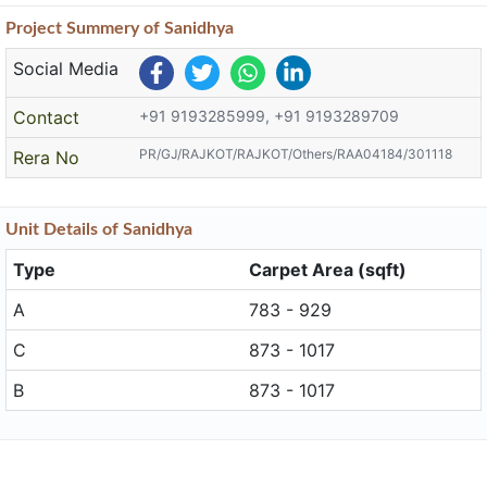
Project
Summery
of Sanidhya
Social Media
Contact
+91 9193285999, +91 9193289709
PR/GJ/RAJKOT/RAJKOT/Others/RAA04184/301118
Rera No
Unit
Details
of Sanidhya
Type
Carpet Area (sqft)
A
783 - 929
C
873 - 1017
B
873 - 1017