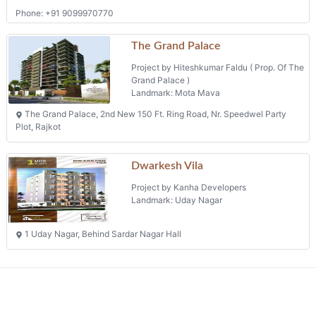
The Grand Palace, 2nd New 150 Ft. Ring Road, Nr. Speedwel Party
Plot, Rajkot
Dwarkesh Vila
Project by Kanha Developers
Landmark: Uday Nagar
1 Uday Nagar, Behind Sardar Nagar Hall