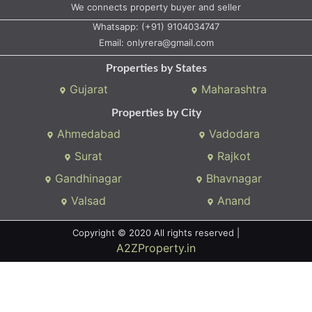
Properties by City
Ahmedabad
Vadodara
Surat
Rajkot
Gandhinagar
Bhavnagar
Valsad
Anand
Copyright © 2020 All rights reserved |
A2ZProperty.in