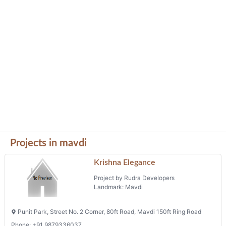
Projects in mavdi
Krishna Elegance
Project by Rudra Developers
Landmark: Mavdi
Punit Park, Street No. 2 Corner, 80ft Road, Mavdi 150ft Ring Road
Phone: +91 9879336037
Vraj Heights
Project by Shiv Enterprise
Landmark: Mavdiplot