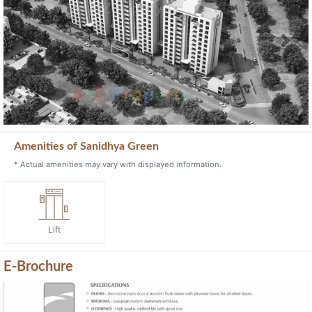
Previous
Next
Amenities of Sanidhya Green
* Actual amenities may vary with displayed information.
Lift
E-Brochure