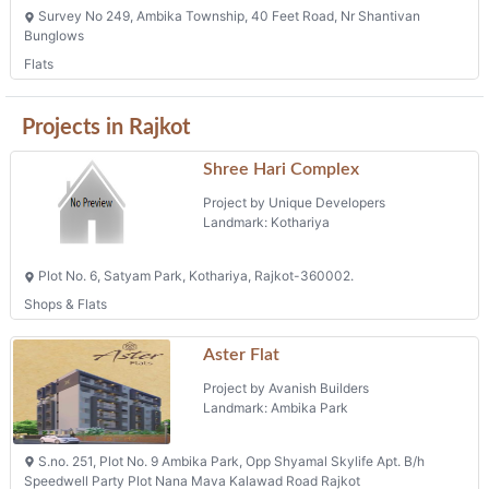
Shree Hari Complex
Project by Unique Developers
Landmark: Kothariya
Plot No. 6, Satyam Park, Kothariya, Rajkot-360002.
Shops & Flats
Aster Flat
Project by Avanish Builders
Landmark: Ambika Park
S.no. 251, Plot No. 9 Ambika Park, Opp Shyamal Skylife Apt. B/h
Speedwell Party Plot Nana Mava Kalawad Road Rajkot
Phone: +91 9099970770
The Grand Palace
Project by Hiteshkumar Faldu ( Prop. Of The
Grand Palace )
Landmark: Mota Mava