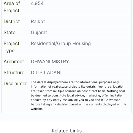
Project
Residential/Group Housing
Type
Architect
DHWANI MISTRY
Structure
DILIP LADANI
The details displayed here are for informational purposes only.
Disclaimer
Information of real estate projects like details, floor area, location
are taken from multiple sources on best effort basis. Nothing shall
be deemed to constitute legal advice, marketing, offer, invitation,
acquire by any entity. We advice you to visit the RERA website
before taking any decision based on the contents displayed on this
website.
Related Links
Registered Project of Gujarat
Registered Project of Maharashtra
All Localities of Rajkot