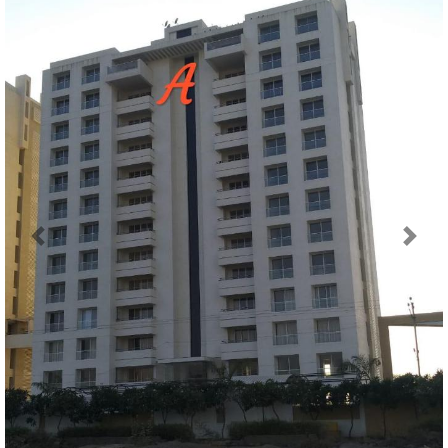
Previous
Next
Map Location of
Sanidhya Green