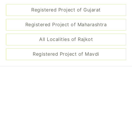
Registered Project of Mavdi