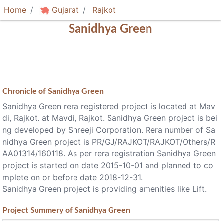
Home
Gujarat
Rajkot
Sanidhya Green
Chronicle of
Sanidhya Green
Sanidhya Green rera registered project is located at Mav
di, Rajkot. at Mavdi, Rajkot. Sanidhya Green project is bei
ng developed by Shreeji Corporation. Rera number of Sa
nidhya Green project is PR/GJ/RAJKOT/RAJKOT/Others/R
AA01314/160118. As per rera registration Sanidhya Green
project is started on date 2015-10-01 and planned to co
mplete on or before date 2018-12-31.
Sanidhya Green project is providing amenities like Lift.
Project
Summery
of Sanidhya Green