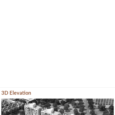
3D Elevation