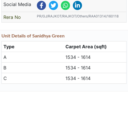
Social Media
PR/GJ/RAJKOT/RAJKOT/Others/RAA01314/160118
Rera No
Unit
Details
of Sanidhya Green
Type
Carpet Area (sqft)
A
1534 - 1614
B
1534 - 1614
C
1534 - 1614