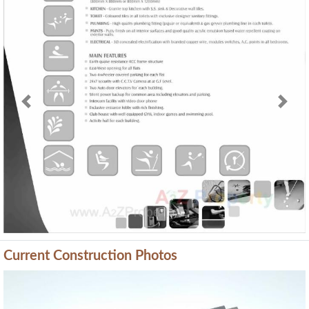
Previous
Next
Current Construction Photos