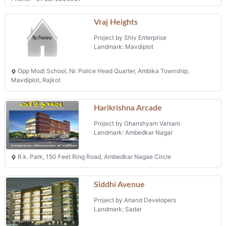
Opp Modi School, Nr. Police Head Quarter, Ambika Township,
Mavdiplot, Rajkot
Harikrishna Arcade
Project by Ghanshyam Varsani
Landmark: Ambedkar Nagar
R.k. Park, 150 Feet Ring Road, Ambedkar Nagae Circle
Siddhi Avenue
Project by Anand Developers
Landmark: Sadar
Survey No 249, Ambika Township, 40 Feet Road, Nr Shantivan
Bunglows
Flats
Projects in Rajkot