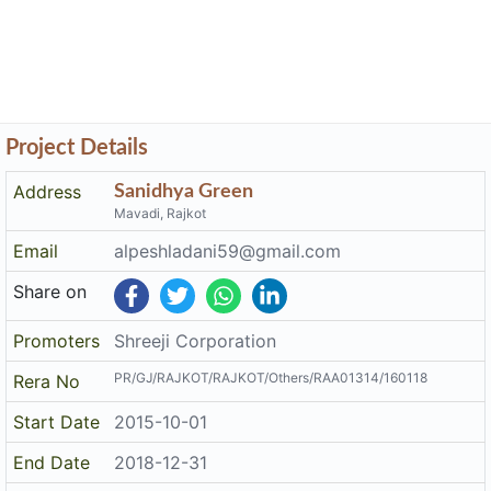
Address
Sanidhya Green
Mavadi, Rajkot
Email
alpeshladani59@gmail.com
Share on
Promoters
Shreeji Corporation
PR/GJ/RAJKOT/RAJKOT/Others/RAA01314/160118
Rera No
Start Date
2015-10-01
End Date
2018-12-31
Area of
4,954
Project
District
Rajkot
State
Gujarat