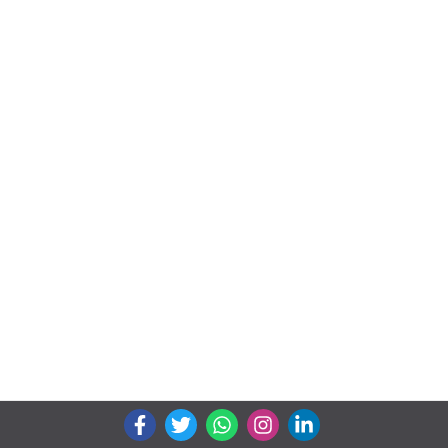
We connects property buyer and seller
Whatsapp:
(+91) 9104034747
Email:
onlyrera@gmail.com
Properties by States
Gujarat
Maharashtra