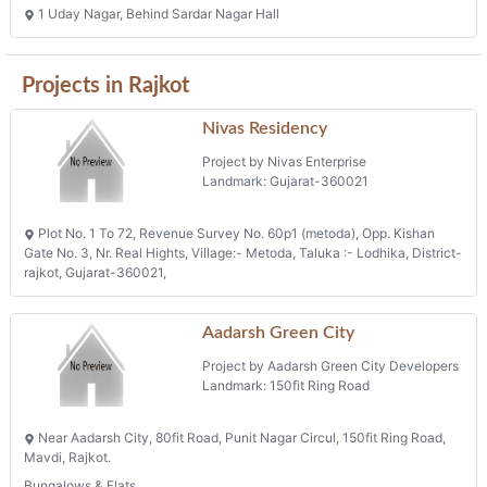
Projects in Rajkot
Nivas Residency
Project by Nivas Enterprise
Landmark: Gujarat-360021
Plot No. 1 To 72, Revenue Survey No. 60p1 (metoda), Opp. Kishan
Gate No. 3, Nr. Real Hights, Village:- Metoda, Taluka :- Lodhika, District-
rajkot, Gujarat-360021,
Aadarsh Green City
Project by Aadarsh Green City Developers
Landmark: 150fit Ring Road
Near Aadarsh City, 80fit Road, Punit Nagar Circul, 150fit Ring Road,
Mavdi, Rajkot.
Bungalows & Flats