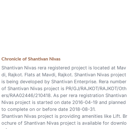
Chronicle of
Shantivan Nivas
Shantivan Nivas rera registered project is located at Mav
di, Rajkot. Flats at Mavdi, Rajkot. Shantivan Nivas project
is being developed by Shantivan Enterprise. Rera number
of Shantivan Nivas project is PR/GJ/RAJKOT/RAJKOT/Oth
ers/RAA02446/210418. As per rera registration Shantivan
Nivas project is started on date 2016-04-19 and planned
to complete on or before date 2018-08-31.
Shantivan Nivas project is providing amenities like Lift. Br
ochure of Shantivan Nivas project is available for downlo