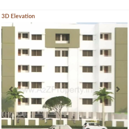
3D Elevation
Previous
Next
Amenities of Shantivan Nivas
* Actual amenities may vary with displayed information.