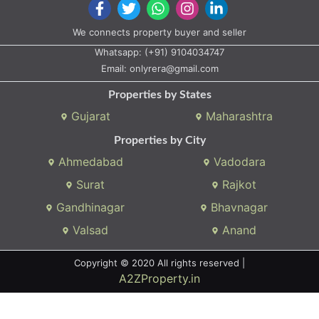
We connects property buyer and seller
Whatsapp:
(+91) 9104034747
Email:
onlyrera@gmail.com
Properties by States
Gujarat
Maharashtra
Properties by City
Ahmedabad
Vadodara
Surat
Rajkot
Gandhinagar
Bhavnagar
Valsad
Anand
Copyright © 2020 All rights reserved |
A2ZProperty.in