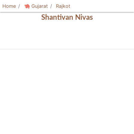
Home
Gujarat
Rajkot
Shantivan Nivas