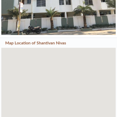
Map Location of
Shantivan Nivas