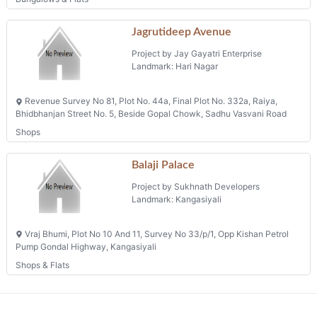
Jagrutideep Avenue
Project by Jay Gayatri Enterprise
Landmark: Hari Nagar
Revenue Survey No 81, Plot No. 44a, Final Plot No. 332a, Raiya,
Bhidbhanjan Street No. 5, Beside Gopal Chowk, Sadhu Vasvani Road
Shops
Balaji Palace
Project by Sukhnath Developers
Landmark: Kangasiyali
Vraj Bhumi, Plot No 10 And 11, Survey No 33/p/1, Opp Kishan Petrol
Pump Gondal Highway, Kangasiyali
Shops & Flats