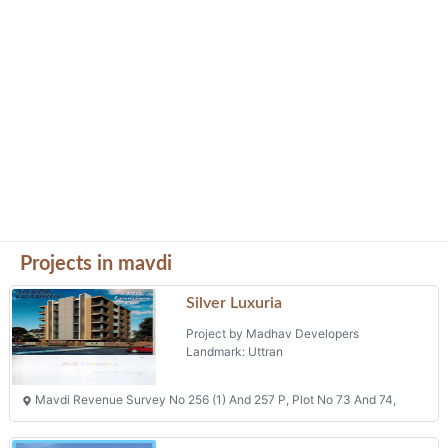
Projects in mavdi
Silver Luxuria
Project by Madhav Developers
Landmark: Uttran
Mavdi Revenue Survey No 256 (1) And 257 P, Plot No 73 And 74,
Ananat Villa