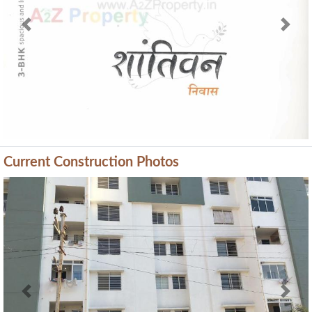
Current Construction Photos
Previous
Next