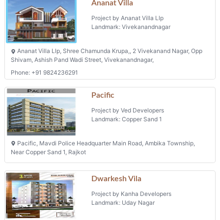
Project by Ananat Villa Llp
Landmark: Vivekanandnagar
Ananat Villa Llp, Shree Chamunda Krupa,, 2 Vivekanand Nagar, Opp
Shivam, Ashish Pand Wadi Street, Vivekanandnagar,
Phone: +91 9824236291
Pacific
Project by Ved Developers
Landmark: Copper Sand 1
Pacific, Mavdi Police Headquarter Main Road, Ambika Township,
Near Copper Sand 1, Rajkot
Dwarkesh Vila
Project by Kanha Developers
Landmark: Uday Nagar
1 Uday Nagar, Behind Sardar Nagar Hall