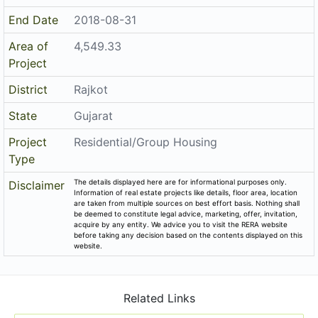
End Date
2018-08-31
Area of
4,549.33
Project
District
Rajkot
State
Gujarat
Project
Residential/Group Housing
Type
The details displayed here are for informational purposes only.
Disclaimer
Information of real estate projects like details, floor area, location
are taken from multiple sources on best effort basis. Nothing shall
be deemed to constitute legal advice, marketing, offer, invitation,
acquire by any entity. We advice you to visit the RERA website
before taking any decision based on the contents displayed on this
website.
Related Links
Registered Project of Gujarat