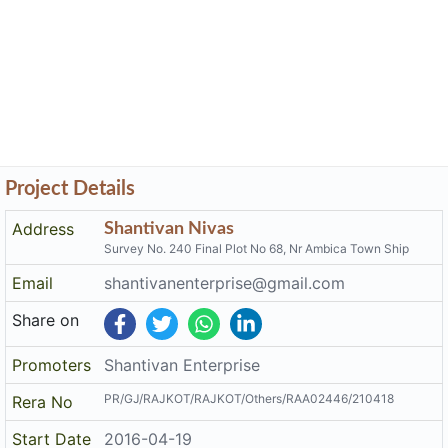
Project Details
Address
Shantivan Nivas
Survey No. 240 Final Plot No 68, Nr Ambica Town Ship
Email
shantivanenterprise@gmail.com
Share on
Promoters
Shantivan Enterprise
PR/GJ/RAJKOT/RAJKOT/Others/RAA02446/210418
Rera No
Start Date
2016-04-19