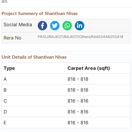
ad.
Project
Summery
of Shantivan Nivas
Social Media
PR/GJ/RAJKOT/RAJKOT/Others/RAA02446/210418
Rera No
Unit
Details
of Shantivan Nivas
Type
Carpet Area (sqft)
A
818 - 818
B
818 - 818
C
816 - 816
D
816 - 816
E
816 - 816