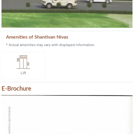
Lift
E-Brochure
Previous
Next