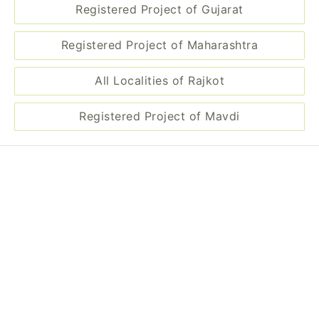
Registered Project of Maharashtra
All Localities of Rajkot
Registered Project of Mavdi