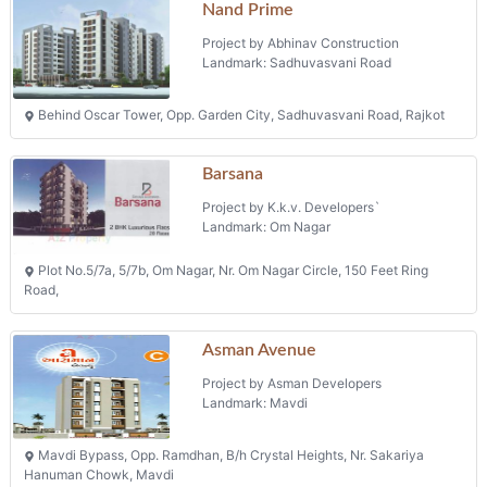
Road,
Asman Avenue
Project by Asman Developers
Landmark: Mavdi
Mavdi Bypass, Opp. Ramdhan, B/h Crystal Heights, Nr. Sakariya
Hanuman Chowk, Mavdi
Riva Residency
Project by Riva Developers
Landmark: Ranchhod Nagar
Narayan Nagar 1, B/h Shreyas School, Ashram Road, Ranchhod Nagar
Flats