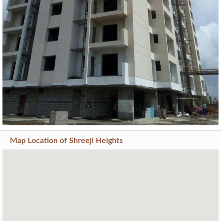
Map Location of
Shreeji Heights