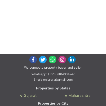
We connects property buyer and seller
Whatsapp:
(+91) 9104034747
Email:
onlyrera@gmail.com
Properties by States
Gujarat
Maharashtra
Properties by City
Ahmedabad
Vadodara
Surat
Rajkot
Gandhinagar
Bhavnagar
Valsad
Anand
Copyright © 2020 All rights reserved |
A2ZProperty.in