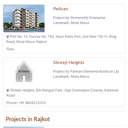
Landmark: Mota Mava
Shreeji Heights, B/h Rangoli Park, Opp Cosmoplex Cinema, Kalawad
Road
Phone: +91 9824223315
Projects in Rajkot
Nand Prime
Project by Abhinav Construction
Landmark: Sadhuvasvani Road
Behind Oscar Tower, Opp. Garden City, Sadhuvasvani Road, Rajkot
Barsana
Project by K.k.v. Developers`
Landmark: Om Nagar
Plot No.5/7a, 5/7b, Om Nagar, Nr. Om Nagar Circle, 150 Feet Ring