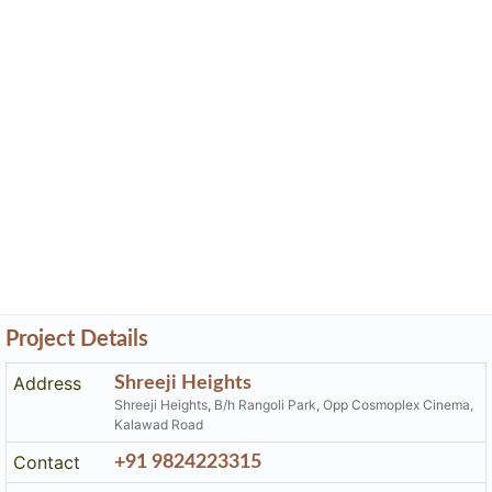
Project Details
Address
Shreeji Heights
Shreeji Heights, B/h Rangoli Park, Opp Cosmoplex Cinema,
Kalawad Road
Contact
+91 9824223315
Email
shreejiheights01@gmail.com
Share on
Promoters
Pankan Elementa Buildcon Llp
PR/GJ/RAJKOT/RAJKOT/Others/RAA02019/EX1/261219
Rera No
Start Date
2016-05-11
End Date
2021-04-20
Area of
2,953.73