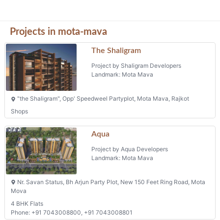
Aqua
Project by Aqua Developers
Landmark: Mota Mava
Nr. Savan Status, Bh Arjun Party Plot, New 150 Feet Ring Road, Mota
Mova
4 BHK Flats
Phone: +91 7043008800, +91 7043008801
Pelican
Project by Shreenathji Enterprise
Landmark: Mota Mava
Plot No. 14, Survey No. 140, Arjun Party Plot, 2nd New 150 Ft. Ring
Road, Mota Mava, Rajkot
Flats
Shreeji Heights
Project by Pankan Elementa Buildcon Llp