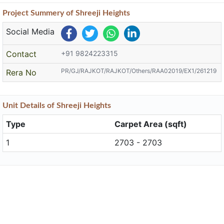
Project
Summery
of Shreeji Heights
Social Media
Contact
+91 9824223315
PR/GJ/RAJKOT/RAJKOT/Others/RAA02019/EX1/261219
Rera No
Unit
Details
of Shreeji Heights
Type
Carpet Area (sqft)
1
2703 - 2703