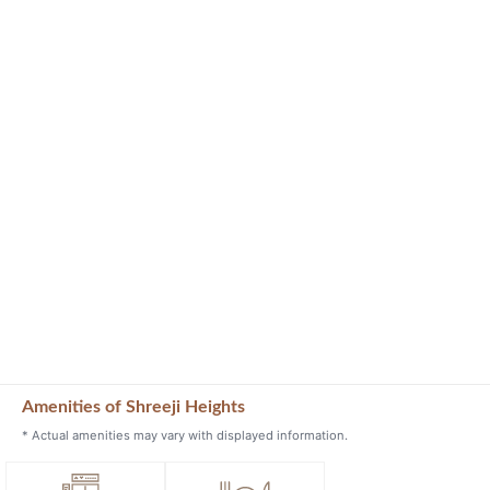
Amenities of Shreeji Heights
* Actual amenities may vary with displayed information.