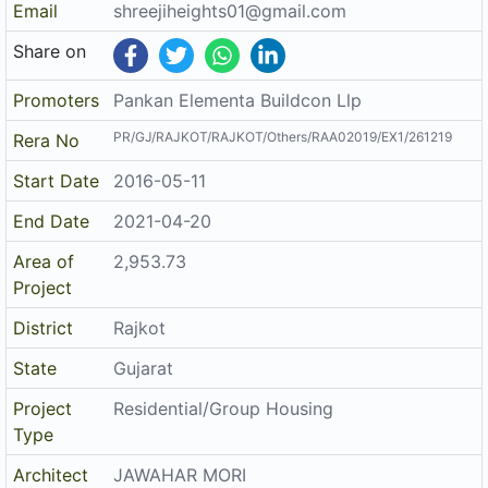
Project
District
Rajkot
State
Gujarat
Project
Residential/Group Housing
Type
Architect
JAWAHAR MORI
Structure
KALPESH P JIVANI
The details displayed here are for informational purposes only.
Disclaimer
Information of real estate projects like details, floor area, location
are taken from multiple sources on best effort basis. Nothing shall
be deemed to constitute legal advice, marketing, offer, invitation,
acquire by any entity. We advice you to visit the RERA website
before taking any decision based on the contents displayed on this
website.
Related Links