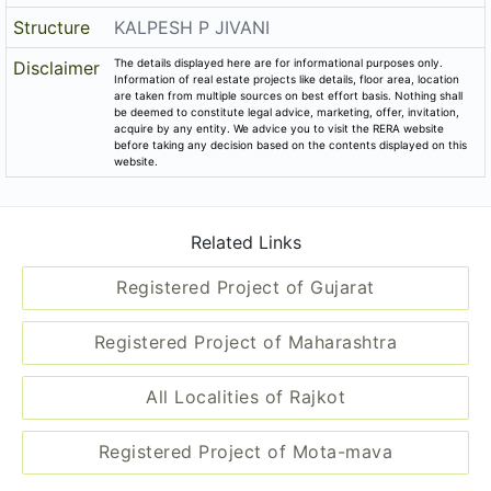
Registered Project of Gujarat
Registered Project of Maharashtra
All Localities of Rajkot
Registered Project of Mota-mava