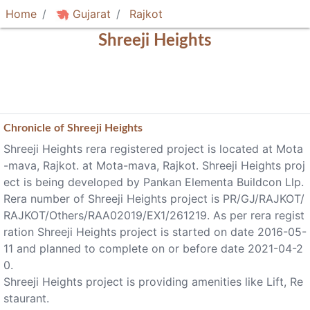
Home
Gujarat
Rajkot
Shreeji Heights
Chronicle of
Shreeji Heights
Shreeji Heights rera registered project is located at Mota
-mava, Rajkot. at Mota-mava, Rajkot. Shreeji Heights proj
ect is being developed by Pankan Elementa Buildcon Llp.
Rera number of Shreeji Heights project is PR/GJ/RAJKOT/
RAJKOT/Others/RAA02019/EX1/261219. As per rera regist
ration Shreeji Heights project is started on date 2016-05-
11 and planned to complete on or before date 2021-04-2
0.
Shreeji Heights project is providing amenities like Lift, Re
staurant.