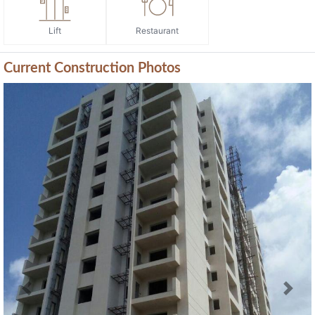
Lift
Restaurant
Current Construction Photos
Previous
Next