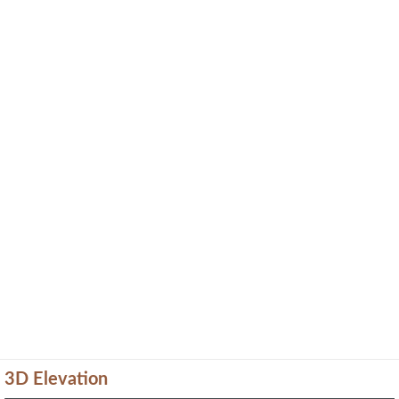
3D Elevation