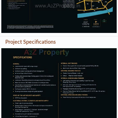
Project Specifications