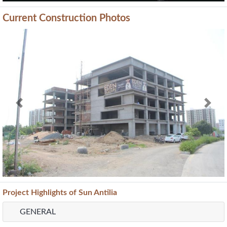
Current Construction Photos
Previous
Next
Project
Highlights
of Sun Antilia
GENERAL