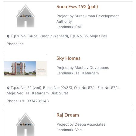
Suda Ews 192 (pali)
Project by Surat Urban Development
Authority
Landmark: Pali
T.p.s. No. 34(pali-sachin-kansad), F.p. No. 85, Moje : Pali
Phone: na
Sky Homes
Project by Madhav Developers
Landmark: Tal: Katargam
T.p.s. No: 52 (ved), Block No-90/3/3, O.p. No: 57/c, F.p. No: 57/c,
Moje: Ved, Tal: Katargam, Dist: Surat
Phone: +91 9374732143
Raj Dream
Project by Deepa Associates
Landmark: Vesu