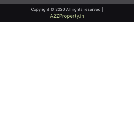
Copyright © 2020 All rights reserved |
A2ZProperty.in