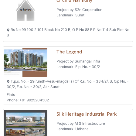
Orchid Harmony
Project by S2n Corporation
Landmark: Surat
Rs No 99 100 2 101 Block No 210 B, O P No 88 F P No 114 Sub Plot No
B
The Legend
Project by Sumangal Infra
Landmark: F.p. No. - 30/2
T.p.s. No. - 29(rundh-vesu-magdalla) Of R.s. No. - 334/2/, B, O.p No. -
30/2, F.p. No. - 30/2, At - Surat.
Flats
Phone: +91 9925204502
Silk Heritage Industrial Park
Project by M S Infrastructure
Landmark: Udhana