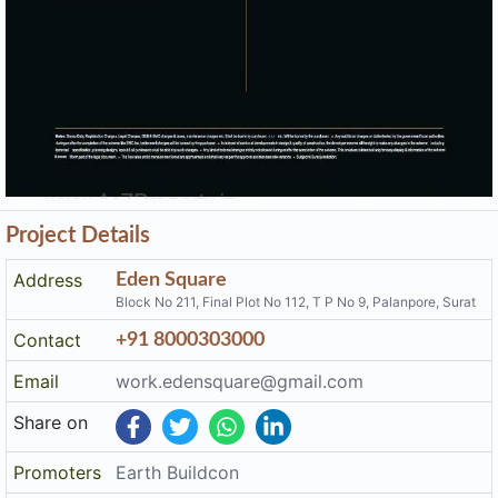
Project Details
Address
Eden Square
Block No 211, Final Plot No 112, T P No 9, Palanpore, Surat
Contact
+91 8000303000
Email
work.edensquare@gmail.com
Share on
Promoters
Earth Buildcon