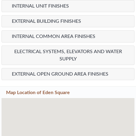
INTERNAL UNIT FINISHES
EXTERNAL BUILDING FINISHES
INTERNAL COMMON AREA FINISHES
ELECTRICAL SYSTEMS, ELEVATORS AND WATER
SUPPLY
EXTERNAL OPEN GROUND AREA FINISHES
Map Location of
Eden Square