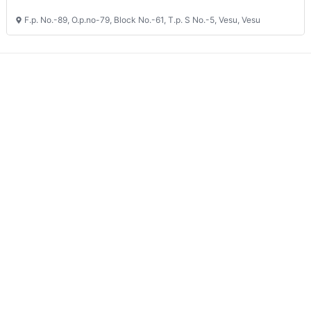
F.p. No.-89, O.p.no-79, Block No.-61, T.p. S No.-5, Vesu, Vesu