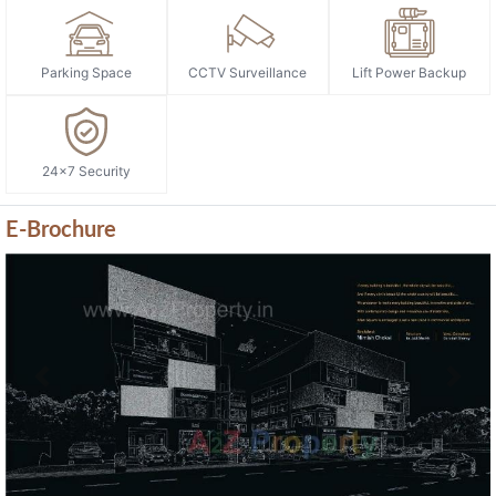
Parking Space
CCTV Surveillance
Lift Power Backup
24x7 Security
E-Brochure
Previous
Next