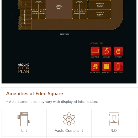
Previous
Next
Amenities of Eden Square
* Actual amenities may vary with displayed information.
Lift
Vastu Compliant
R.O.