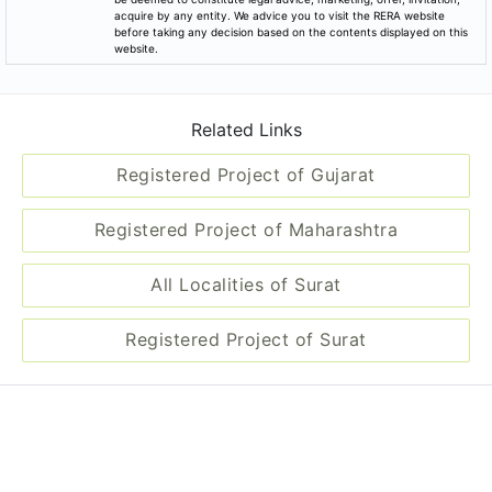
acquire by any entity. We advice you to visit the RERA website
before taking any decision based on the contents displayed on this
website.
Related Links
Registered Project of Gujarat
Registered Project of Maharashtra
All Localities of Surat
Registered Project of Surat