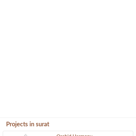
Projects in surat