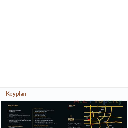
Keyplan