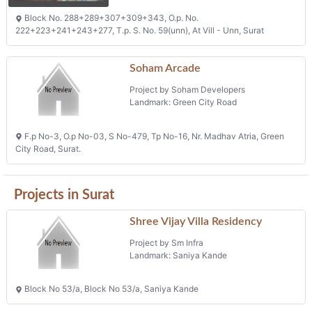
Block No. 288+289+307+309+343, O.p. No.
222+223+241+243+277, T.p. S. No. 59(unn), At Vill - Unn, Surat
Soham Arcade
Project by Soham Developers
Landmark: Green City Road
F.p No-3, O.p No-03, S No-479, Tp No-16, Nr. Madhav Atria, Green
City Road, Surat.
Projects in Surat
Shree Vijay Villa Residency
Project by Sm Infra
Landmark: Saniya Kande
Block No 53/a, Block No 53/a, Saniya Kande