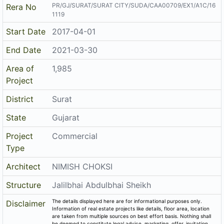
PR/GJ/SURAT/SURAT CITY/SUDA/CAA00709/EX1/A1C/16
Rera No
1119
Start Date
2017-04-01
End Date
2021-03-30
Area of
1,985
Project
District
Surat
State
Gujarat
Project
Commercial
Type
Architect
NIMISH CHOKSI
Structure
Jalilbhai Abdulbhai Sheikh
The details displayed here are for informational purposes only.
Disclaimer
Information of real estate projects like details, floor area, location
are taken from multiple sources on best effort basis. Nothing shall
be deemed to constitute legal advice, marketing, offer, invitation,