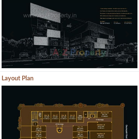
Previous
Next
Layout Plan