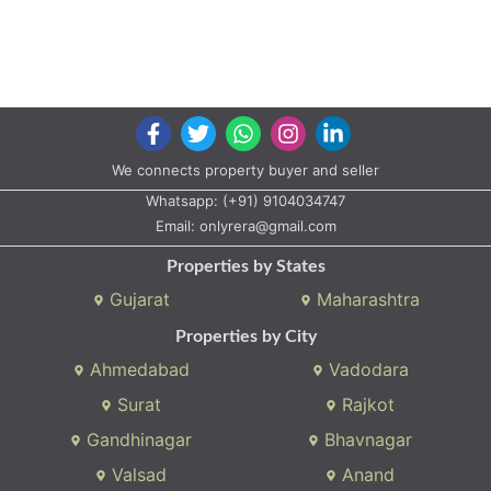
We connects property buyer and seller
Whatsapp:
(+91) 9104034747
Email:
onlyrera@gmail.com
Properties by States
Gujarat
Maharashtra
Properties by City
Ahmedabad
Vadodara
Surat
Rajkot
Gandhinagar
Bhavnagar
Valsad
Anand