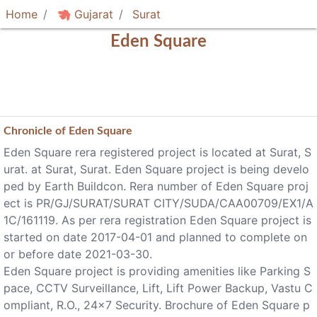
Home
Gujarat
Surat
Eden Square
Chronicle of
Eden Square
Eden Square rera registered project is located at Surat, S
urat. at Surat, Surat. Eden Square project is being develo
ped by Earth Buildcon. Rera number of Eden Square proj
ect is PR/GJ/SURAT/SURAT CITY/SUDA/CAA00709/EX1/A
1C/161119. As per rera registration Eden Square project is
started on date 2017-04-01 and planned to complete on
or before date 2021-03-30.
Eden Square project is providing amenities like Parking S
pace, CCTV Surveillance, Lift, Lift Power Backup, Vastu C
ompliant, R.O., 24x7 Security. Brochure of Eden Square p