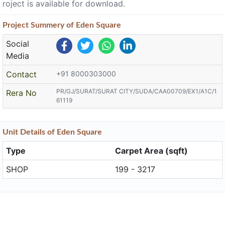
roject is available for download.
Project
Summery
of Eden Square
Social
Media
Contact
+91 8000303000
PR/GJ/SURAT/SURAT CITY/SUDA/CAA00709/EX1/A1C/1
Rera No
61119
Unit
Details
of Eden Square
Type
Carpet Area (sqft)
SHOP
199 - 3217