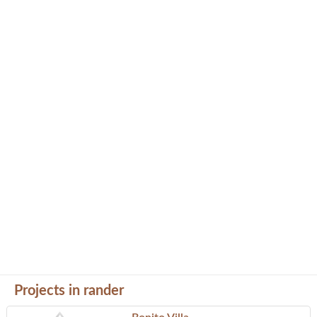
Projects in rander