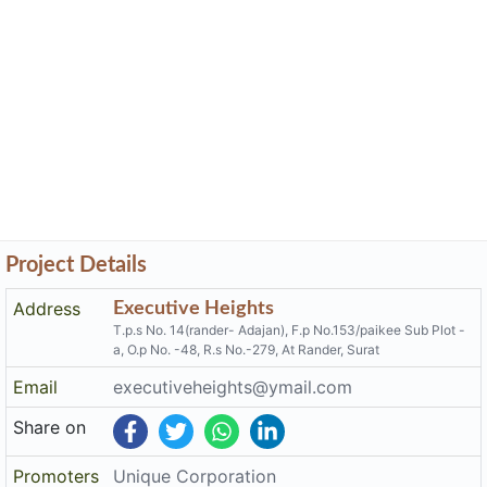
Project Details
Address
Executive Heights
T.p.s No. 14(rander- Adajan), F.p No.153/paikee Sub Plot -
a, O.p No. -48, R.s No.-279, At Rander, Surat
Email
executiveheights@ymail.com
Share on
Promoters
Unique Corporation