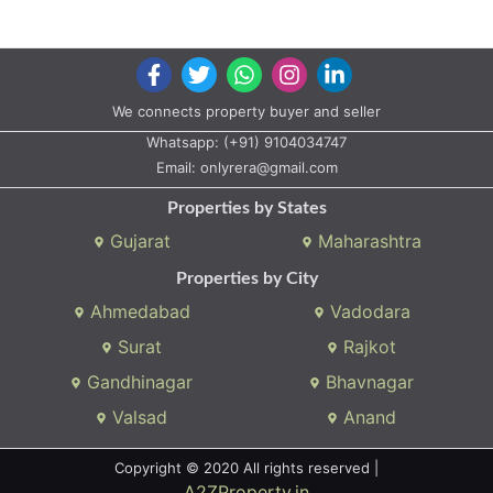
We connects property buyer and seller
Whatsapp:
(+91) 9104034747
Email:
onlyrera@gmail.com
Properties by States
Gujarat
Maharashtra
Properties by City
Ahmedabad
Vadodara
Surat
Rajkot
Gandhinagar
Bhavnagar
Valsad
Anand
Copyright © 2020 All rights reserved |