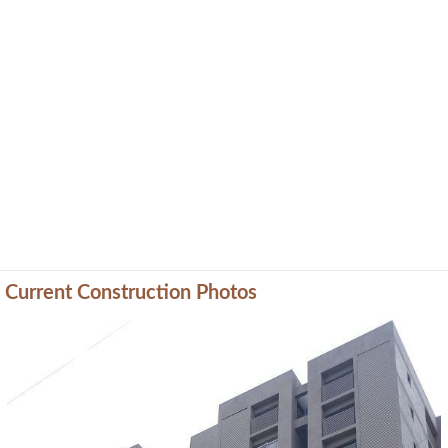
Current Construction Photos