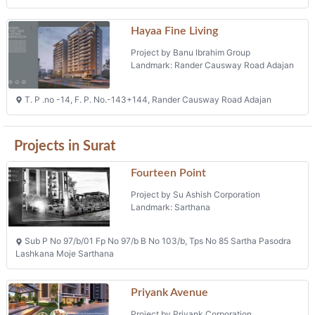
Hayaa Fine Living
Project by Banu Ibrahim Group
Landmark: Rander Causway Road Adajan
T. P .no -14, F. P. No.-143+144, Rander Causway Road Adajan
Projects in Surat
Fourteen Point
Project by Su Ashish Corporation
Landmark: Sarthana
Sub P No 97/b/01 Fp No 97/b B No 103/b, Tps No 85 Sartha Pasodra
Lashkana Moje Sarthana
Priyank Avenue