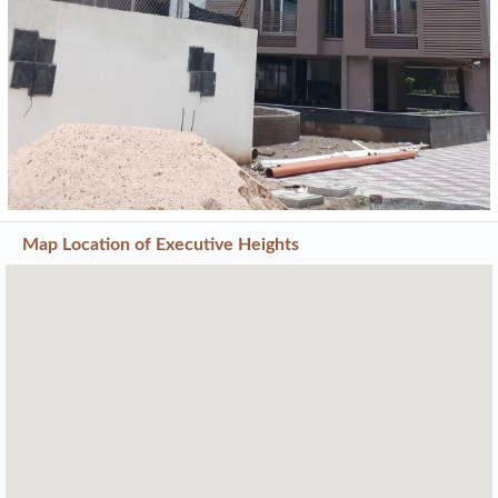
Map Location of
Executive Heights