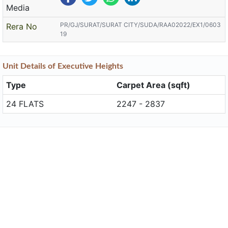
Media
PR/GJ/SURAT/SURAT CITY/SUDA/RAA02022/EX1/0603
Rera No
19
Unit
Details
of Executive Heights
Type
Carpet Area (sqft)
24 FLATS
2247 - 2837