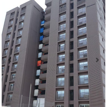
Previous
Next