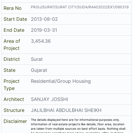
PR/GJ/SURAT/SURAT CITY/SUDA/RAA02022/EX1/060319
Rera No
Start Date
2013-08-02
End Date
2019-03-31
Area of
3,454.36
Project
District
Surat
State
Gujarat
Project
Residential/Group Housing
Type
Architect
SANJAY JOSSHI
Structure
JALILBHAI ABDULBHAI SHEIKH
The details displayed here are for informational purposes only.
Disclaimer
Information of real estate projects like details, floor area, location
are taken from multiple sources on best effort basis. Nothing shall