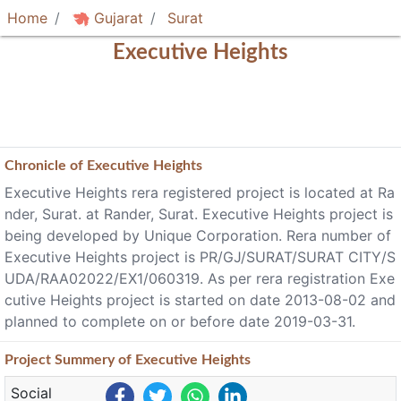
Home
Gujarat
Surat
Executive Heights
Chronicle of
Executive Heights
Executive Heights rera registered project is located at Ra
nder, Surat. at Rander, Surat. Executive Heights project is
being developed by Unique Corporation. Rera number of
Executive Heights project is PR/GJ/SURAT/SURAT CITY/S
UDA/RAA02022/EX1/060319. As per rera registration Exe
cutive Heights project is started on date 2013-08-02 and
planned to complete on or before date 2019-03-31.
Project
Summery
of Executive Heights
Social