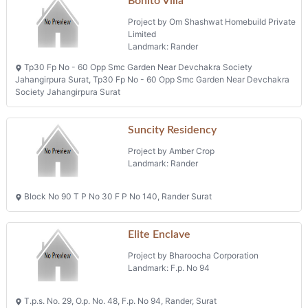
Bonito Villa
Project by Om Shashwat Homebuild Private
Limited
Landmark: Rander
Tp30 Fp No - 60 Opp Smc Garden Near Devchakra Society
Jahangirpura Surat, Tp30 Fp No - 60 Opp Smc Garden Near Devchakra
Society Jahangirpura Surat
Suncity Residency
Project by Amber Crop
Landmark: Rander
Block No 90 T P No 30 F P No 140, Rander Surat
Elite Enclave
Project by Bharoocha Corporation
Landmark: F.p. No 94
T.p.s. No. 29, O.p. No. 48, F.p. No 94, Rander, Surat