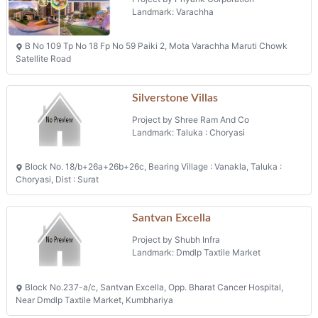
Project by Priyank Corporation
Landmark: Varachha
B No 109 Tp No 18 Fp No 59 Paiki 2, Mota Varachha Maruti Chowk
Satellite Road
Silverstone Villas
Project by Shree Ram And Co
Landmark: Taluka : Choryasi
Block No. 18/b+26a+26b+26c, Bearing Village : Vanakla, Taluka :
Choryasi, Dist : Surat
Santvan Excella
Project by Shubh Infra
Landmark: Dmdlp Taxtile Market
Block No.237-a/c, Santvan Excella, Opp. Bharat Cancer Hospital,
Near Dmdlp Taxtile Market, Kumbhariya