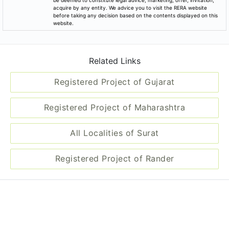
be deemed to constitute legal advice, marketing, offer, invitation,
acquire by any entity. We advice you to visit the RERA website
before taking any decision based on the contents displayed on this
website.
Related Links
Registered Project of Gujarat
Registered Project of Maharashtra
All Localities of Surat
Registered Project of Rander