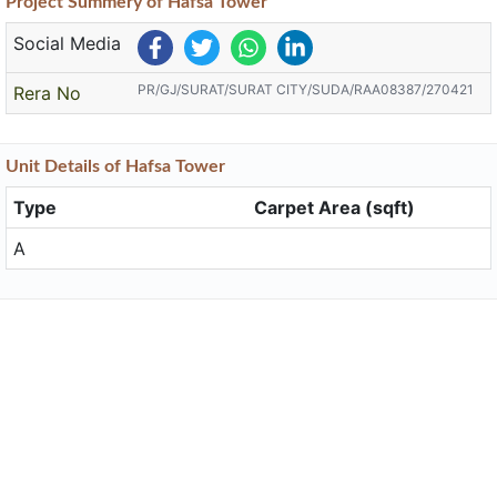
Project
Summery
of Hafsa Tower
Social Media
PR/GJ/SURAT/SURAT CITY/SUDA/RAA08387/270421
Rera No
Unit
Details
of Hafsa Tower
Type
Carpet Area (sqft)
A