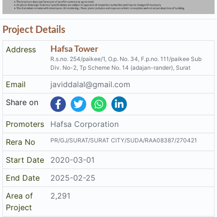
Project Details
Address
Hafsa Tower
R.s.no. 254/paikee/1, O.p. No. 34, F.p.no. 111/paikee Sub
Div. No-2, Tp Scheme No. 14 (adajan-rander), Surat
Email
javiddalal@gmail.com
Share on
Promoters
Hafsa Corporation
PR/GJ/SURAT/SURAT CITY/SUDA/RAA08387/270421
Rera No
Start Date
2020-03-01
End Date
2025-02-25
Area of
2,291
Project