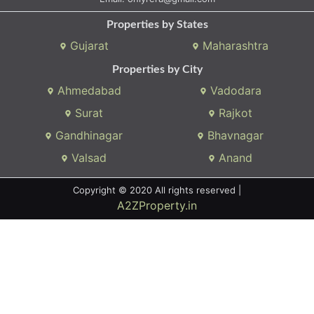
Properties by States
Gujarat
Maharashtra
Properties by City
Ahmedabad
Vadodara
Surat
Rajkot
Gandhinagar
Bhavnagar
Valsad
Anand
Copyright © 2020 All rights reserved |
A2ZProperty.in