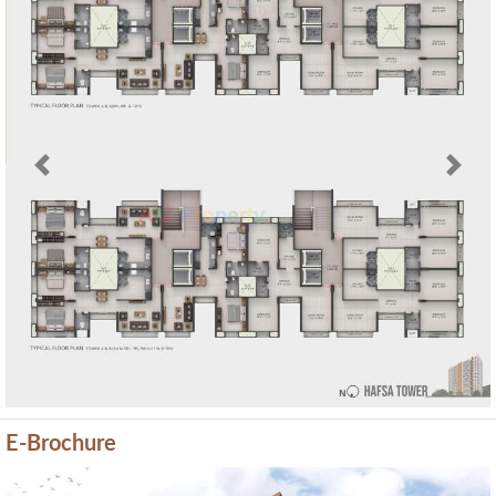
Previous
Next
E-Brochure