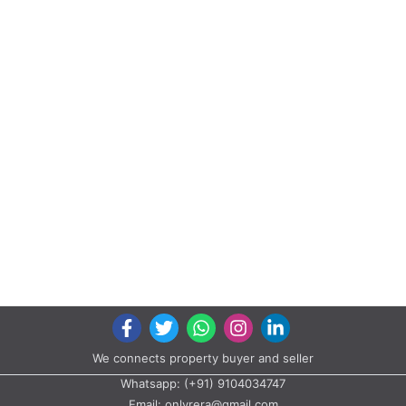
We connects property buyer and seller
Whatsapp:
(+91) 9104034747
Email:
onlyrera@gmail.com