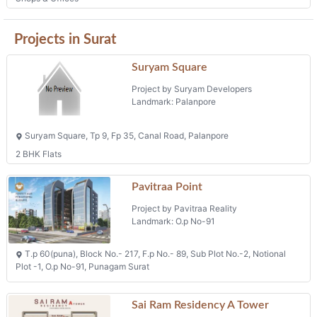
Projects in Surat
Suryam Square
Project by Suryam Developers
Landmark: Palanpore
Suryam Square, Tp 9, Fp 35, Canal Road, Palanpore
2 BHK Flats
Pavitraa Point
Project by Pavitraa Reality
Landmark: O.p No-91
T.p 60(puna), Block No.- 217, F.p No.- 89, Sub Plot No.-2, Notional
Plot -1, O.p No-91, Punagam Surat
Sai Ram Residency A Tower