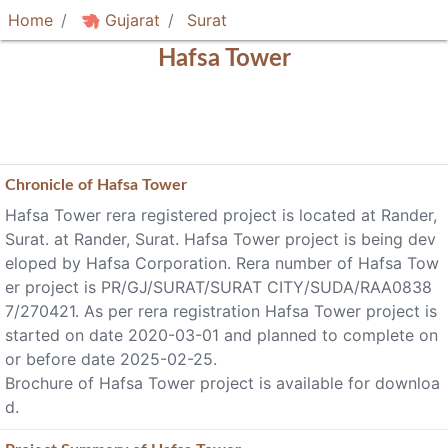
Home
Gujarat
Surat
Hafsa Tower
Chronicle of
Hafsa Tower
Hafsa Tower rera registered project is located at Rander,
Surat. at Rander, Surat. Hafsa Tower project is being dev
eloped by Hafsa Corporation. Rera number of Hafsa Tow
er project is PR/GJ/SURAT/SURAT CITY/SUDA/RAA0838
7/270421. As per rera registration Hafsa Tower project is
started on date 2020-03-01 and planned to complete on
or before date 2025-02-25.
Brochure of Hafsa Tower project is available for downloa
d.