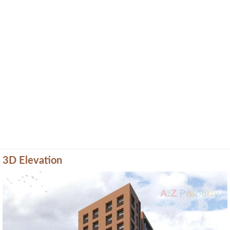
3D Elevation