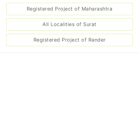
Registered Project of Maharashtra
All Localities of Surat
Registered Project of Rander