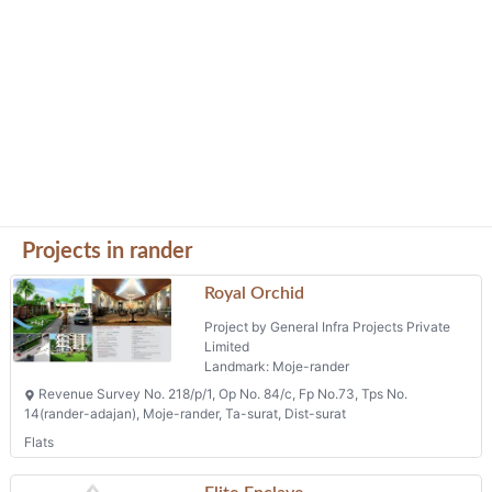
Projects in rander
Royal Orchid
Project by General Infra Projects Private
Limited
Landmark: Moje-rander
Revenue Survey No. 218/p/1, Op No. 84/c, Fp No.73, Tps No.
14(rander-adajan), Moje-rander, Ta-surat, Dist-surat
Flats