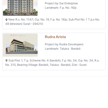
Project by Sai Enterprise
Landmark: F.p. No. 16/p
New R.s. No. 114/1, O.p. No. 19, F.p. No. 16/p, Sub Plot No. 1 T.p.s No.
48 (bhestan) Surat -394210
Rudra Arista
Project by Rudra Developers
Landmark: Taluka : Bardoli
Sub Plot: 1, T.p. Scheme No. 4 (bardoli), F.p. No. 34, O.p. No. 34, R.s.
No. 315, Bearing Village: Bardoli, Taluka : Bardoli, Dist : Surat