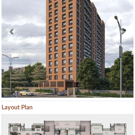
Previous
Next
Layout Plan