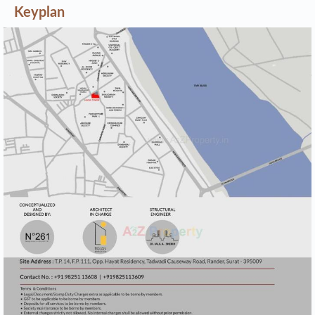
Keyplan