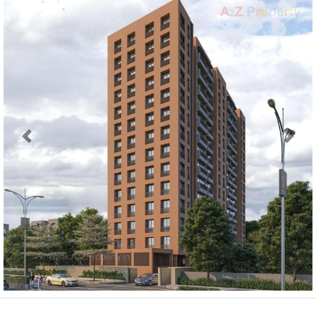
Previous
Next