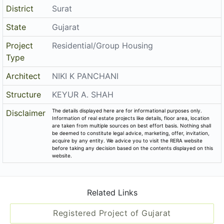
District
Surat
State
Gujarat
Project
Residential/Group Housing
Type
Architect
NIKI K PANCHANI
Structure
KEYUR A. SHAH
The details displayed here are for informational purposes only.
Disclaimer
Information of real estate projects like details, floor area, location
are taken from multiple sources on best effort basis. Nothing shall
be deemed to constitute legal advice, marketing, offer, invitation,
acquire by any entity. We advice you to visit the RERA website
before taking any decision based on the contents displayed on this
website.
Related Links
Registered Project of Gujarat