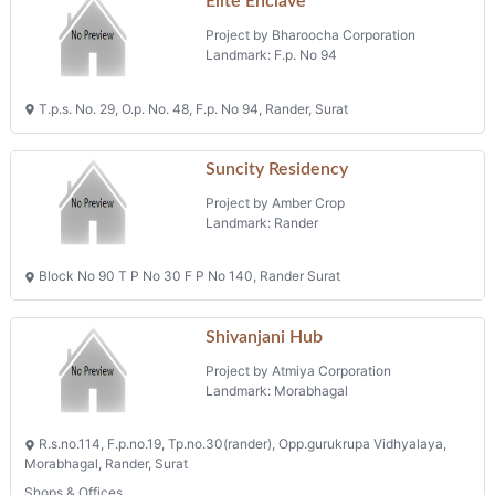
Elite Enclave
Project by Bharoocha Corporation
Landmark: F.p. No 94
T.p.s. No. 29, O.p. No. 48, F.p. No 94, Rander, Surat
Suncity Residency
Project by Amber Crop
Landmark: Rander
Block No 90 T P No 30 F P No 140, Rander Surat
Shivanjani Hub
Project by Atmiya Corporation
Landmark: Morabhagal
R.s.no.114, F.p.no.19, Tp.no.30(rander), Opp.gurukrupa Vidhyalaya,
Morabhagal, Rander, Surat
Shops & Offices