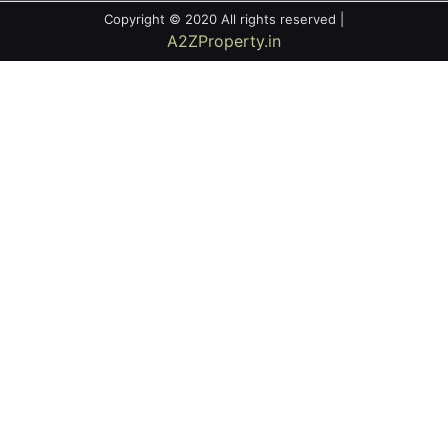
Copyright © 2020 All rights reserved |
A2ZProperty.in