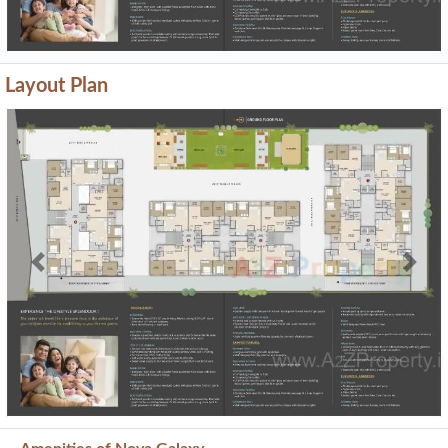
Layout Plan
Previous
Next