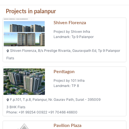
Projects in palanpur
Shiven Florenza
Project by Shiven Infra
Landmark: Tp 9 Palanpor
Shiven Florenza, B/s Prestige Rivanta, Gauravpath Ed, Tp 9 Palanpor
Flats
Penttagon
Project by 101 Infra
Landmark: TP 8
F.p.101, T.p.8, Palanpur, Nr. Gaurav Path, Surat - 395009
3 BHK Flats
Phone: +91 99254 00922 +91 70466 46600
Pavilion Plaza