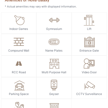
Amenities of Nova Galaxy
* Actual amenities may vary with displayed information.
Indoor Games
Gymnasium
Lift
Compound Wall
Name Plates
Entrance Gate
RCC Road
Multi Purpose Hall
Video Door
Parking Space
Geyser
CCTV Surveillance