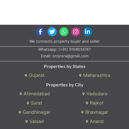
We connects property buyer and seller
Whatsapp:
(+91) 9104034747
Email:
onlyrera@gmail.com
Properties by States
Gujarat
Maharashtra
Properties by City
Ahmedabad
Vadodara
Surat
Rajkot
Gandhinagar
Bhavnagar
Valsad
Anand