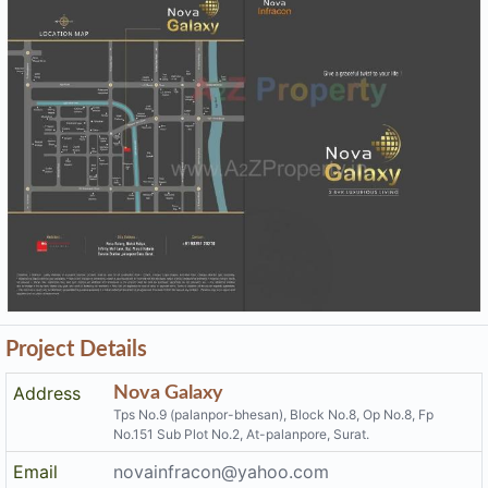
Project Details
Address
Nova Galaxy
Tps No.9 (palanpor-bhesan), Block No.8, Op No.8, Fp
No.151 Sub Plot No.2, At-palanpore, Surat.
Email
novainfracon@yahoo.com