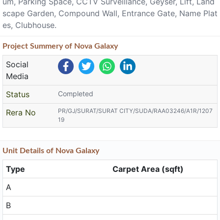
um, Parking Space, CCTV Surveillance, Geyser, Lift, Land
scape Garden, Compound Wall, Entrance Gate, Name Plat
es, Clubhouse.
Project
Summery
of Nova Galaxy
Social
Media
Status
Completed
PR/GJ/SURAT/SURAT CITY/SUDA/RAA03246/A1R/1207
Rera No
19
Unit
Details
of Nova Galaxy
Type
Carpet Area (sqft)
A
B