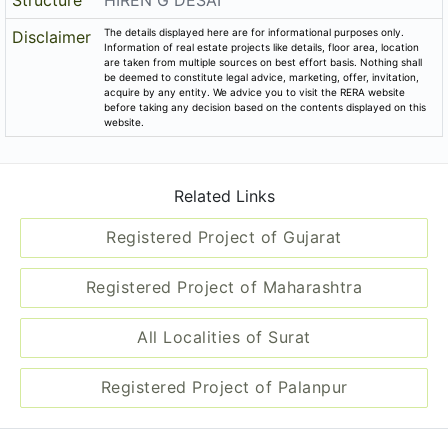
Structure
HIREN G DESAI
The details displayed here are for informational purposes only.
Disclaimer
Information of real estate projects like details, floor area, location
are taken from multiple sources on best effort basis. Nothing shall
be deemed to constitute legal advice, marketing, offer, invitation,
acquire by any entity. We advice you to visit the RERA website
before taking any decision based on the contents displayed on this
website.
Related Links
Registered Project of Gujarat
Registered Project of Maharashtra
All Localities of Surat
Registered Project of Palanpur