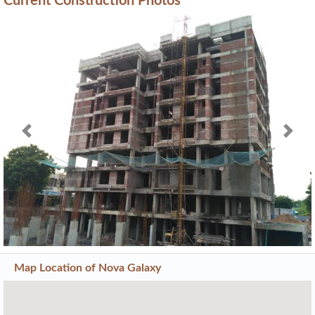
Current Construction Photos
Previous
Next
Map Location of
Nova Galaxy