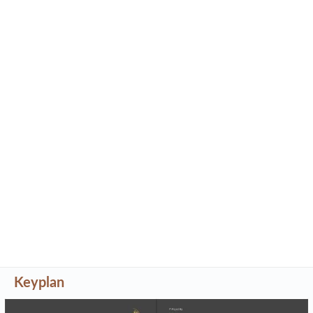
Keyplan