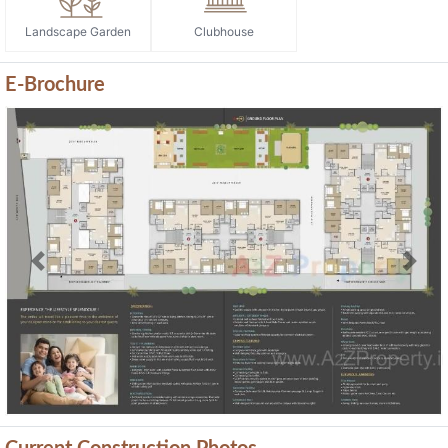
Landscape Garden
Clubhouse
E-Brochure
Previous
Next