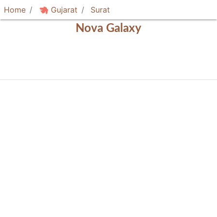
Home
Gujarat
Surat
Nova Galaxy