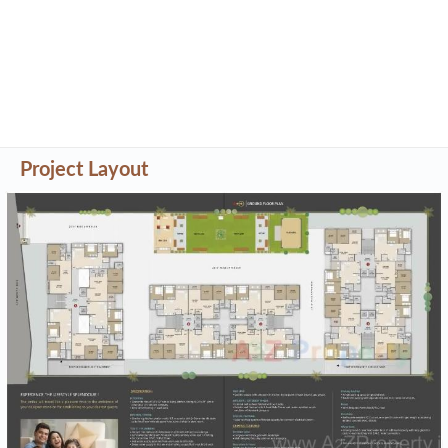
Project Layout