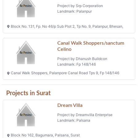
Project by Srp Corporation
Landmark: Palanpur
Block No. 131, Fp. No 46/p Sub Plot 2, Tp No. 9, Palanpur, Bhesan,
Canal Walk Shoppers/sanctum
Celino
Project by Dhanush Buildcon
Landmark: Fp 148/146
Canal Walk Shoppers, Palanpore Canal Road Tps 9, Fp 148/146
Projects in Surat
Dream Villa
Project by Dreamvilla Enterprise
Landmark: Palsana
Block No 162, Bagumara, Palsana, Surat