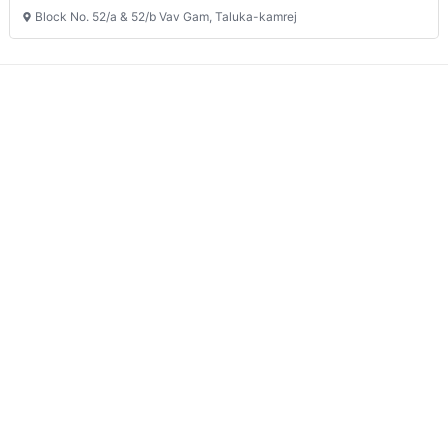
Block No. 52/a & 52/b Vav Gam, Taluka-kamrej