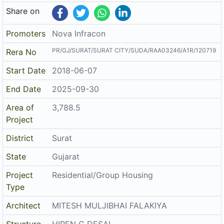
Share on
Promoters
Nova Infracon
PR/GJ/SURAT/SURAT CITY/SUDA/RAA03246/A1R/120719
Rera No
Start Date
2018-06-07
End Date
2025-09-30
Area of
3,788.5
Project
District
Surat
State
Gujarat
Project
Residential/Group Housing
Type
Architect
MITESH MULJIBHAI FALAKIYA