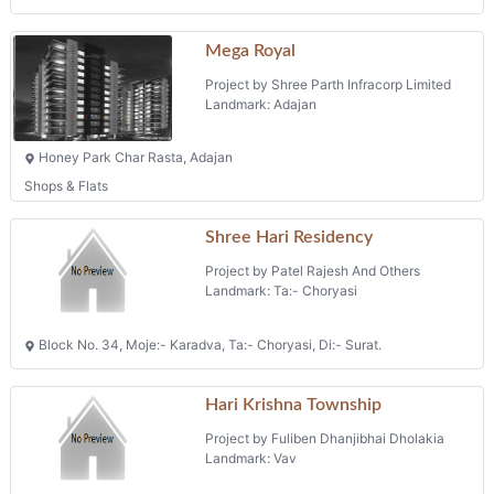
Mega Royal
Project by Shree Parth Infracorp Limited
Landmark: Adajan
Honey Park Char Rasta, Adajan
Shops & Flats
Shree Hari Residency
Project by Patel Rajesh And Others
Landmark: Ta:- Choryasi
Block No. 34, Moje:- Karadva, Ta:- Choryasi, Di:- Surat.
Hari Krishna Township
Project by Fuliben Dhanjibhai Dholakia
Landmark: Vav