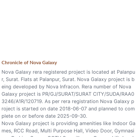
Chronicle of
Nova Galaxy
Nova Galaxy rera registered project is located at Palanpu
r, Surat. Flats at Palanpur, Surat. Nova Galaxy project is b
eing developed by Nova Infracon. Rera number of Nova
Galaxy project is PR/GJ/SURAT/SURAT CITY/SUDA/RAA0
3246/A1R/120719. As per rera registration Nova Galaxy p
roject is started on date 2018-06-07 and planned to com
plete on or before date 2025-09-30.
Nova Galaxy project is providing amenities like Indoor Ga
mes, RCC Road, Multi Purpose Hall, Video Door, Gymnasi