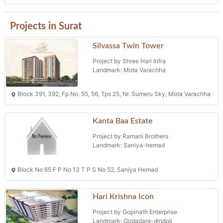
Projects in Surat
Silvassa Twin Tower
Project by Shree Hari Infra
Landmark: Mota Varachha
Block 391, 392, Fp No. 55, 56, Tps 25, Nr. Sumeru Sky, Mota Varachha
Kanta Baa Estate
Project by Ramani Brothers
Landmark: Saniya-hemad
Block No 65 F P No 13 T P S No 52, Saniya Hemad
Hari Krishna Icon
Project by Gopinath Enterprise
Landmark: Godadara-dindoli