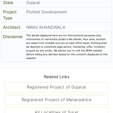
State
Gujarat
Project
Plotted Development
Type
Architect
NIRAV KHANDWALA
The details displayed here are for informational purposes only.
Disclaimer
Information of real estate projects like details, floor area, location
are taken from multiple sources on best effort basis. Nothing shall
be deemed to constitute legal advice, marketing, offer, invitation,
acquire by any entity. We advice you to visit the RERA website
before taking any decision based on the contents displayed on this
website.
Related Links
Registered Project of Gujarat
Registered Project of Maharashtra
All Localities of Surat