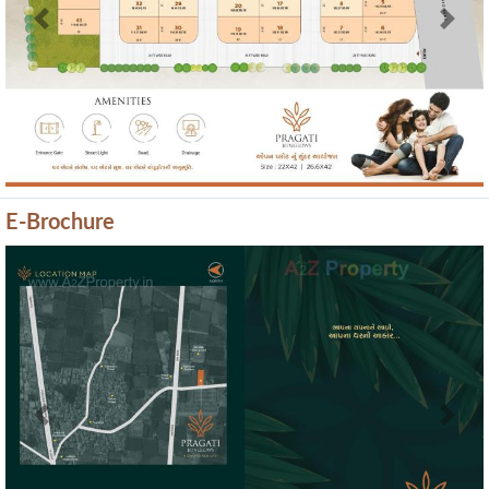
Previous
Next
E-Brochure
Previous
Next