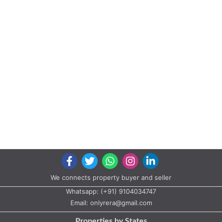
We connects property buyer and seller
Whatsapp:
(+91) 9104034747
Email:
onlyrera@gmail.com
Properties by States