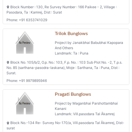
Block Number : 130, Re Survey Number : 166 Paikee - 2, Village :
Pasodara, Ta : Kamrej, Dist : Surat
Phone: +91 6353741029
Trilok Bunglows
Project by Janakbhai Babubhai Kapopara
And Others
Landmark: Ta : Puna
Block No. 105/b/2, O.p. No.: 103, F.p. No. : 103 Sub Plot No. -2, T.p.s.
No. 85 (sarthana-pasodra-laskana), Moje : Sarthana, Ta : Puna, Dist :
Surat.
Phone: +91 9979895946
Pragati Bunglows
Project by Maganbhai Parshottambhai
Kanani
Landmark: Vill.pasodara Tal Âkamrej
Block No.-134 Re- Survey No-170/a, Vill.pasodara Tal Âkamrej, Dist-
surat