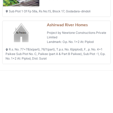
Sub Plot 1 Of Fp 56a, Rs No.15, Block 17, Godadara-dindoli
Ashirwad River Homes
Project by Newtone Constructions Private
Limited
Landmark: O.p. No. 1+2 At: Piplod
R.s. No. 77+78/a(part), 76/1(part), T.p.s. No. 6(piplod), F, .p. No. 4+1
Paikee Sub Plot No. C, Paikee (part A & Part B Paikee), Sub Plot -1, O.p.
No. 1+2 At: Piplod, Dist: Surat