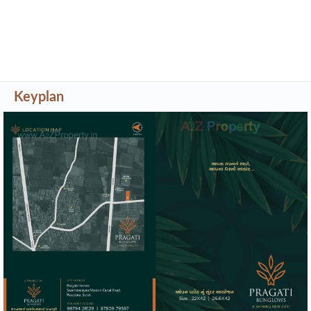
Keyplan