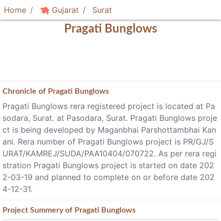
Home
Gujarat
Surat
Pragati Bunglows
Chronicle of
Pragati Bunglows
Pragati Bunglows rera registered project is located at Pa
sodara, Surat. at Pasodara, Surat. Pragati Bunglows proje
ct is being developed by Maganbhai Parshottambhai Kan
ani. Rera number of Pragati Bunglows project is PR/GJ/S
URAT/KAMREJ/SUDA/PAA10404/070722. As per rera regi
stration Pragati Bunglows project is started on date 202
2-03-19 and planned to complete on or before date 202
4-12-31.
Project
Summery
of Pragati Bunglows