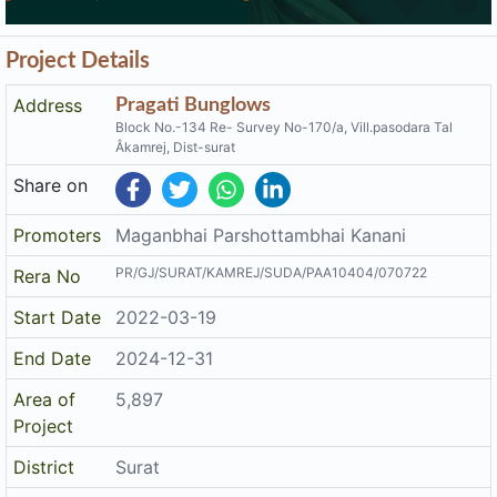
Project Details
Address
Pragati Bunglows
Block No.-134 Re- Survey No-170/a, Vill.pasodara Tal
Âkamrej, Dist-surat
Share on
Promoters
Maganbhai Parshottambhai Kanani
PR/GJ/SURAT/KAMREJ/SUDA/PAA10404/070722
Rera No
Start Date
2022-03-19
End Date
2024-12-31
Area of
5,897
Project
District
Surat