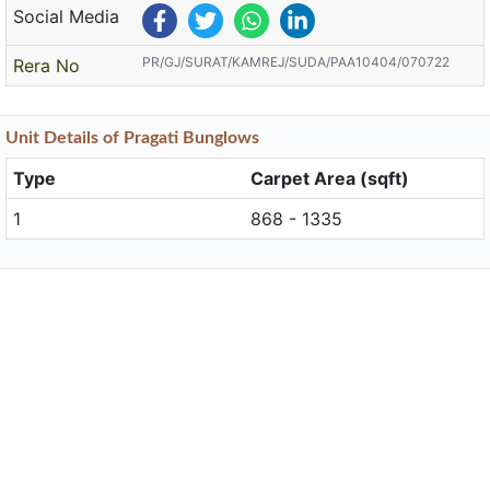
Social Media
PR/GJ/SURAT/KAMREJ/SUDA/PAA10404/070722
Rera No
Unit
Details
of Pragati Bunglows
Type
Carpet Area (sqft)
1
868 - 1335