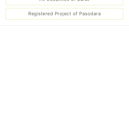
Registered Project of Pasodara