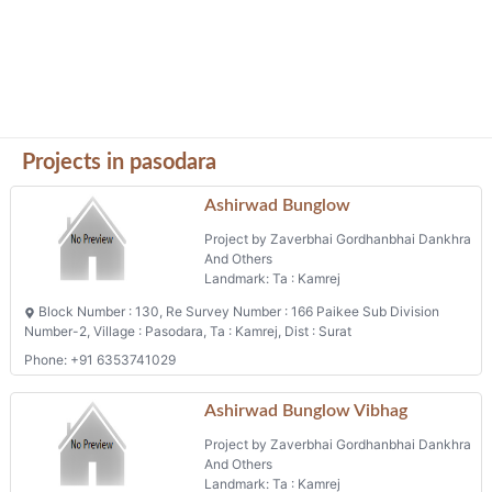
Projects in pasodara
Ashirwad Bunglow
Project by Zaverbhai Gordhanbhai Dankhra
And Others
Landmark: Ta : Kamrej
Block Number : 130, Re Survey Number : 166 Paikee Sub Division
Number-2, Village : Pasodara, Ta : Kamrej, Dist : Surat
Phone: +91 6353741029
Ashirwad Bunglow Vibhag
Project by Zaverbhai Gordhanbhai Dankhra
And Others
Landmark: Ta : Kamrej