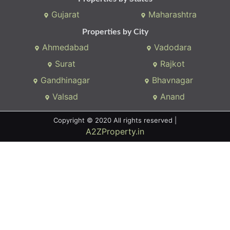
Gujarat
Maharashtra
Properties by City
Ahmedabad
Vadodara
Surat
Rajkot
Gandhinagar
Bhavnagar
Valsad
Anand
Copyright © 2020 All rights reserved |
A2ZProperty.in