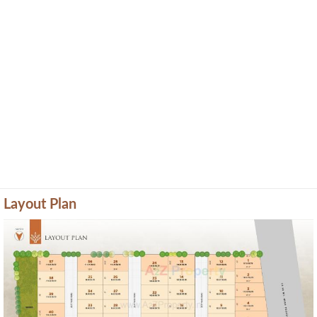
Layout Plan