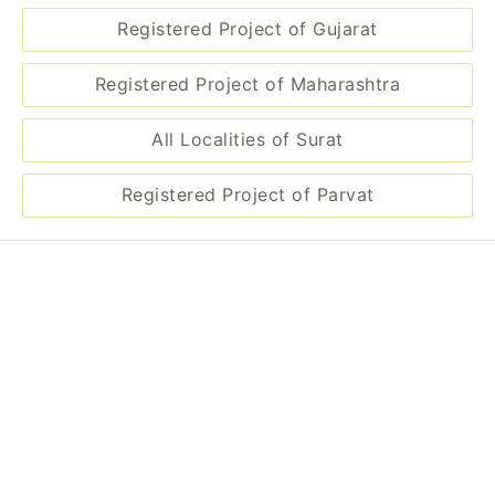
Registered Project of Gujarat
Registered Project of Maharashtra
All Localities of Surat
Registered Project of Parvat