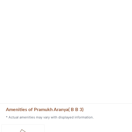
Amenities of Pramukh Aranya( B B 3)
* Actual amenities may vary with displayed information.