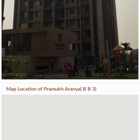
Map Location of
Pramukh Aranya( B B 3)