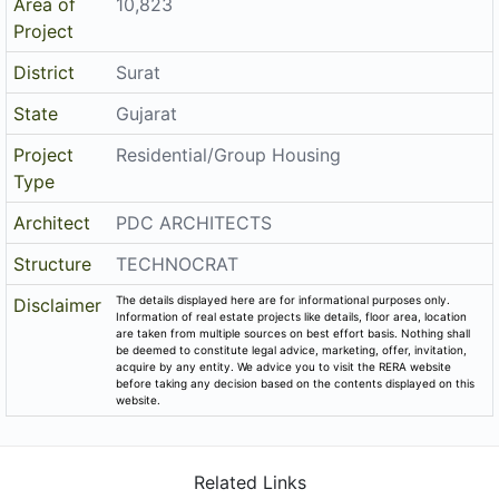
Area of
10,823
Project
District
Surat
State
Gujarat
Project
Residential/Group Housing
Type
Architect
PDC ARCHITECTS
Structure
TECHNOCRAT
The details displayed here are for informational purposes only.
Disclaimer
Information of real estate projects like details, floor area, location
are taken from multiple sources on best effort basis. Nothing shall
be deemed to constitute legal advice, marketing, offer, invitation,
acquire by any entity. We advice you to visit the RERA website
before taking any decision based on the contents displayed on this
website.
Related Links