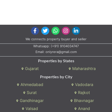
We connects property buyer and seller
Whatsapp:
(+91) 9104034747
Email:
onlyrera@gmail.com
Properties by States
Gujarat
Maharashtra
Properties by City
Ahmedabad
Vadodara
Surat
Rajkot
Gandhinagar
Bhavnagar
Valsad
Anand