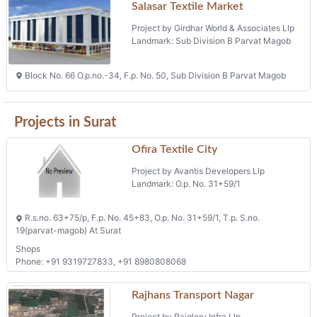
Salasar Textile Market
Project by Girdhar World & Associates Llp
Landmark: Sub Division B Parvat Magob
Block No. 66 O.p.no.-34, F.p. No. 50, Sub Division B Parvat Magob
Projects in Surat
Ofira Textile City
Project by Avantis Developers Llp
Landmark: O.p. No. 31+59/1
R.s.no. 63+75/p, F.p. No. 45+83, O.p. No. 31+59/1, T.p. S.no.
19(parvat-magob) At Surat
Shops
Phone: +91 9319727833, +91 8980808068
Rajhans Transport Nagar
Project by Rajglory Infra Llp