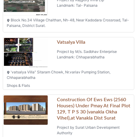
Landmark: Tal- Palsana
Block No.34 Village Chalthan, Nh-48, Near Kadodara Crossroad, Tal-
Palsana, District Surat.
Vatsalya Villa
Project by M/s. Sadbhav Enterprise
Landmark: Chhaparabhatha
'vatsalya Villa" Sitaram Chowk, Nr.variav Pumping Station,
Chhaparabhatha
Shops & Flats
Construction Of Ews Ews (2560
Houses) Under Pmay At Final Plot
129, T P S 30 (vanakla Okha
Vihel),at Vanakla Dist Surat
Project by Surat Urban Development
Authority