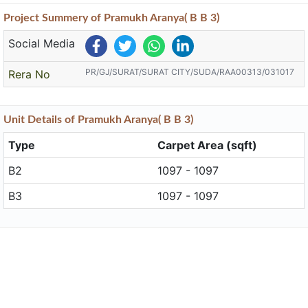
Project
Summery
of Pramukh Aranya( B B 3)
Social Media
PR/GJ/SURAT/SURAT CITY/SUDA/RAA00313/031017
Rera No
Unit
Details
of Pramukh Aranya( B B 3)
Type
Carpet Area (sqft)
B2
1097 - 1097
B3
1097 - 1097