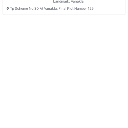
Landmark: Vanakla
Tp Scheme No 30 At Vanakla, Final Plot Number 129