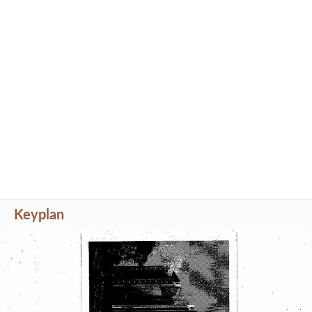
Keyplan