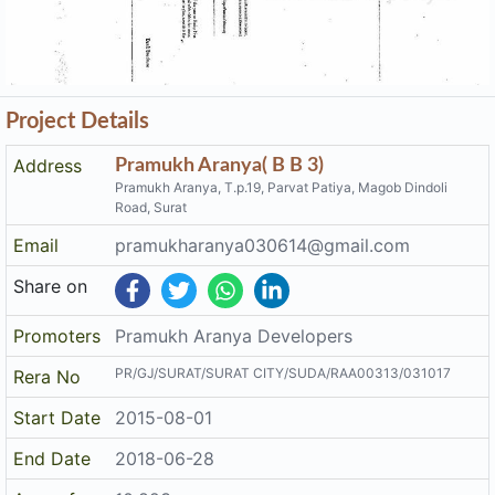
Project Details
Address
Pramukh Aranya( B B 3)
Pramukh Aranya, T.p.19, Parvat Patiya, Magob Dindoli
Road, Surat
Email
pramukharanya030614@gmail.com
Share on
Promoters
Pramukh Aranya Developers
PR/GJ/SURAT/SURAT CITY/SUDA/RAA00313/031017
Rera No
Start Date
2015-08-01
End Date
2018-06-28