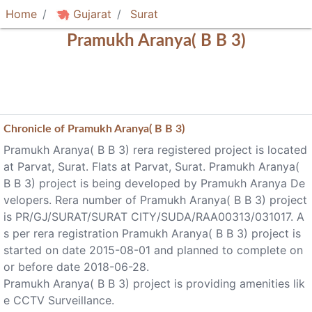
Home
Gujarat
Surat
Pramukh Aranya( B B 3)
Chronicle of
Pramukh Aranya( B B 3)
Pramukh Aranya( B B 3) rera registered project is located
at Parvat, Surat. Flats at Parvat, Surat. Pramukh Aranya(
B B 3) project is being developed by Pramukh Aranya De
velopers. Rera number of Pramukh Aranya( B B 3) project
is PR/GJ/SURAT/SURAT CITY/SUDA/RAA00313/031017. A
s per rera registration Pramukh Aranya( B B 3) project is
started on date 2015-08-01 and planned to complete on
or before date 2018-06-28.
Pramukh Aranya( B B 3) project is providing amenities lik
e CCTV Surveillance.