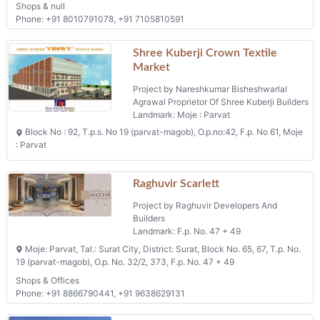
Shops & null
Phone: +91 8010791078, +91 7105810591
Shree Kuberji Crown Textile
Market
Project by Nareshkumar Bisheshwarlal
Agrawal Proprietor Of Shree Kuberji Builders
Landmark: Moje : Parvat
Block No : 92, T.p.s. No 19 (parvat-magob), O.p.no:42, F.p. No 61, Moje
: Parvat
Raghuvir Scarlett
Project by Raghuvir Developers And
Builders
Landmark: F.p. No. 47 + 49
Moje: Parvat, Tal.: Surat City, District: Surat, Block No. 65, 67, T.p. No.
19 (parvat-magob), O.p. No. 32/2, 373, F.p. No. 47 + 49
Shops & Offices
Phone: +91 8866790441, +91 9638629131