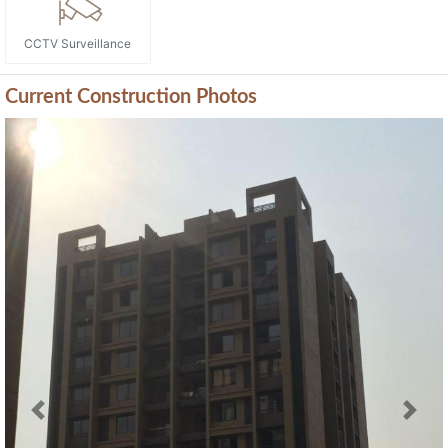
CCTV Surveillance
Current Construction Photos
Previous
Next