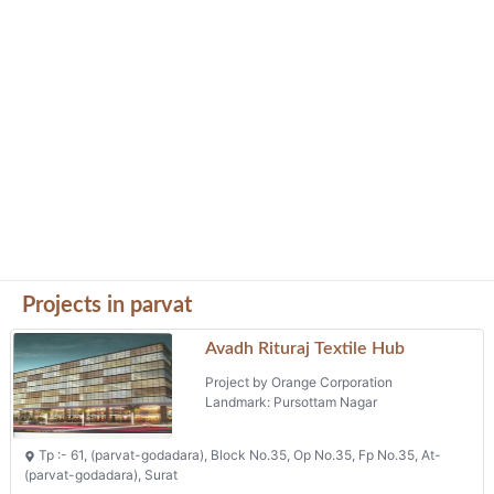
Projects in parvat
Avadh Rituraj Textile Hub
Project by Orange Corporation
Landmark: Pursottam Nagar
Tp :- 61, (parvat-godadara), Block No.35, Op No.35, Fp No.35, At-
(parvat-godadara), Surat