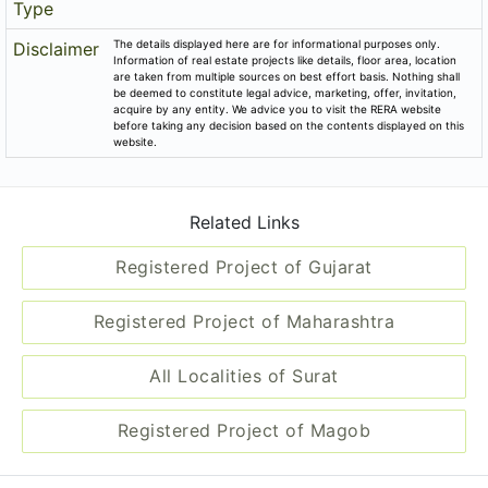
Block No.5, Village Magob, Taluka Puna, District Surat, Tps
No.19 (parvat-magob), Fp-90.
Email
praful.bhatt@rajhans.co.in
Share on
Promoters
Rajhans Infracon (india) Pvt. Ltd.
PR/GJ/SURAT/SURAT CITY/SUDA/CAA05196/020419
Rera No
Start Date
2018-04-01
End Date
2021-06-30
Area of
13,880
Project
District
Surat
State
Gujarat
Project
Commercial