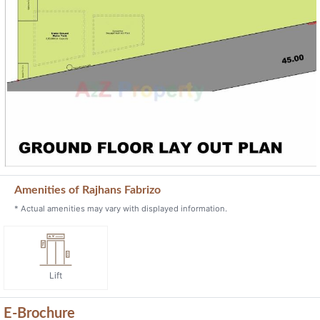
Amenities of Rajhans Fabrizo
* Actual amenities may vary with displayed information.
Lift
E-Brochure