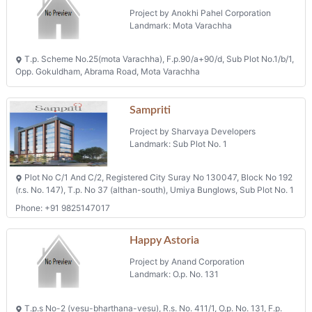
Construction Of 1088 Dus Of Ews
Type At T P 53(magob Dumbhal),f
P 82 Under Pmay
Project by Surat Municipal Corporation
Landmark: Parvat Patiya
Tp 53 (magob-dumbhal) Fp 82, Nr. Amazia Water Park, Parvat Patiya
Rajhans Fabrizo
Project by Rajhans Infracon (india) Pvt. Ltd.
Landmark: Fp-90.
Block No.5, Village Magob, Taluka Puna, District Surat, Tps No.19
(parvat-magob), Fp-90.
Shops, Flats & Offices
Projects in Surat
Mithila Heights