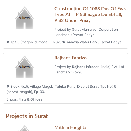
Projects in magob
Raghuvir Trade Center
Project by Raghuvir Developers And
Builders
Landmark: F.p. No. 41
Moje: Magob, Tal.: Surat City, District: Surat, Block No. 27/2, T.p. No.
64 (dumbhal-magob), O.p. 41, F.p. No. 41
Shops
Construction Of 208 Dus Of Ews
Type At T P 19(parvat Magob),f P
112 Under Pmay
Project by Surat Municipal Corporation
Landmark: Parvat
Tp 19 (parvat Magob) Fp 112, B/h Midas Square, Old Parvat Devadh
Road, Parvat
Phone: na