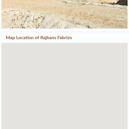
Current Construction Photos
Previous
Next