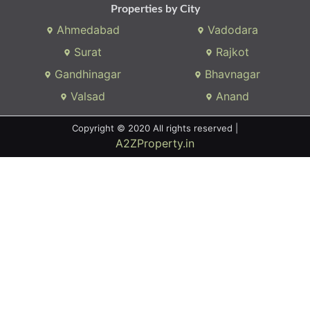
We connects property buyer and seller
Whatsapp:
(+91) 9104034747
Email:
onlyrera@gmail.com
Properties by States
Gujarat
Maharashtra