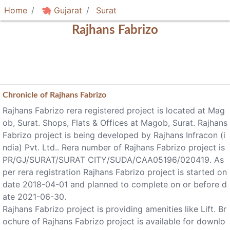
Home
Gujarat
Surat
Rajhans Fabrizo
Chronicle of
Rajhans Fabrizo
Rajhans Fabrizo rera registered project is located at Mag
ob, Surat. Shops, Flats & Offices at Magob, Surat. Rajhans
Fabrizo project is being developed by Rajhans Infracon (i
ndia) Pvt. Ltd.. Rera number of Rajhans Fabrizo project is
PR/GJ/SURAT/SURAT CITY/SUDA/CAA05196/020419. As
per rera registration Rajhans Fabrizo project is started on
date 2018-04-01 and planned to complete on or before d
ate 2021-06-30.
Rajhans Fabrizo project is providing amenities like Lift. Br
ochure of Rajhans Fabrizo project is available for downlo