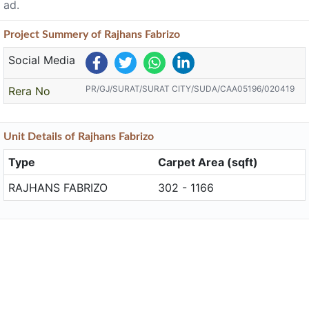
ad.
Project
Summery
of Rajhans Fabrizo
Social Media
PR/GJ/SURAT/SURAT CITY/SUDA/CAA05196/020419
Rera No
Unit
Details
of Rajhans Fabrizo
Type
Carpet Area (sqft)
RAJHANS FABRIZO
302 - 1166