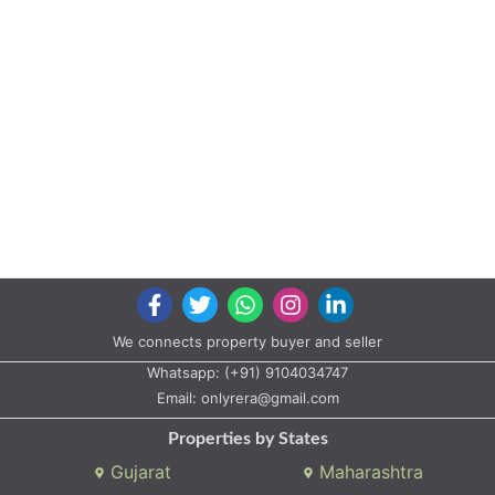
No. 114+115 Opposite Phoenix Tower Vesu Moje:- Vesu Surat
Serenity
Project by Kakadia Builders
Landmark: F.p -95 Bharthana Vesu
Bharthana Vesu R.s No.33/1, Block No.100, T.p -13, F.p -95 Bharthana
Vesu