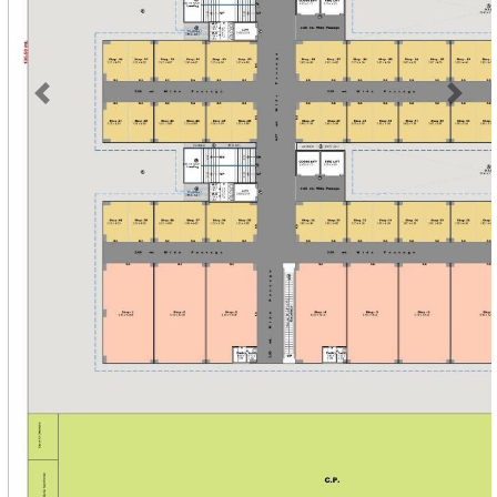
Previous
Next