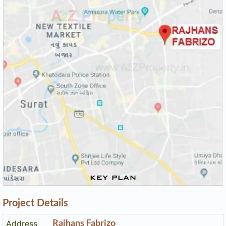
Keyplan