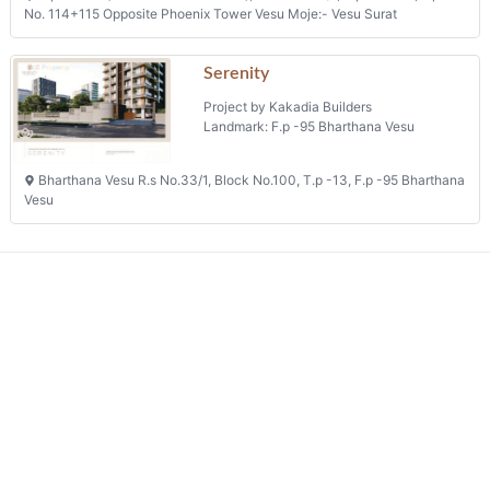
Project by Anokhi Pahel Corporation
Landmark: Mota Varachha
T.p. Scheme No.25(mota Varachha), F.p.90/a+90/d, Sub Plot No.1/b/1,
Opp. Gokuldham, Abrama Road, Mota Varachha
Sampriti
Project by Sharvaya Developers
Landmark: Sub Plot No. 1
Plot No C/1 And C/2, Registered City Suray No 130047, Block No 192
(r.s. No. 147), T.p. No 37 (althan-south), Umiya Bunglows, Sub Plot No. 1
Phone: +91 9825147017
Happy Astoria
Project by Anand Corporation
Landmark: O.p. No. 131
T.p.s No-2 (vesu-bharthana-vesu), R.s. No. 411/1, O.p. No. 131, F.p.