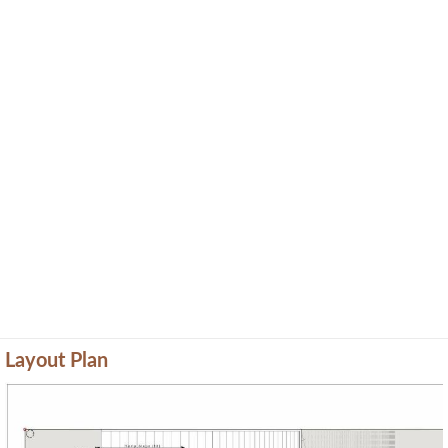
Layout Plan