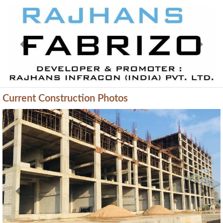
Previous
Next