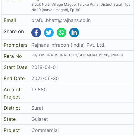
Project Details
Address
Rajhans Fabrizo