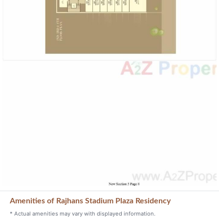
Amenities of Rajhans Stadium Plaza Residency
* Actual amenities may vary with displayed information.