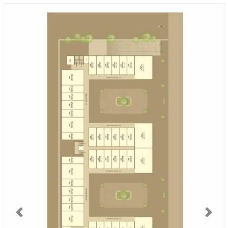
Previous
Next