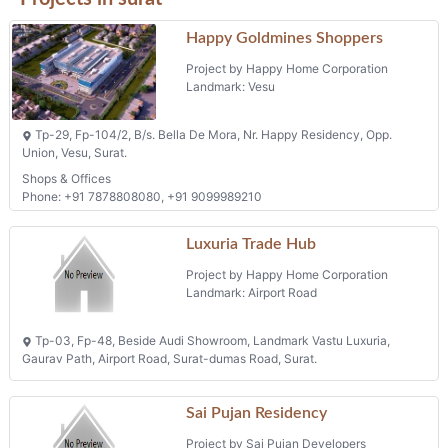
Happy Goldmines Shoppers
Project by Happy Home Corporation
Landmark: Vesu
Tp-29, Fp-104/2, B/s. Bella De Mora, Nr. Happy Residency, Opp.
Union, Vesu, Surat.
Shops & Offices
Phone: +91 7878808080, +91 9099989210
Luxuria Trade Hub
Project by Happy Home Corporation
Landmark: Airport Road
Tp-03, Fp-48, Beside Audi Showroom, Landmark Vastu Luxuria,
Gaurav Path, Airport Road, Surat-dumas Road, Surat.
Sai Pujan Residency
Project by Sai Pujan Developers