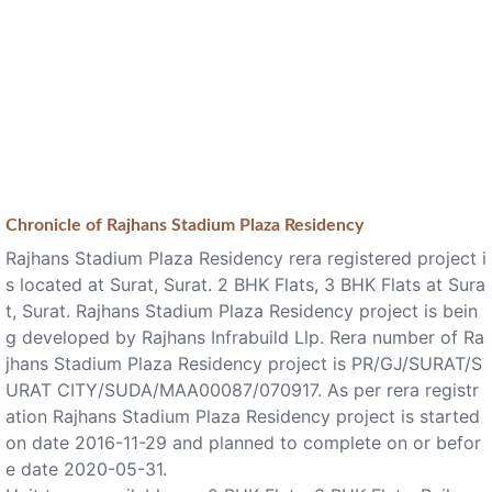
Chronicle of
Rajhans Stadium Plaza Residency
Rajhans Stadium Plaza Residency rera registered project i
s located at Surat, Surat. 2 BHK Flats, 3 BHK Flats at Sura
t, Surat. Rajhans Stadium Plaza Residency project is bein
g developed by Rajhans Infrabuild Llp. Rera number of Ra
jhans Stadium Plaza Residency project is PR/GJ/SURAT/S
URAT CITY/SUDA/MAA00087/070917. As per rera registr
ation Rajhans Stadium Plaza Residency project is started
on date 2016-11-29 and planned to complete on or befor
e date 2020-05-31.