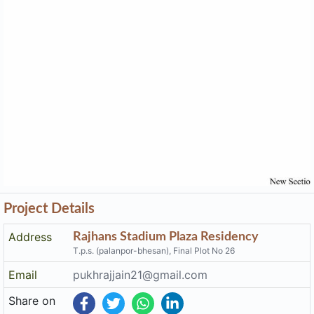
Project Details
Address
Rajhans Stadium Plaza Residency
T.p.s. (palanpor-bhesan), Final Plot No 26
Email
pukhrajjain21@gmail.com
Share on