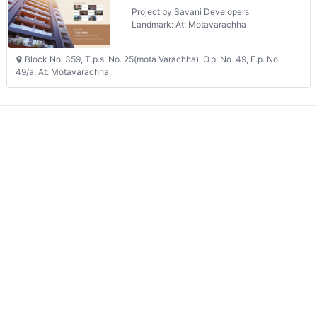
Project by Savani Developers
Landmark: At: Motavarachha
Block No. 359, T.p.s. No. 25(mota Varachha), O.p. No. 49, F.p. No.
49/a, At: Motavarachha,