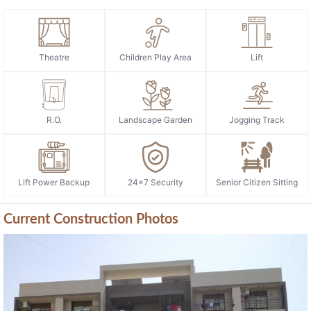
Theatre
Children Play Area
Lift
R.O.
Landscape Garden
Jogging Track
Lift Power Backup
24x7 Security
Senior Citizen Sitting
Current Construction Photos