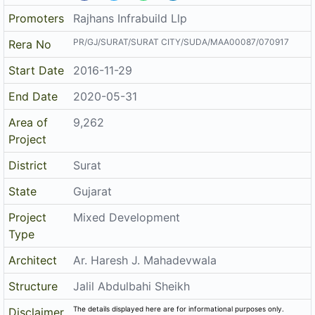
Promoters
Rajhans Infrabuild Llp
PR/GJ/SURAT/SURAT CITY/SUDA/MAA00087/070917
Rera No
Start Date
2016-11-29
End Date
2020-05-31
Area of
9,262
Project
District
Surat
State
Gujarat
Project
Mixed Development
Type
Architect
Ar. Haresh J. Mahadevwala
Structure
Jalil Abdulbahi Sheikh
The details displayed here are for informational purposes only.
Disclaimer