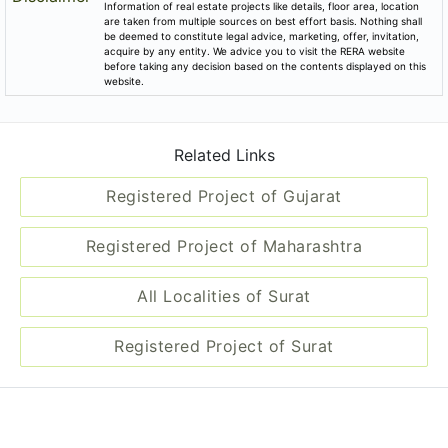
Information of real estate projects like details, floor area, location
are taken from multiple sources on best effort basis. Nothing shall
be deemed to constitute legal advice, marketing, offer, invitation,
acquire by any entity. We advice you to visit the RERA website
before taking any decision based on the contents displayed on this
website.
Related Links
Registered Project of Gujarat
Registered Project of Maharashtra
All Localities of Surat
Registered Project of Surat