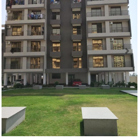
Previous
Next