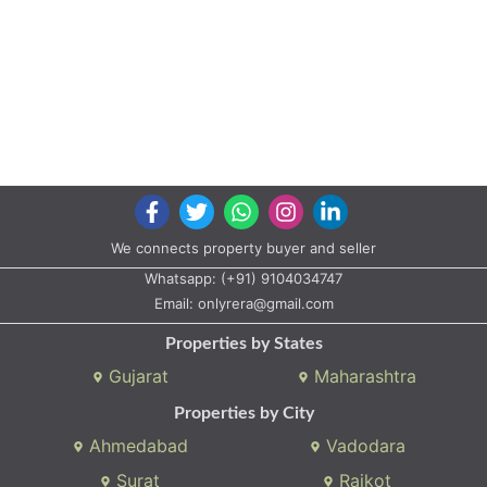
We connects property buyer and seller
Whatsapp:
(+91) 9104034747
Email:
onlyrera@gmail.com
Properties by States
Gujarat
Maharashtra
Properties by City
Ahmedabad
Vadodara
Surat
Rajkot