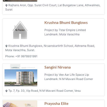
Rajhans Aron, Opp. Surat Civil Court, Lal Bungalow Lane, Athwalines,
Surat
Krushna Bhumi Bunglows
Project by 7star Empire Limited
Landmark: Mota Varachha
Krushna Bhumi Bunglows, Nr.sanskartirth School, Abhrama Road,
Mota Varachha, Surat.
Phone: +91 9978931991
Sangini Nirvana
Project by Vee Aar Life Space Llp
Landmark: N M Mavani Road Corner
Tp. 7, Fp. 33, Vip Road, N M Mavani Road Corner, Vesu
Prayosha Elite