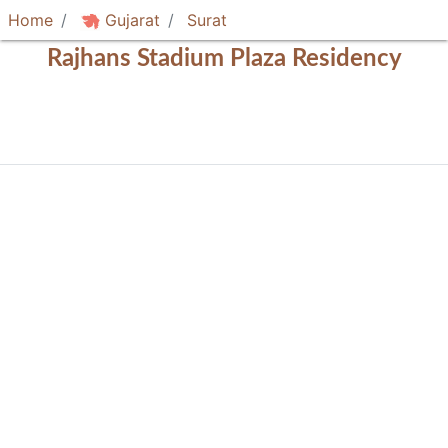
Home
Gujarat
Surat
Rajhans Stadium Plaza Residency