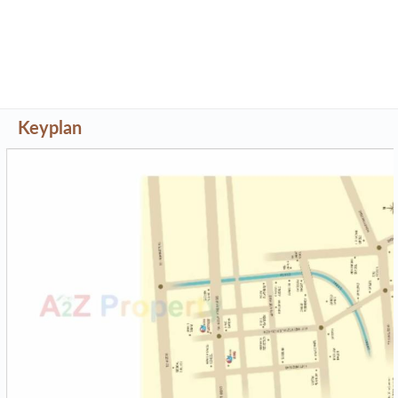
Keyplan