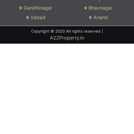
Gandhinagar
Bhavnagar
Valsad
Anand
Copyright © 2020 All rights reserved |
A2ZProperty.in