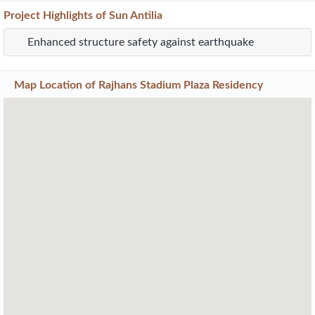
Project
Highlights
of Sun Antilia
Enhanced structure safety against earthquake
Map Location of
Rajhans Stadium Plaza Residency