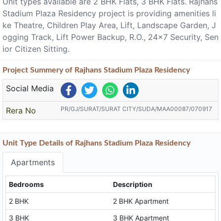
Unit types available are 2 BHK Flats, 3 BHK Flats. Rajhans
Stadium Plaza Residency project is providing amenities li
ke Theatre, Children Play Area, Lift, Landscape Garden, J
ogging Track, Lift Power Backup, R.O., 24x7 Security, Sen
ior Citizen Sitting.
Project
Summery
of Rajhans Stadium Plaza Residency
Social Media
PR/GJ/SURAT/SURAT CITY/SUDA/MAA00087/070917
Rera No
Unit Type Details of Rajhans Stadium Plaza Residency
Apartments
Bedrooms
Description
2 BHK
2 BHK Apartment
3 BHK
3 BHK Apartment