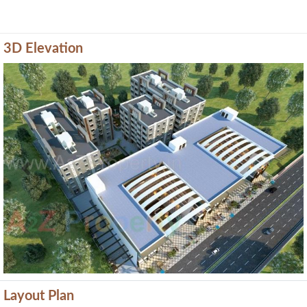
3D Elevation
Previous
Next
Layout Plan