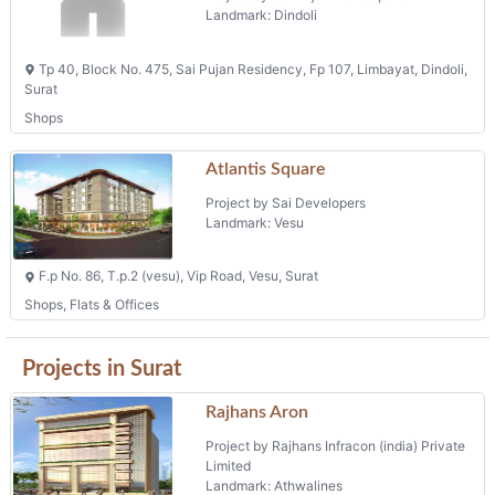
Landmark: Dindoli
Tp 40, Block No. 475, Sai Pujan Residency, Fp 107, Limbayat, Dindoli,
Surat
Shops
Atlantis Square
Project by Sai Developers
Landmark: Vesu
F.p No. 86, T.p.2 (vesu), Vip Road, Vesu, Surat
Shops, Flats & Offices
Projects in Surat
Rajhans Aron
Project by Rajhans Infracon (india) Private
Limited
Landmark: Athwalines