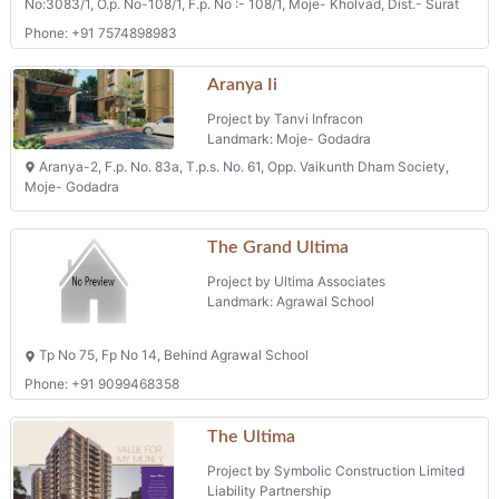
Phone: +91 7574898983
Aranya Ii
Project by Tanvi Infracon
Landmark: Moje- Godadra
Aranya-2, F.p. No. 83a, T.p.s. No. 61, Opp. Vaikunth Dham Society,
Moje- Godadra
The Grand Ultima
Project by Ultima Associates
Landmark: Agrawal School
Tp No 75, Fp No 14, Behind Agrawal School
Phone: +91 9099468358
The Ultima
Project by Symbolic Construction Limited
Liability Partnership
Landmark: Fp No. 20