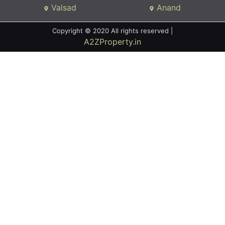
Valsad
Anand
Copyright © 2020 All rights reserved |
A2ZProperty.in