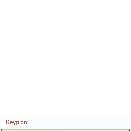
Keyplan