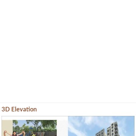
3D Elevation