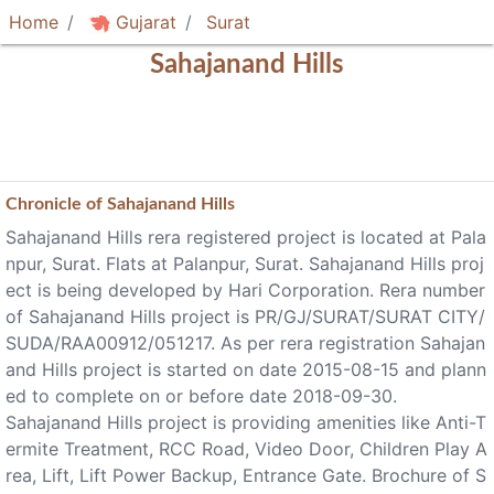
Home
Gujarat
Surat
Sahajanand Hills
Chronicle of
Sahajanand Hills
Sahajanand Hills rera registered project is located at Pala
npur, Surat. Flats at Palanpur, Surat. Sahajanand Hills proj
ect is being developed by Hari Corporation. Rera number
of Sahajanand Hills project is PR/GJ/SURAT/SURAT CITY/
SUDA/RAA00912/051217. As per rera registration Sahajan
and Hills project is started on date 2015-08-15 and plann
ed to complete on or before date 2018-09-30.
Sahajanand Hills project is providing amenities like Anti-T
ermite Treatment, RCC Road, Video Door, Children Play A
rea, Lift, Lift Power Backup, Entrance Gate. Brochure of S