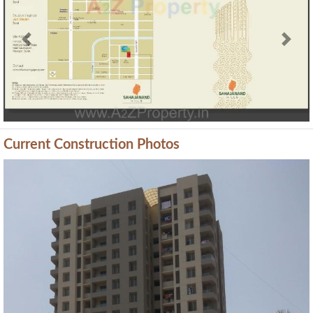
Previous
Next
Current Construction Photos