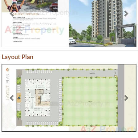
Previous
Next
Layout Plan
Previous
Next