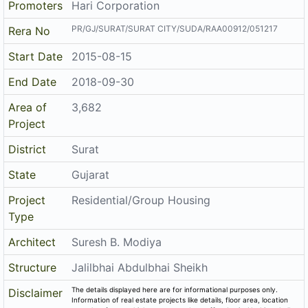
PR/GJ/SURAT/SURAT CITY/SUDA/RAA00912/051217
Rera No
Start Date
2015-08-15
End Date
2018-09-30
Area of
3,682
Project
District
Surat
State
Gujarat
Project
Residential/Group Housing
Type
Architect
Suresh B. Modiya
Structure
Jalilbhai Abdulbhai Sheikh
The details displayed here are for informational purposes only.
Disclaimer
Information of real estate projects like details, floor area, location
are taken from multiple sources on best effort basis. Nothing shall