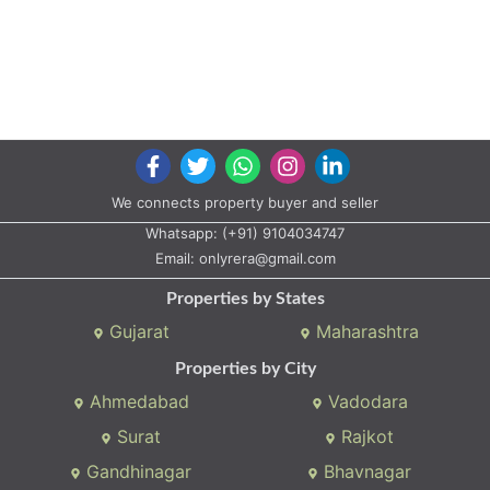
We connects property buyer and seller
Whatsapp:
(+91) 9104034747
Email:
onlyrera@gmail.com
Properties by States
Gujarat
Maharashtra
Properties by City
Ahmedabad
Vadodara
Surat
Rajkot
Gandhinagar
Bhavnagar