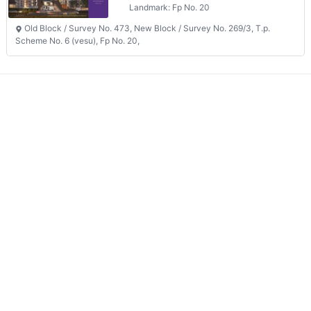
Old Block / Survey No. 473, New Block / Survey No. 269/3, T.p.
Scheme No. 6 (vesu), Fp No. 20,