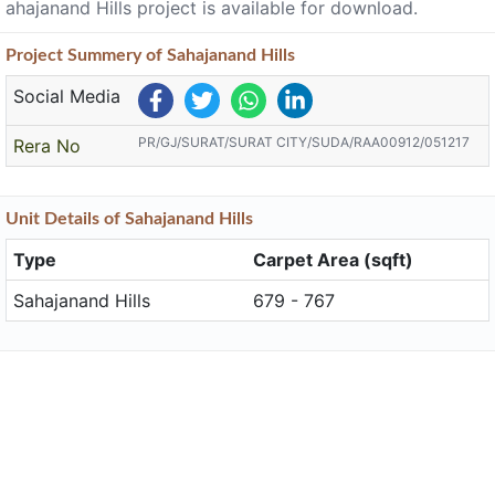
ahajanand Hills project is available for download.
Project
Summery
of Sahajanand Hills
Social Media
PR/GJ/SURAT/SURAT CITY/SUDA/RAA00912/051217
Rera No
Unit
Details
of Sahajanand Hills
Type
Carpet Area (sqft)
Sahajanand Hills
679 - 767