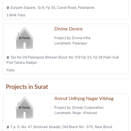
Suryam Square, Tp 9, Fp 35, Canal Road, Palanpore
2 BHK Flats
Divine Desire
Project by Divine Infra
Landmark: Palanpur
Tps No 09 Palanpore Bhesan Block No 109 Op 33, Fp 28 Paiki Sub
Plot Taluka Adajan
Flats
Projects in Surat
Amrut Udhyog Nagar Vibhag
Project by Shreeji Corporation
Landmark: Moje- Kholvad
T.p. S. No: 47 (kholvad-bhada), Old Block No : 370, New Block
No:3083/1, O.p. No-108/1, F.p. No :- 108/1, Moje- Kholvad, Dist.- Surat