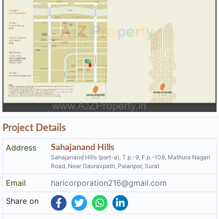
Project Details
Address
Sahajanand Hills
Sahajanand Hills (part-a), T.p.-9, F.p.-109, Mathura Nagari
Road, Near Gauravpath, Palanpor, Surat
Email
haricorporation216@gmail.com
Share on
Promoters
Hari Corporation