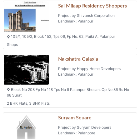
Sai Milaap Residency Shoppers
Project by Shivansh Corporation
Landmark: Palanpur
105/1, 105/2, Block 152, Tps 09, Fp No. 62, Paiki A, Palanpur
Shops
Nakshatra Galaxia
Project by Happy Home Developers
Landmark: Palanpur
Block No 208 Fp No 118 Tps No 9 Palanpor Bhesan, Op No 86 Rs No
98 Surat
2 BHK Flats, 3 BHK Flats
Suryam Square
Project by Suryam Developers
Landmark: Palanpore