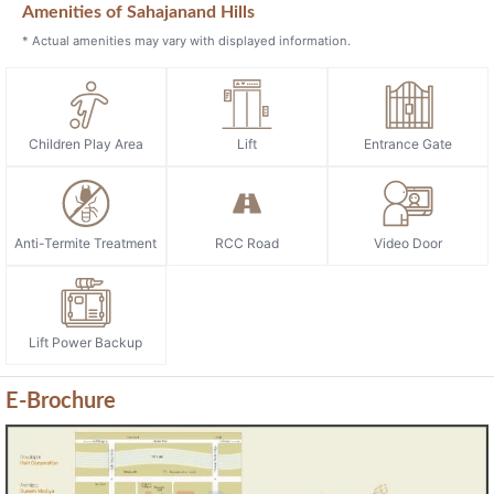
Amenities of Sahajanand Hills
* Actual amenities may vary with displayed information.
Children Play Area
Lift
Entrance Gate
Anti-Termite Treatment
RCC Road
Video Door
Lift Power Backup
E-Brochure