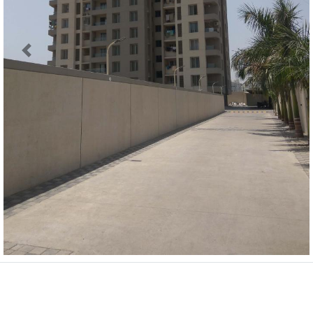
Previous
Next