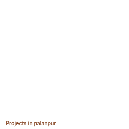
Projects in palanpur