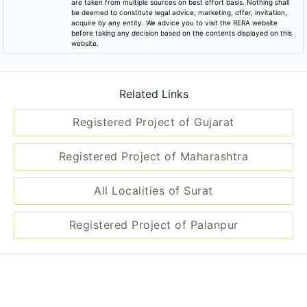
be deemed to constitute legal advice, marketing, offer, invitation,
acquire by any entity. We advice you to visit the RERA website
before taking any decision based on the contents displayed on this
website.
Related Links
Registered Project of Gujarat
Registered Project of Maharashtra
All Localities of Surat
Registered Project of Palanpur