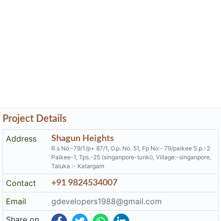
Project Details
Address
Shagun Heights
R.s No:-79/1/p+ 87/1, O.p. No. 51, Fp No:- 79/paikee S.p.-2
Paikee-1, Tps.-25 (singanpore-tunki), Village:-singanpore,
Taluka :- Katargam
Contact
+91 9824534007
Email
gdevelopers1988@gmail.com
Share on