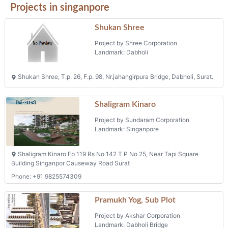
Projects in singanpore
Shukan Shree
Project by Shree Corporation
Landmark: Dabholi
Shukan Shree, T.p. 26, F.p. 98, Nr.jahangirpura Bridge, Dabholi, Surat.
Shaligram Kinaro
Project by Sundaram Corporation
Landmark: Singanpore
Shaligram Kinaro Fp 119 Rs No 142 T P No 25, Near Tapi Square
Building Singanpor Causeway Road Surat
Phone: +91 9825574309
Pramukh Yog, Sub Plot
Project by Akshar Corporation
Landmark: Dabholi Bridge