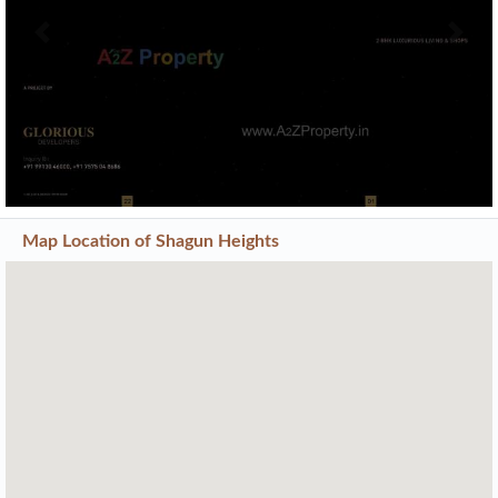
Previous
Next
Map Location of
Shagun Heights