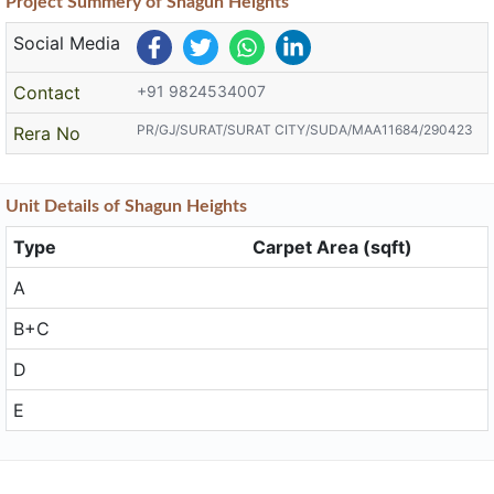
Project
Summery
of Shagun Heights
Social Media
Contact
+91 9824534007
PR/GJ/SURAT/SURAT CITY/SUDA/MAA11684/290423
Rera No
Unit
Details
of Shagun Heights
Type
Carpet Area (sqft)
A
B+C
D
E