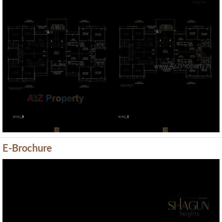
Previous
Next
E-Brochure