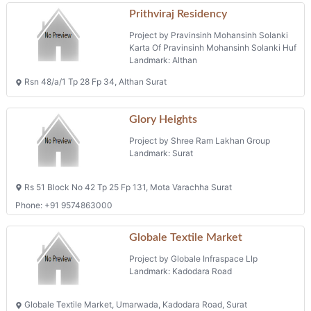
Prithviraj Residency
Project by Pravinsinh Mohansinh Solanki
Karta Of Pravinsinh Mohansinh Solanki Huf
Landmark: Althan
Rsn 48/a/1 Tp 28 Fp 34, Althan Surat
Glory Heights
Project by Shree Ram Lakhan Group
Landmark: Surat
Rs 51 Block No 42 Tp 25 Fp 131, Mota Varachha Surat
Phone: +91 9574863000
Globale Textile Market
Project by Globale Infraspace Llp
Landmark: Kadodara Road
Globale Textile Market, Umarwada, Kadodara Road, Surat