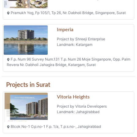
Pramukh Yog, Fp 105/1, Tp 26, Nr. Dabholi Bridge, Singanpore, Surat
Imperia
Project by Shreeji Enterprise
Landmark: Katargam
F.p. Num 96 Survey Num.131 T.p. Num 26 Moje Singanpore, Opp. Palm
Revera Nr. Dabholi Jahagira Bridge, Katargam, Surat
Projects in Surat
Vitoria Heights
Project by Vitoria Developers
Landmark: Jahagirabbad
Blcok No-1 O.p.no-1 F.p. 1/a, T.p.s.no-, Jahagirabbad