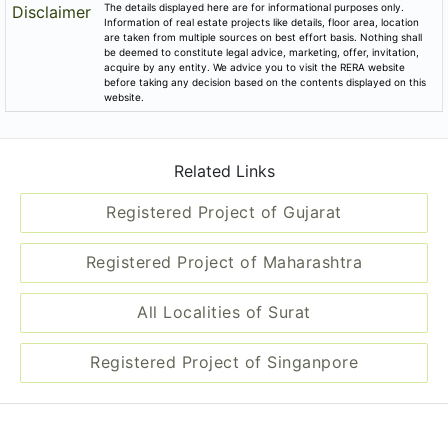
The details displayed here are for informational purposes only.
Disclaimer
Information of real estate projects like details, floor area, location
are taken from multiple sources on best effort basis. Nothing shall
be deemed to constitute legal advice, marketing, offer, invitation,
acquire by any entity. We advice you to visit the RERA website
before taking any decision based on the contents displayed on this
website.
Related Links
Registered Project of Gujarat
Registered Project of Maharashtra
All Localities of Surat
Registered Project of Singanpore