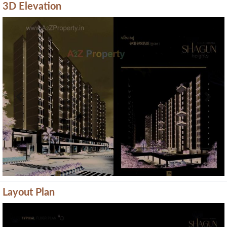
3D Elevation
Previous
Next
Layout Plan