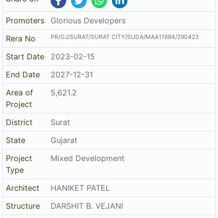
Promoters
Glorious Developers
PR/GJ/SURAT/SURAT CITY/SUDA/MAA11684/290423
Rera No
Start Date
2023-02-15
End Date
2027-12-31
Area of
5,621.2
Project
District
Surat
State
Gujarat
Project
Mixed Development
Type
Architect
HANIKET PATEL
Structure
DARSHIT B. VEJANI