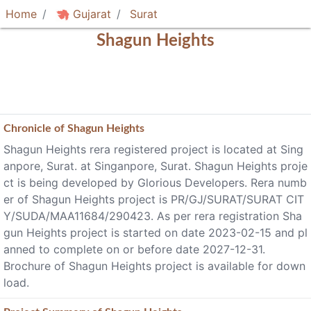
Home
Gujarat
Surat
Shagun Heights
Chronicle of
Shagun Heights
Shagun Heights rera registered project is located at Sing
anpore, Surat. at Singanpore, Surat. Shagun Heights proje
ct is being developed by Glorious Developers. Rera numb
er of Shagun Heights project is PR/GJ/SURAT/SURAT CIT
Y/SUDA/MAA11684/290423. As per rera registration Sha
gun Heights project is started on date 2023-02-15 and pl
anned to complete on or before date 2027-12-31.
Brochure of Shagun Heights project is available for down
load.