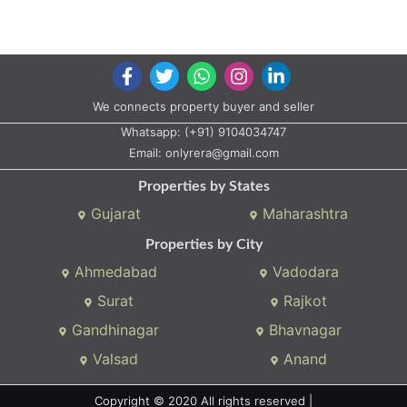
We connects property buyer and seller
Whatsapp:
(+91) 9104034747
Email:
onlyrera@gmail.com
Properties by States
Gujarat
Maharashtra
Properties by City
Ahmedabad
Vadodara
Surat
Rajkot
Gandhinagar
Bhavnagar
Valsad
Anand
Copyright © 2020 All rights reserved |