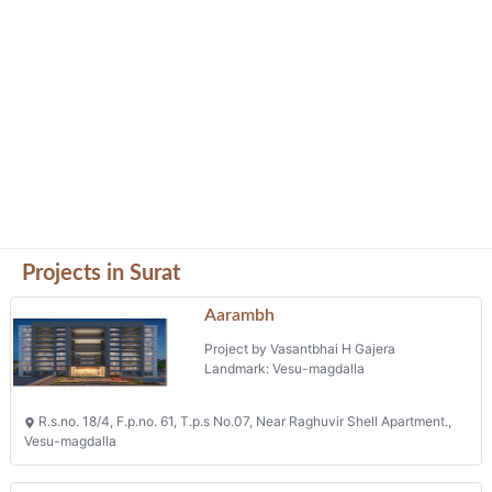
Projects in Surat
Aarambh
Project by Vasantbhai H Gajera
Landmark: Vesu-magdalla
R.s.no. 18/4, F.p.no. 61, T.p.s No.07, Near Raghuvir Shell Apartment.,
Vesu-magdalla