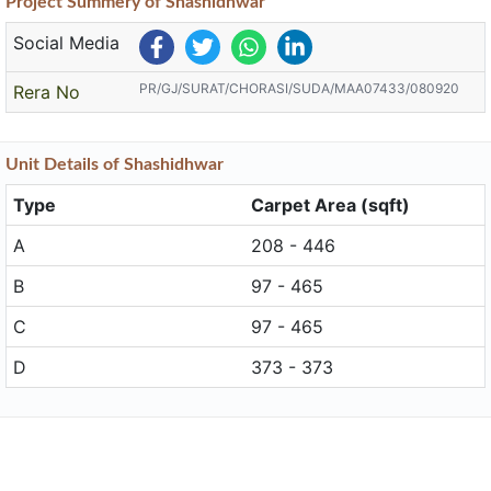
Project
Summery
of Shashidhwar
Social Media
PR/GJ/SURAT/CHORASI/SUDA/MAA07433/080920
Rera No
Unit
Details
of Shashidhwar
Type
Carpet Area (sqft)
A
208 - 446
B
97 - 465
C
97 - 465
D
373 - 373