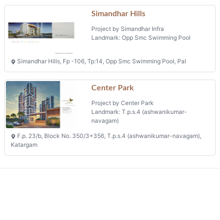
Simandhar Hills
Project by Simandhar Infra
Landmark: Opp Smc Swimming Pool
Simandhar Hills, Fp -106, Tp:14, Opp Smc Swimming Pool, Pal
Center Park
Project by Center Park
Landmark: T.p.s.4 (ashwanikumar-
navagam)
F.p. 23/b, Block No. 350/3+356, T.p.s.4 (ashwanikumar-navagam),
Katargam