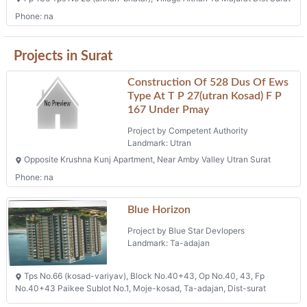
Phone: na
Projects in Surat
Construction Of 528 Dus Of Ews
Type At T P 27(utran Kosad) F P
167 Under Pmay
Project by Competent Authority
Landmark: Utran
Opposite Krushna Kunj Apartment, Near Amby Valley Utran Surat
Phone: na
Blue Horizon
Project by Blue Star Devlopers
Landmark: Ta-adajan
Tps No.66 (kosad-variyav), Block No.40+43, Op No.40, 43, Fp
No.40+43 Paikee Sublot No.1, Moje-kosad, Ta-adajan, Dist-surat