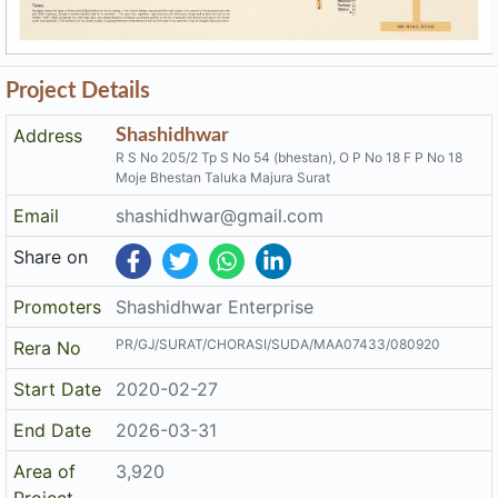
Project Details
Address
Shashidhwar
R S No 205/2 Tp S No 54 (bhestan), O P No 18 F P No 18
Moje Bhestan Taluka Majura Surat
Email
shashidhwar@gmail.com
Share on
Promoters
Shashidhwar Enterprise
PR/GJ/SURAT/CHORASI/SUDA/MAA07433/080920
Rera No
Start Date
2020-02-27
End Date
2026-03-31
Area of
3,920
Project