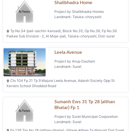
Shalibhadra Home
Project by Shalibhadra Homes
Landmark: Taluka-choryashi
Tp No.34 (pali-sachin-kansad), Block No.35, Op No.36, Fp No.36
Paikee Sub Division -2, At Moje-pali, Taluka-choryashi, Dist-surat
Leela Avenue
Project by Anup Daultani
Landmark: Surat
Cts 104 Fp 21 Tp 9 Majura Leela Avenue, Adarsh Society Opp St
Xaviers School Ghoddod Road
Sumanh Ews 31 Tp 28 (althan
Bhatar) Fp 1
Project by Surat Municipal Corporation
Landmark: Surat
Fp 136 Tps No 28 (althan-bhatar), Village Althan Ta Majurat Dist Surat