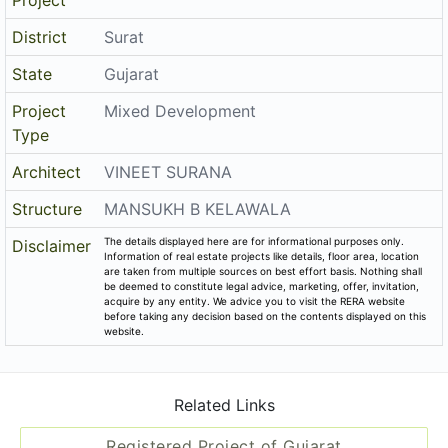
District
Surat
State
Gujarat
Project
Mixed Development
Type
Architect
VINEET SURANA
Structure
MANSUKH B KELAWALA
The details displayed here are for informational purposes only.
Disclaimer
Information of real estate projects like details, floor area, location
are taken from multiple sources on best effort basis. Nothing shall
be deemed to constitute legal advice, marketing, offer, invitation,
acquire by any entity. We advice you to visit the RERA website
before taking any decision based on the contents displayed on this
website.
Related Links
Registered Project of Gujarat