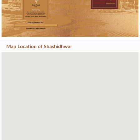
Map Location of
Shashidhwar