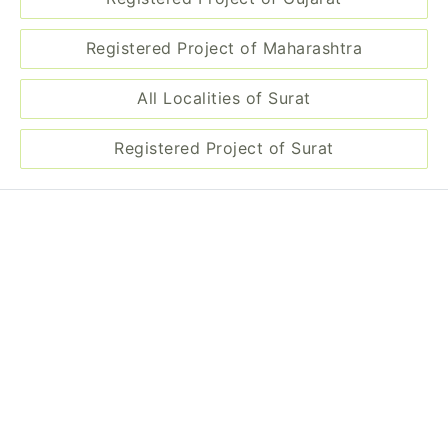
Registered Project of Maharashtra
All Localities of Surat
Registered Project of Surat