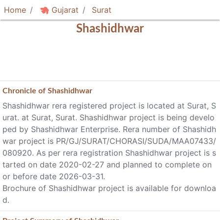
Home
Gujarat
Surat
Shashidhwar
Chronicle of
Shashidhwar
Shashidhwar rera registered project is located at Surat, S
urat. at Surat, Surat. Shashidhwar project is being develo
ped by Shashidhwar Enterprise. Rera number of Shashidh
war project is PR/GJ/SURAT/CHORASI/SUDA/MAA07433/
080920. As per rera registration Shashidhwar project is s
tarted on date 2020-02-27 and planned to complete on
or before date 2026-03-31.
Brochure of Shashidhwar project is available for downloa
d.