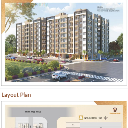
Previous
Next
Layout Plan