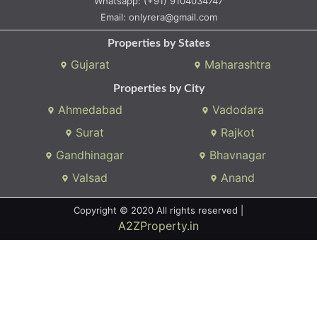
Whatsapp:
(+91) 9104034747
Email:
onlyrera@gmail.com
Properties by States
Gujarat
Maharashtra
Properties by City
Ahmedabad
Vadodara
Surat
Rajkot
Gandhinagar
Bhavnagar
Valsad
Anand
Copyright © 2020 All rights reserved |
A2ZProperty.in