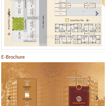
Previous
Next
E-Brochure
Previous
Next