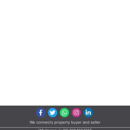
We connects property buyer and seller