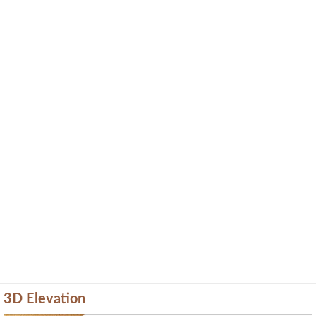
3D Elevation