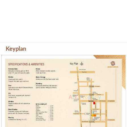
Keyplan