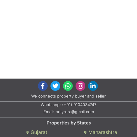
We connects property buyer and seller
Whatsapp:
(+91) 9104034747
Email:
onlyrera@gmail.com
Properties by States
Gujarat
Maharashtra