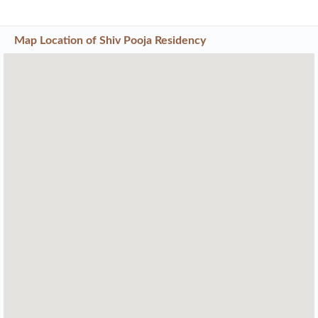
Map Location of
Shiv Pooja Residency