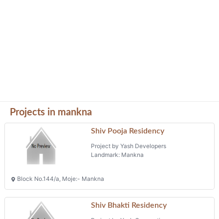
Projects in mankna
Shiv Pooja Residency
Project by Yash Developers
Landmark: Mankna
Block No.144/a, Moje:- Mankna
Shiv Bhakti Residency