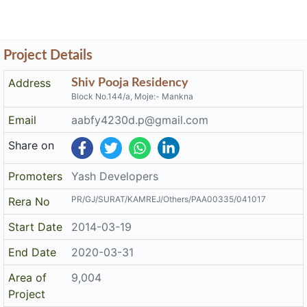
Project Details
Address
Shiv Pooja Residency
Block No.144/a, Moje:- Mankna
Email
aabfy4230d.p@gmail.com
Share on
Promoters
Yash Developers
PR/GJ/SURAT/KAMREJ/Others/PAA00335/041017
Rera No
Start Date
2014-03-19
End Date
2020-03-31
Area of
9,004
Project