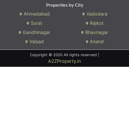
Properties by City
Ahmedabad
Vadodara
Surat
Rajkot
Gandhinagar
Bhavnagar
Valsad
Anand
Copyright © 2020 All rights reserved |
A2ZProperty.in