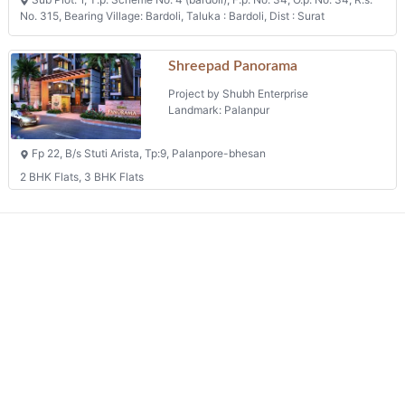
No. 315, Bearing Village: Bardoli, Taluka : Bardoli, Dist : Surat
Shreepad Panorama
Project by Shubh Enterprise
Landmark: Palanpur
Fp 22, B/s Stuti Arista, Tp:9, Palanpore-bhesan
2 BHK Flats, 3 BHK Flats