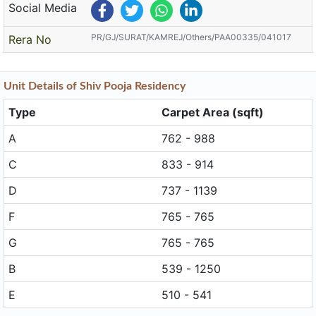
Social Media
PR/GJ/SURAT/KAMREJ/Others/PAA00335/041017
Rera No
Unit
Details
of Shiv Pooja Residency
Type
Carpet Area (sqft)
A
762 - 988
C
833 - 914
D
737 - 1139
F
765 - 765
G
765 - 765
B
539 - 1250
E
510 - 541