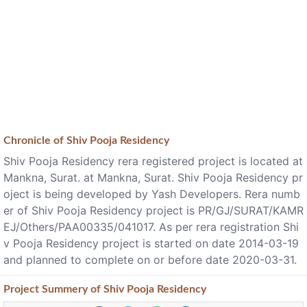
Chronicle of
Shiv Pooja Residency
Shiv Pooja Residency rera registered project is located at
Mankna, Surat. at Mankna, Surat. Shiv Pooja Residency pr
oject is being developed by Yash Developers. Rera numb
er of Shiv Pooja Residency project is PR/GJ/SURAT/KAMR
EJ/Others/PAA00335/041017. As per rera registration Shi
v Pooja Residency project is started on date 2014-03-19
and planned to complete on or before date 2020-03-31.
Project
Summery
of Shiv Pooja Residency