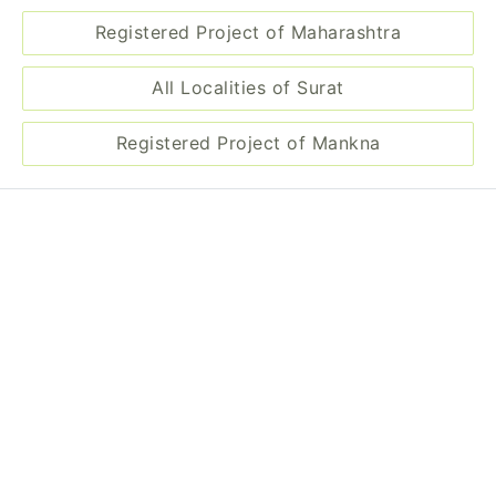
Registered Project of Maharashtra
All Localities of Surat
Registered Project of Mankna