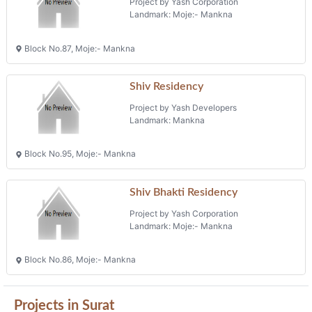
Project by Yash Corporation
Landmark: Moje:- Mankna
Block No.87, Moje:- Mankna
Shiv Residency
Project by Yash Developers
Landmark: Mankna
Block No.95, Moje:- Mankna
Shiv Bhakti Residency
Project by Yash Corporation
Landmark: Moje:- Mankna
Block No.86, Moje:- Mankna
Projects in Surat