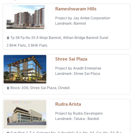
Rameshwaram Hills
Project by Jay Ambe Corporation
Landmark: Bamroli
Tp 58 Fp No 25 A Moje Bamroli, Althan Bridge Bamroli Surat
2 BHK Flats, 3 BHK Flats
Shree Sai Plaza
Project by Anadh Enterprise
Landmark: Shree Sai Plaza
Block-306, Shree Sai Plaza, Dindoli
Rudra Arista
Project by Rudra Developers
Landmark: Taluka : Bardoli
Sub Plot: 1, T.p. Scheme No. 4 (bardoli), F.p. No. 34, O.p. No. 34, R.s.