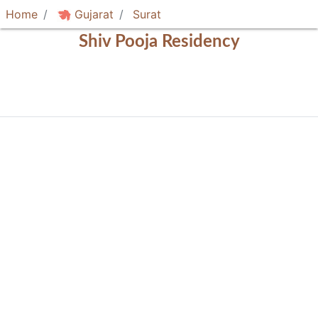
Home
Gujarat
Surat
Shiv Pooja Residency