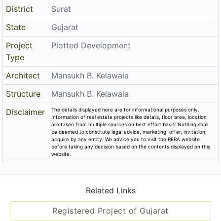
District
Surat
State
Gujarat
Project
Plotted Development
Type
Architect
Mansukh B. Kelawala
Structure
Mansukh B. Kelawala
The details displayed here are for informational purposes only.
Disclaimer
Information of real estate projects like details, floor area, location
are taken from multiple sources on best effort basis. Nothing shall
be deemed to constitute legal advice, marketing, offer, invitation,
acquire by any entity. We advice you to visit the RERA website
before taking any decision based on the contents displayed on this
website.
Related Links
Registered Project of Gujarat